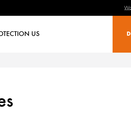
Wa
OTECTION US
D
es