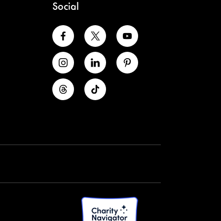
Social