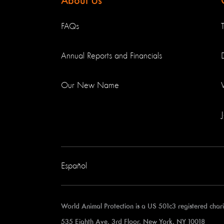
About Us
FAQs
Annual Reports and Financials
Our New Name
Español
World Animal Protection is a US 501c3 registered cha
535 Eighth Ave, 3rd Floor, New York, NY 10018