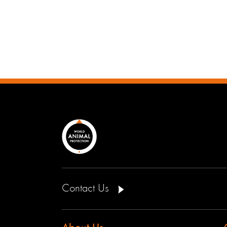
Contact Us