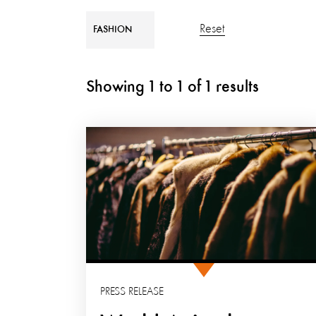
Reset
FASHION
Showing
1
to
1
of
1
results
PRESS RELEASE