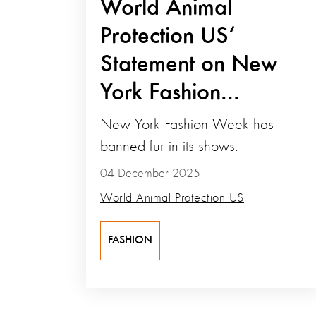
World Animal
Protection US‘
Statement on New
York Fashion...
New York Fashion Week has
banned fur in its shows.
04 December 2025
World Animal Protection US
FASHION