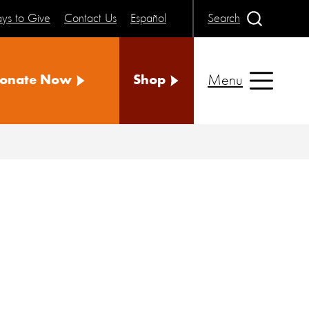
ys to Give
Contact Us
Español
Search
Menu
onate Now
Shop