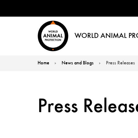
WORLD ANIMAL PR
Home
News and Blogs
Press Releases
You are here:
Press Releas