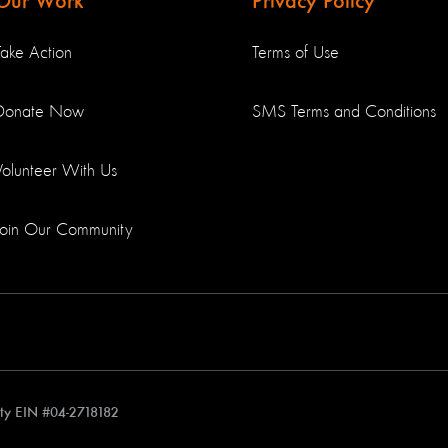
Our Work
Privacy Policy
Take Action
Terms of Use
Donate Now
SMS Terms and Conditions
Volunteer With Us
Join Our Community
rity EIN #04-2718182