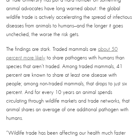
animal advocates have long warned about: the global
wildlife trade is actively accelerating the spread of infectious
diseases from animals to humans—and the longer it goes
unchecked, the worse the risk gets.
The findings are stark. Traded mammals are
about 50
percent more likely
to share pathogens with humans than
species that aren’t traded. Among traded mammals, 41
percent are known to share at least one disease with
people; among non-traded mammals, that drops to just six
percent. And for every 10 years an animal spends
circulating through wildlife markets and trade networks, that
animal shares an average of one additional pathogen with
humans.
“Wildlife trade has been affecting our health much faster