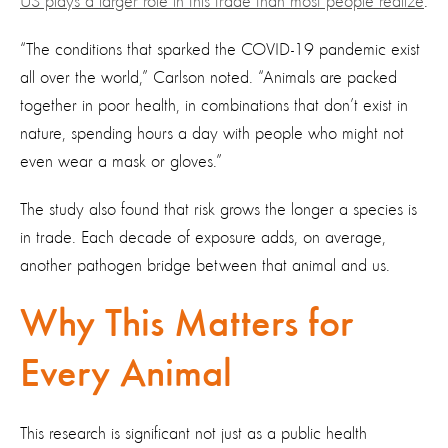
US plays a larger role in this trade than most people realize
.
“The conditions that sparked the COVID-19 pandemic exist
all over the world,” Carlson noted. “Animals are packed
together in poor health, in combinations that don’t exist in
nature, spending hours a day with people who might not
even wear a mask or gloves.”
The study also found that risk grows the longer a species is
in trade. Each decade of exposure adds, on average,
another pathogen bridge between that animal and us.
Why This Matters for
Every Animal
This research is significant not just as a public health