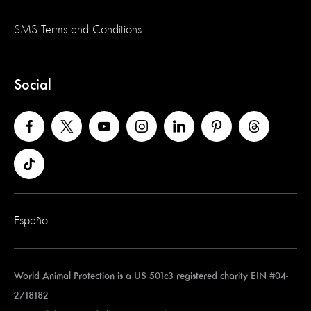
SMS Terms and Conditions
Social
Español
World Animal Protection is a US 501c3 registered charity EIN #04-
2718182