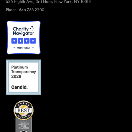
535 Eighth Ave, 3rd Floor, New York, NY 10018
Phone: 646-783-2200