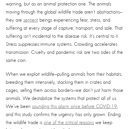
warning, but as an animal protection one. The animals
moving through the global wildlife trade aren’t abstractions—
they are
sentient
beings experiencing fear, stress, and
suffering at every stage of capture, transport, and sale. That
suffering isn't incidental to the disease risk. It’s central to it.
Stress suppresses immune systems. Crowding accelerates
transmission. Cruelty and pandemic risk are two sides of the
same coin.
When we exploit wildlife—pulling animals from their habitats,
breeding them intensively, stacking them in crates and
cages, selling them across borders—we don’t just harm those
animals. We destabilize the systems that protect all of us.
We’ve been
sounding this alarm since before COVID-19
,
and this study confirms the urgency has only grown. Ending
the wildlife trade is
one of the critical reasons
we keep