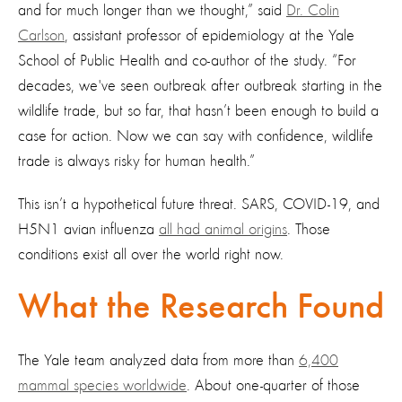
and for much longer than we thought,” said
Dr. Colin
Carlson
, assistant professor of epidemiology at the Yale
School of Public Health and co-author of the study. “For
decades, we've seen outbreak after outbreak starting in the
wildlife trade, but so far, that hasn’t been enough to build a
case for action. Now we can say with confidence, wildlife
trade is always risky for human health.”
This isn’t a hypothetical future threat. SARS, COVID-19, and
H5N1 avian influenza
all had animal origins
. Those
conditions exist all over the world right now.
What the Research Found
The Yale team analyzed data from more than
6,400
mammal species worldwide
. About one-quarter of those