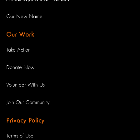
Our New Name
Our Work
Take Action
Donate Now
Volunteer With Us
Join Our Community
Privacy Policy
Terms of Use