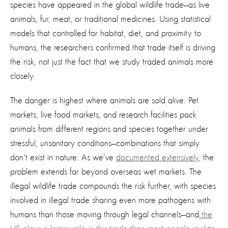
species have appeared in the global wildlife trade—as live
animals, fur, meat, or traditional medicines. Using statistical
models that controlled for habitat, diet, and proximity to
humans, the researchers confirmed that trade itself is driving
the risk, not just the fact that we study traded animals more
closely.
The danger is highest where animals are sold alive. Pet
markets, live food markets, and research facilities pack
animals from different regions and species together under
stressful, unsanitary conditions—combinations that simply
don't exist in nature. As we’ve
documented extensively
, the
problem extends far beyond overseas wet markets. The
illegal wildlife trade compounds the risk further, with species
involved in illegal trade sharing even more pathogens with
humans than those moving through legal channels—and
the