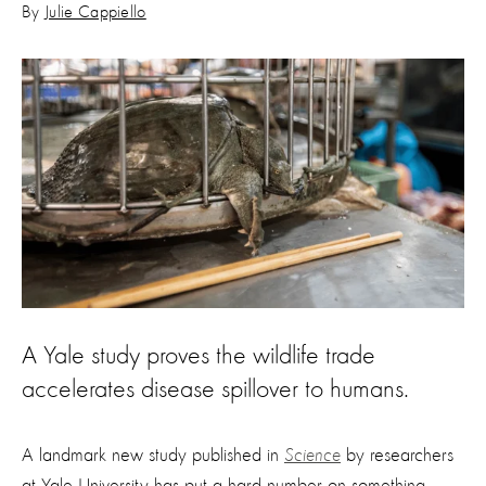
By
Julie Cappiello
A Yale study proves the wildlife trade
accelerates disease spillover to humans.
A landmark new study published in
Science
by researchers
at Yale University has put a hard number on something