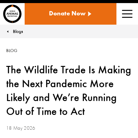
WORLD
Donate Now
ANIMAL
Men
PROTECTION
US
Blogs
You are here:
BLOG
The Wildlife Trade Is Making
the Next Pandemic More
Likely and We’re Running
Out of Time to Act
18 May 2026