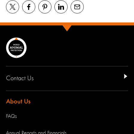
Contact Us
About Us
FAQs
Annual Reports and Financials