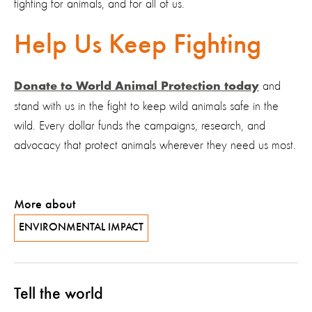
fighting for animals, and for all of us.
Help Us Keep Fighting
and
Donate to World Animal Protection today
stand with us in the fight to keep wild animals safe in the
wild. Every dollar funds the campaigns, research, and
advocacy that protect animals wherever they need us most.
More about
ENVIRONMENTAL IMPACT
Tell the world