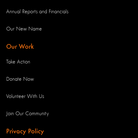
Annual Reports and Financials
Our New Name
Our Work
Take Action
Donate Now
Volunteer With Us
Join Our Community
Privacy Policy