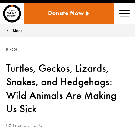
WORLD
Donate Now
ANIMAL
Men
PROTECTION
US
Blogs
You are here:
BLOG
Turtles, Geckos, Lizards,
Snakes, and Hedgehogs:
Wild Animals Are Making
Us Sick
06 February 2020