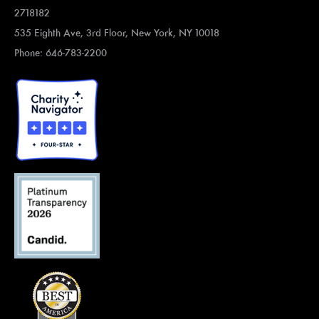
2718182
535 Eighth Ave, 3rd Floor, New York, NY 10018
Phone: 646-783-2200