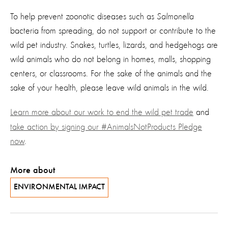
To help prevent zoonotic diseases such as
Salmonella
bacteria from spreading, do not support or contribute to the
wild pet industry. Snakes, turtles, lizards, and hedgehogs are
wild animals who do not belong in homes, malls, shopping
centers, or classrooms. For the sake of the animals and the
sake of your health, please leave wild animals in the wild.
Learn more about our work to end the wild pet trade
and
take action by signing our #AnimalsNotProducts Pledge
now
.
More about
ENVIRONMENTAL IMPACT