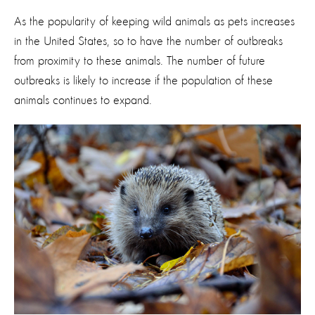
As the popularity of keeping wild animals as pets increases
in the United States, so to have the number of outbreaks
from proximity to these animals. The number of future
outbreaks is likely to increase if the population of these
animals continues to expand.