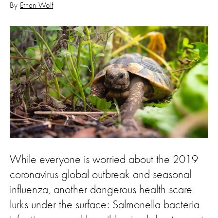
By
Ethan Wolf
While everyone is worried about the 2019
coronavirus global outbreak and seasonal
influenza, another dangerous health scare
lurks under the surface: Salmonella bacteria