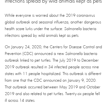
infections spread by wild animals kept as pets
While everyone is worried about the 2019 coronavirus
global outbreak and seasonal influenza, another dangerous
health scare lurks under the surface:
Salmonella
bacteria
infections spread by wild animals kept as pets.
On January 24, 2020, the Centers for Disease Control and
Prevention (CDC) announced a new
Salmonella
bacteria
outbreak linked to pet turtles. The July 2019 to December
2019 outbreak resulted in 34 infected people across nine
states with 11 people hospitalized. This outbreak is different
from one that the CDC announced on January 9, 2020.
That outbreak occurred between May 2019 and October
2019 and also related to pet turtles. Twenty-six people fell
ill across 14 states.