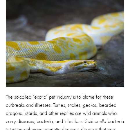
The so-called “exotic” pet industry is to blame for these
outbreaks and illnesses. Turtles, snakes, geckos, bearded
dragons, lizards, and other reptiles are wild animals who
carry diseases, bacteria, and infections.
Salmonella
bacteria
is just one of many zoonotic diseases, diseases that can