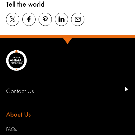
Tell the world
Contact Us
About Us
FAQs