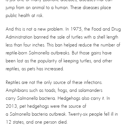
jump from an animal to a human. These diseases place
public health at risk.
And this is not a new problem. In 1975, the Food and Drug
Administration banned the sale of turtles with a shell length
less than four inches. This ban helped reduce the number of
reptile-born
Salmonella
outbreaks. But those gains have
been lost as the popularity of keeping turtles, and other
reptiles, as pets has increased.
Reptiles are not the only source of these infections.
Amphibians such as toads, frogs, and salamanders
carry
Salmonella
bacteria. Hedgehogs also carry it. In
2013, pet hedgehogs were the source of
a
Salmonella
bacteria outbreak. Twenty-six people fell ill in
12 states, and one person died.