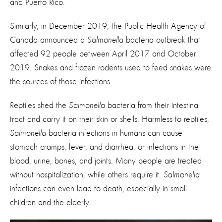
and Puerto Rico.
Similarly, in December 2019, the Public Health Agency of
Canada announced a
Salmonella
bacteria outbreak that
affected 92 people between April 2017 and October
2019. Snakes and frozen rodents used to feed snakes were
the sources of those infections.
Reptiles shed the
Salmonella
bacteria from their intestinal
tract and carry it on their skin or shells. Harmless to reptiles,
Salmonella
bacteria infections in humans can cause
stomach cramps, fever, and diarrhea, or infections in the
blood, urine, bones, and joints. Many people are treated
without hospitalization, while others require it.
Salmonella
infections can even lead to death, especially in small
children and the elderly.