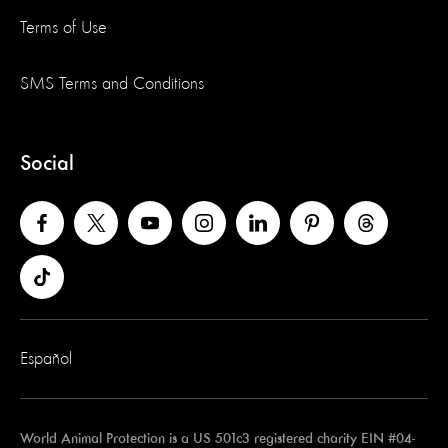
Terms of Use
SMS Terms and Conditions
Social
Español
World Animal Protection is a US 501c3 registered charity EIN #04-