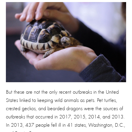
But these are not the only recent outbreaks in the United
States linked to keeping wild animals as pets. Pet turtles,
crested geckos, and bearded dragons were the sources of
outbreaks that occurred in 2017, 2015, 2014, and 2013.
In 2013, 437 people fell ill in 41 states, Washington, D.C.,