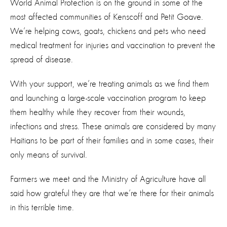
World Animal Protection is on the ground in some of the
most affected communities of Kenscoff and Petit Goave.
We’re helping cows, goats, chickens and pets who need
medical treatment for injuries and vaccination to prevent the
spread of disease.
With your support, we’re treating animals as we find them
and launching a large-scale vaccination program to keep
them healthy while they recover from their wounds,
infections and stress. These animals are considered by many
Haitians to be part of their families and in some cases, their
only means of survival.
Farmers we meet and the Ministry of Agriculture have all
said how grateful they are that we’re there for their animals
in this terrible time.