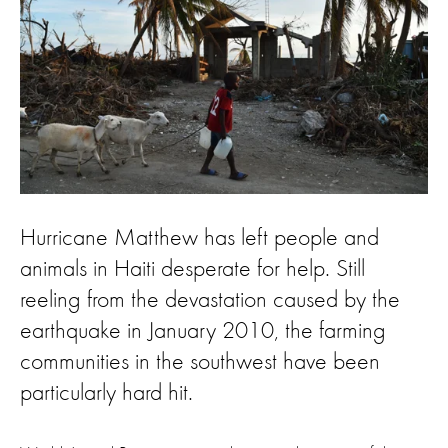
Hurricane Matthew has left people and
animals in Haiti desperate for help. Still
reeling from the devastation caused by the
earthquake in January 2010, the farming
communities in the southwest have been
particularly hard hit.