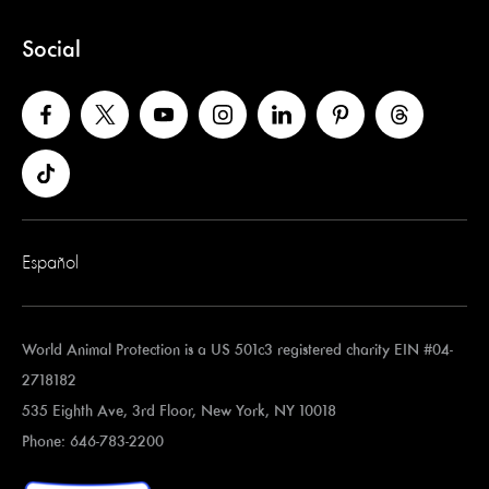
Social
Español
World Animal Protection is a US 501c3 registered charity EIN #04-
2718182
535 Eighth Ave, 3rd Floor, New York, NY 10018
Phone: 646-783-2200