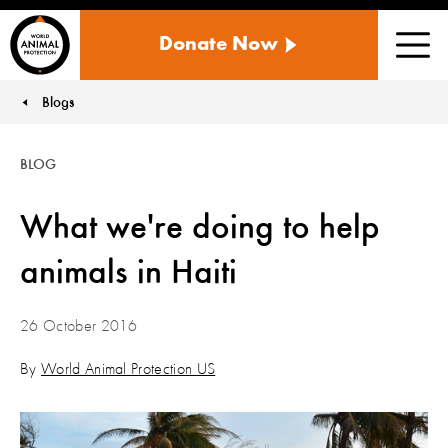
WORLD
Donate Now
ANIMAL
Men
PROTECTION
US
Blogs
You are here:
BLOG
What we're doing to help
animals in Haiti
26 October 2016
By
World Animal Protection US