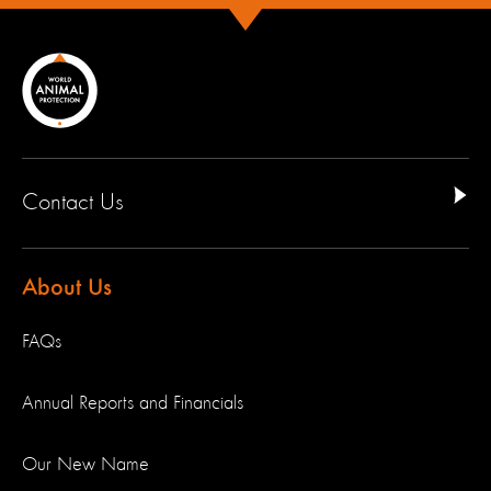
Contact Us
About Us
FAQs
Annual Reports and Financials
Our New Name