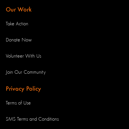
Our Work
Take Action
Donate Now
Volunteer With Us
Join Our Community
Privacy Policy
Terms of Use
SMS Terms and Conditions