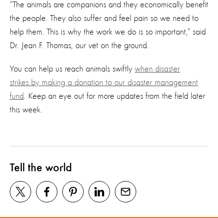
“The animals are companions and they economically benefit
the people. They also suffer and feel pain so we need to
help them. This is why the work we do is so important,” said
Dr. Jean F. Thomas, our vet on the ground.
You can help us reach animals swiftly
when disaster
strikes
by making a donation to our disaster management
fund
. Keep an eye out for more updates from the field later
this week.
Tell the world