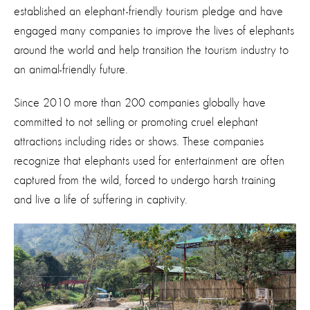
established an elephant-friendly tourism pledge and have
engaged many companies to improve the lives of elephants
around the world and help transition the tourism industry to
an animal-friendly future.
Since 2010 more than 200 companies globally have
committed to not selling or promoting cruel elephant
attractions including rides or shows. These companies
recognize that elephants used for entertainment are often
captured from the wild, forced to undergo harsh training
and live a life of suffering in captivity.