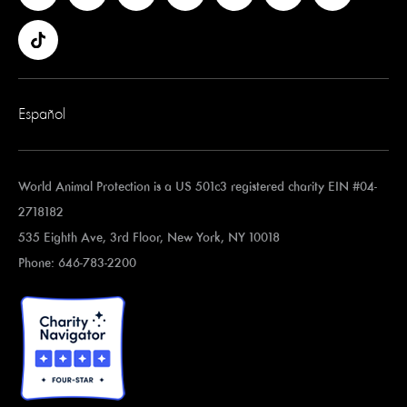
Español
World Animal Protection is a US 501c3 registered charity EIN #04-
2718182
535 Eighth Ave, 3rd Floor, New York, NY 10018
Phone: 646-783-2200