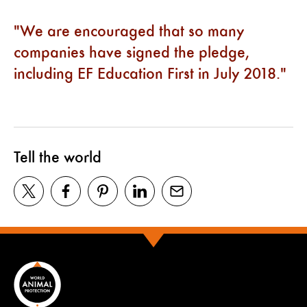
We are encouraged that so many
companies have signed the pledge,
including EF Education First in July 2018.
Tell the world