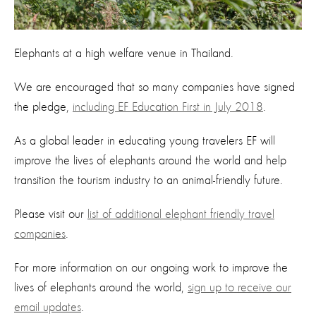
Elephants at a high welfare venue in Thailand.
We are encouraged that so many companies have signed
the pledge,
including EF Education First in July 2018
.
As a global leader in educating young travelers EF will
improve the lives of elephants around the world and help
transition the tourism industry to an animal-friendly future.
Please visit our
list of additional elephant friendly travel
companies
.
For more information on our ongoing work to improve the
lives of elephants around the world,
sign up to receive our
email updates
.