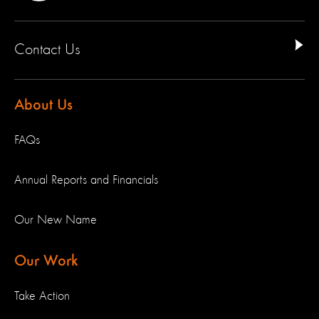
Contact Us
About Us
FAQs
Annual Reports and Financials
Our New Name
Our Work
Take Action