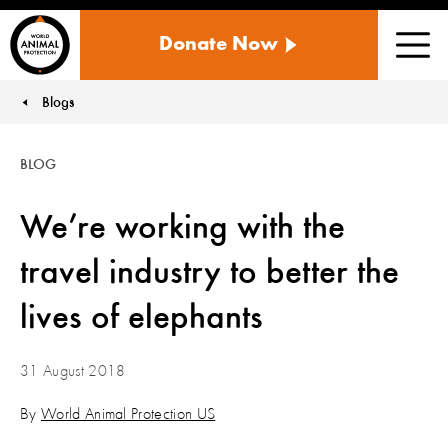
WORLD
Donate Now
ANIMAL
Men
PROTECTION
US
Blogs
You are here:
BLOG
We’re working with the
travel industry to better the
lives of elephants
31 August 2018
By
World Animal Protection US