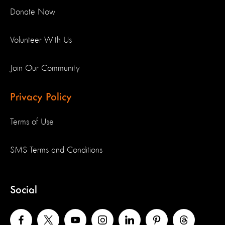
Donate Now
Volunteer With Us
Join Our Community
Privacy Policy
Terms of Use
SMS Terms and Conditions
Social