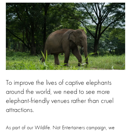
To improve the lives of captive elephants
around the world, we need to see more
elephant-friendly venues rather than cruel
attractions.
As part of our Wildlife. Not Entertainers campaign, we