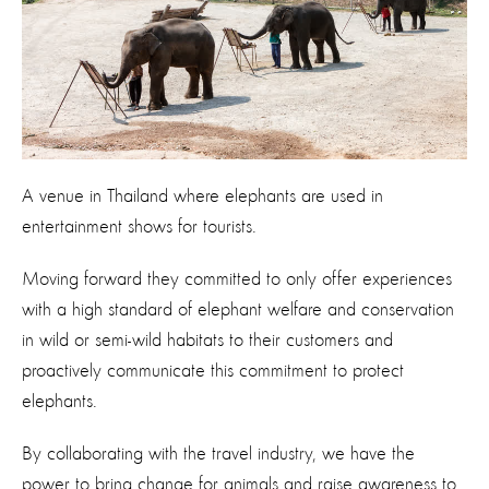
A venue in Thailand where elephants are used in
entertainment shows for tourists.
Moving forward they committed to only offer experiences
with a high standard of elephant welfare and conservation
in wild or semi-wild habitats to their customers and
proactively communicate this commitment to protect
elephants.
By collaborating with the travel industry, we have the
power to bring change for animals and raise awareness to