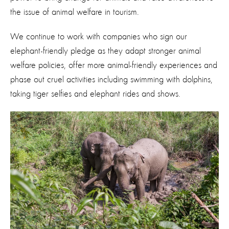
the issue of animal welfare in tourism.
We continue to work with companies who sign our
elephant-friendly pledge as they adapt stronger animal
welfare policies, offer more animal-friendly experiences and
phase out cruel activities including swimming with dolphins,
taking tiger selfies and elephant rides and shows.