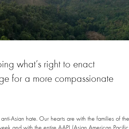
ng what’s right to enact
nge for a more compassionate
nti-Asian hate. Our hearts are with the families of th
eek and with the entire AAPI (Asian American Pacific