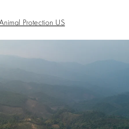
Animal Protection US