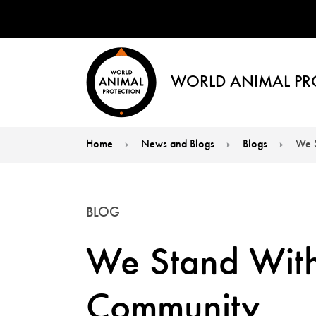
WORLD ANIMAL PR
Home
News and Blogs
Blogs
We 
You are here:
BLOG
We Stand With
Community