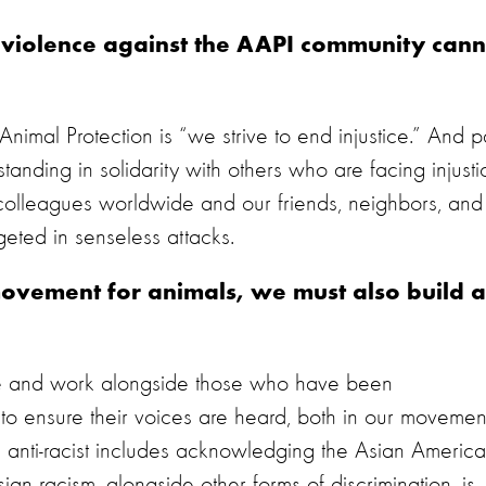
d violence against the AAPI community cann
imal Protection is “we strive to end injustice.” And p
tanding in solidarity with others who are facing injusti
colleagues worldwide and our friends, neighbors, and
geted in senseless attacks.
ovement for animals, we must also build a
ate and work alongside those who have been
to ensure their voices are heard, both in our movemen
ing anti-racist includes acknowledging the Asian Americ
an racism, alongside other forms of discrimination, is