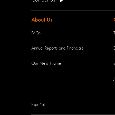
Contact Us
About Us
FAQs
Annual Reports and Financials
Our New Name
Español