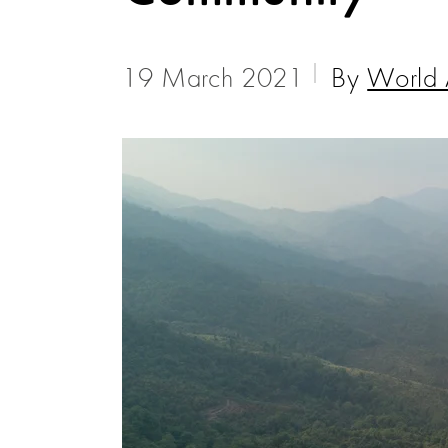
19 March 2021
By
World 