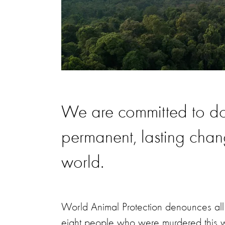
We are committed to doi
permanent, lasting cha
world.
World Animal Protection denounces all a
eight people who were murdered this w