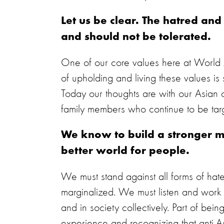
Let us be clear. The hatred an
and should not be tolerated.
One of our core values here at World An
of upholding and living these values is s
Today our thoughts are with our Asian 
family members who continue to be tar
We know to build a stronger m
better world for people.
We must stand against all forms of h
marginalized. We must listen and work 
and in society collectively. Part of be
experience and recognizing that anti-Asi