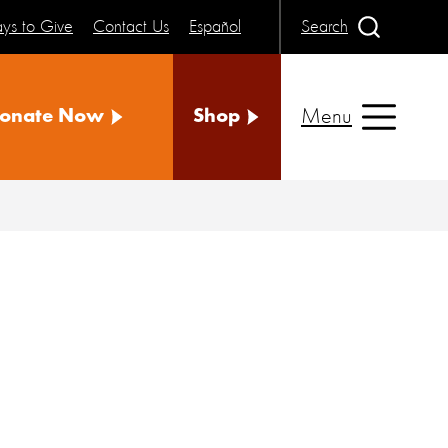
ys to Give
Contact Us
Español
Search
Menu
onate Now
Shop