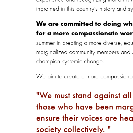
ingrained in this country’s history and 
We are committed to doing wha
for a more compassionate wor
summer in creating a more diverse, equit
marginalized community members and su
champion systemic change.
We aim to create a more compassionat
We must stand against all
those who have been margi
ensure their voices are he
society collectively.