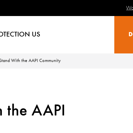
Wa
OTECTION US
D
Stand With the AAPI Community
 the AAPI