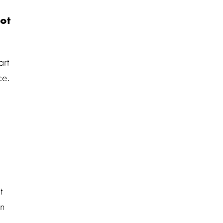
ot
art
ce.
t
an