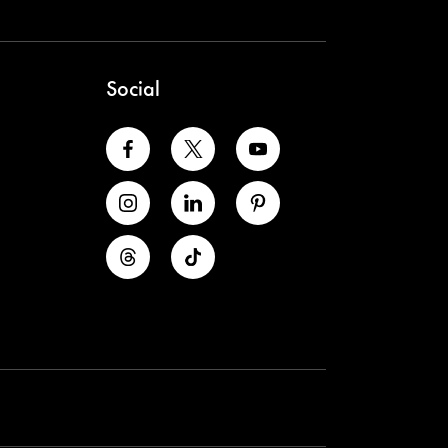
Social