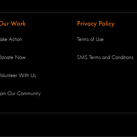
Our Work
Privacy Policy
Take Action
Terms of Use
Donate Now
SMS Terms and Conditions
Volunteer With Us
Join Our Community