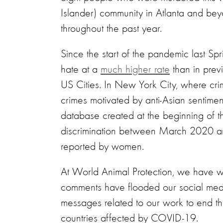
Islander) community in Atlanta and be
throughout the past year.
Since the start of the pandemic last S
hate at a
much higher rate
than in prev
US Cities. In New York City, where cri
crimes motivated by anti-Asian sentim
database created at the beginning of t
discrimination between March 2020 an
reported by women.
At World Animal Protection, we have witn
comments have flooded our social med
messages related to our work to end the
countries affected by COVID-19.