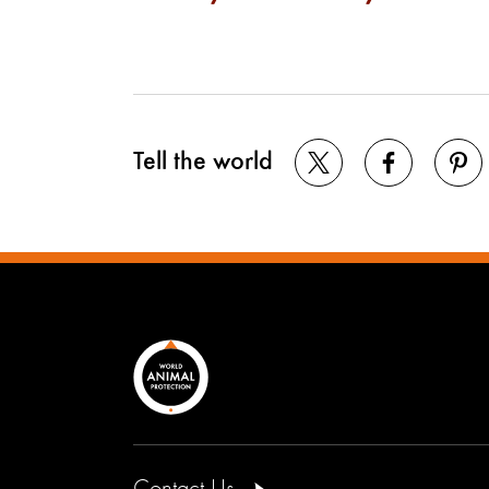
Tell the world