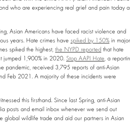
yond who are experiencing real grief and pain today 
pring, Asian Americans have faced racist violence and
ious years. Hate crimes have
spiked by 150%
in majo
mes spiked the highest,
the NYPD reported
that hate
ent jumped 1,900% in 2020.
Stop AAPI Hate
, a reporti
he pandemic, received 3,795 reports of anti-Asian
d Feb 2021. A majority of these incidents were
essed this firsthand. Since last Spring, anti-Asian
ia posts and email inbox whenever we send out
 global wildlife trade and aid our partners in Asian