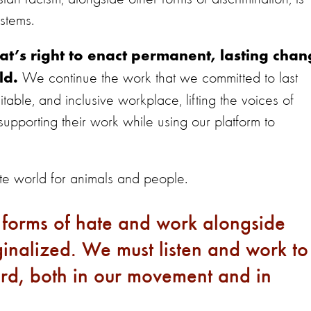
systems.
t’s right to enact permanent, lasting cha
We continue the work that we committed to last
ld.
able, and inclusive workplace, lifting the voices of
pporting their work while using our platform to
e world for animals and people.
 forms of hate and work alongside
nalized. We must listen and work to
ard, both in our movement and in