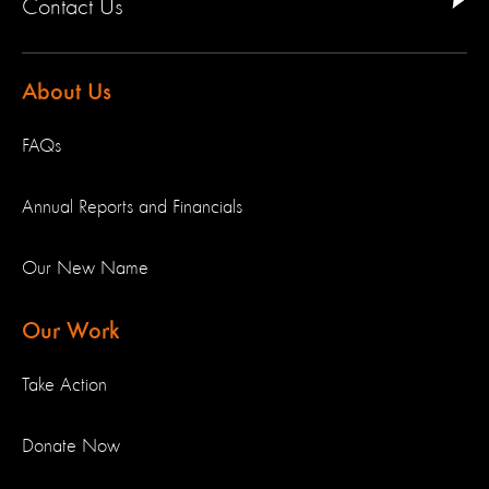
Contact Us
About Us
FAQs
Annual Reports and Financials
Our New Name
Our Work
Take Action
Donate Now