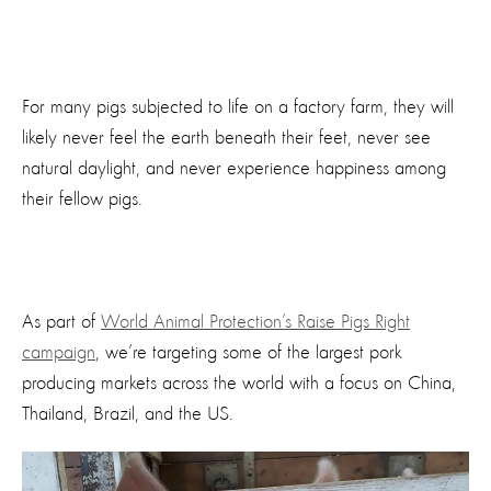
For many pigs subjected to life on a factory farm, they will
likely never feel the earth beneath their feet, never see
natural daylight, and never experience happiness among
their fellow pigs.
As part of
World Animal Protection’s Raise Pigs Right
campaign
, we’re targeting some of the largest pork
producing markets across the world with a focus on China,
Thailand, Brazil, and the US.