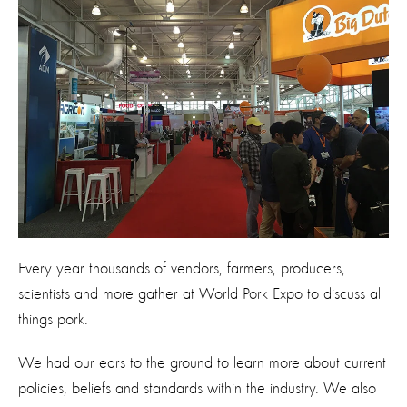
Every year thousands of vendors, farmers, producers,
scientists and more gather at World Pork Expo to discuss all
things pork.
We had our ears to the ground to learn more about current
policies, beliefs and standards within the industry. We also