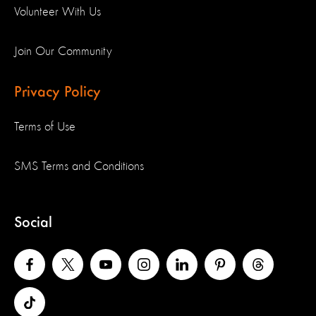
Volunteer With Us
Join Our Community
Privacy Policy
Terms of Use
SMS Terms and Conditions
Social