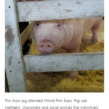
This show pig attended World Pork Expo. Pigs are
intelligent, charismatic and social animals that instinctively