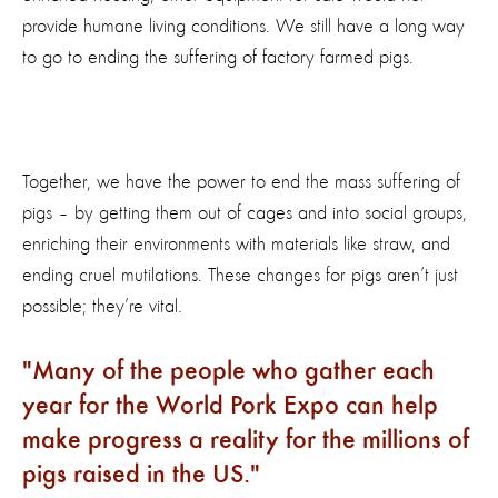
provide humane living conditions. We still have a long way
to go to ending the suffering of factory farmed pigs.
Together, we have the power to end the mass suffering of
pigs – by getting them out of cages and into social groups,
enriching their environments with materials like straw, and
ending cruel mutilations. These changes for pigs aren’t just
possible; they’re vital.
Many of the people who gather each
year for the World Pork Expo can help
make progress a reality for the millions of
pigs raised in the US.