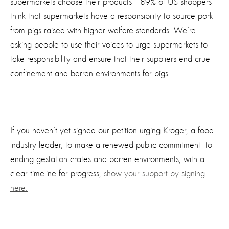
supermarkets choose their products -- 89% of US shoppers
think that supermarkets have a responsibility to source pork
from pigs raised with higher welfare standards. We’re
asking people to use their voices to urge supermarkets to
take responsibility and ensure that their suppliers end cruel
confinement and barren environments for pigs.
If you haven’t yet signed our petition urging Kroger, a food
industry leader, to make a renewed public commitment to
ending gestation crates and barren environments, with a
clear timeline for progress,
show your support by signing
here.