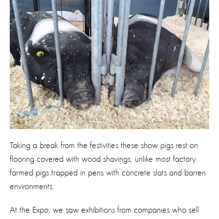
Taking a break from the festivities these show pigs rest on
flooring covered with wood shavings, unlike most factory
farmed pigs trapped in pens with concrete slats and barren
environments.
At the Expo, we saw exhibitions from companies who sell