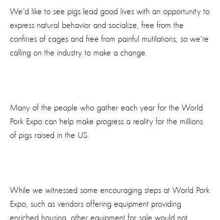
We'd like to see pigs lead good lives with an opportunity to
express natural behavior and socialize, free from the
confines of cages and free from painful mutilations, so we're
calling on the industry to make a change.
Many of the people who gather each year for the World
Pork Expo can help make progress a reality for the millions
of pigs raised in the US.
While we witnessed some encouraging steps at World Pork
Expo, such as vendors offering equipment providing
enriched housing, other equipment for sale would not