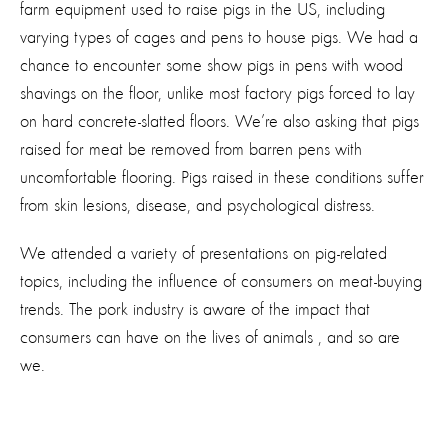
farm equipment used to raise pigs in the US, including
varying types of cages and pens to house pigs. We had a
chance to encounter some show pigs in pens with wood
shavings on the floor, unlike most factory pigs forced to lay
on hard concrete-slatted floors. We’re also asking that pigs
raised for meat be removed from barren pens with
uncomfortable flooring. Pigs raised in these conditions suffer
from skin lesions, disease, and psychological distress.
We attended a variety of presentations on pig-related
topics, including the influence of consumers on meat-buying
trends. The pork industry is aware of the impact that
consumers can have on the lives of animals , and so are
we.