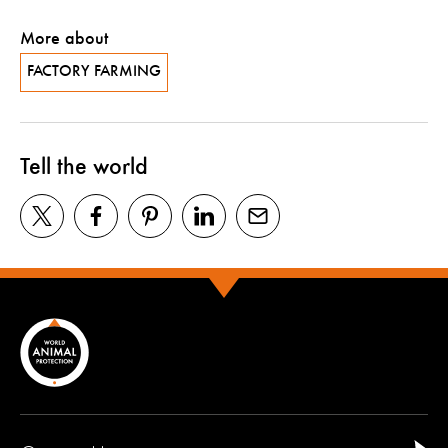
More about
FACTORY FARMING
Tell the world