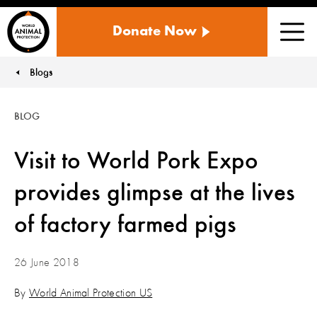
WORLD
Donate Now
ANIMAL
Men
PROTECTION
US
Blogs
You are here:
BLOG
Visit to World Pork Expo
provides glimpse at the lives
of factory farmed pigs
26 June 2018
By
World Animal Protection US