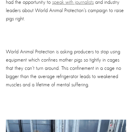
had the opportunity to
speak with journalists
and industry
leaders about World Animal Protection’s campaign to raise
pigs right.
World Animal Protection is asking producers to stop using
equipment which confines mother pigs so tightly in cages
that they can’t turn around. This confinement in a cage no
bigger than the average refrigerator leads to weakened
muscles and a lifetime of mental suffering.