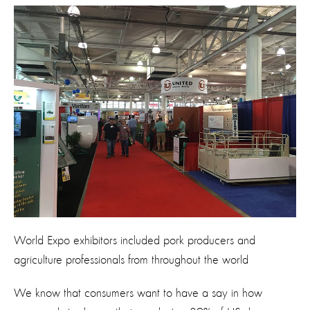
World Expo exhibitors included pork producers and
agriculture professionals from throughout the world
We know that consumers want to have a say in how