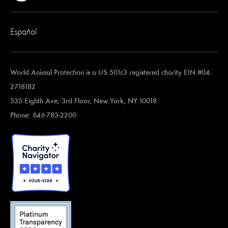
Español
World Animal Protection is a US 501c3 registered charity EIN #04-
2718182
535 Eighth Ave, 3rd Floor, New York, NY 10018
Phone: 646-783-2200