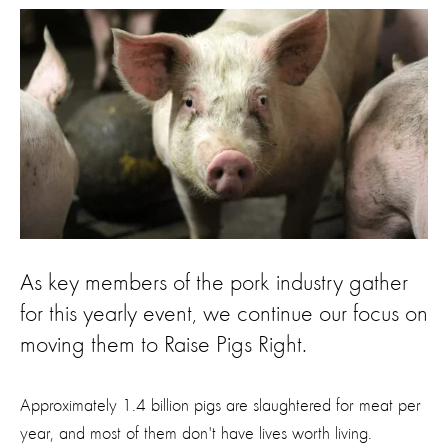
As key members of the pork industry gather
for this yearly event, we continue our focus on
moving them to Raise Pigs Right.
Approximately 1.4 billion pigs are slaughtered for meat per
year, and most of them don't have lives worth living.