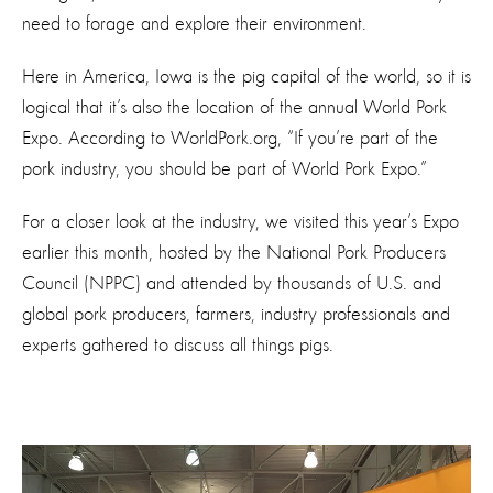
need to forage and explore their environment.
Here in America, Iowa is the pig capital of the world, so it is
logical that it’s also the location of the annual World Pork
Expo. According to WorldPork.org, “If you’re part of the
pork industry, you should be part of World Pork Expo.”
For a closer look at the industry, we visited this year’s Expo
earlier this month, hosted by the National Pork Producers
Council (NPPC) and attended by thousands of U.S. and
global pork producers, farmers, industry professionals and
experts gathered to discuss all things pigs.