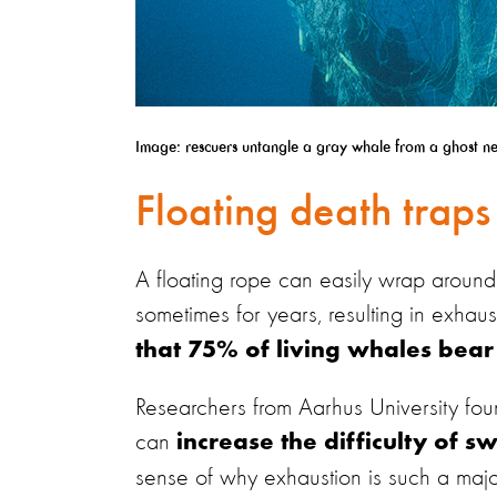
Image: rescuers untangle a gray whale from a ghost net
Floating death traps
A floating rope can easily wrap around a
sometimes for years, resulting in exhaus
that 75% of living whales bear t
Researchers from Aarhus University fo
can
increase the difficulty of
sense of why exhaustion is such a majo