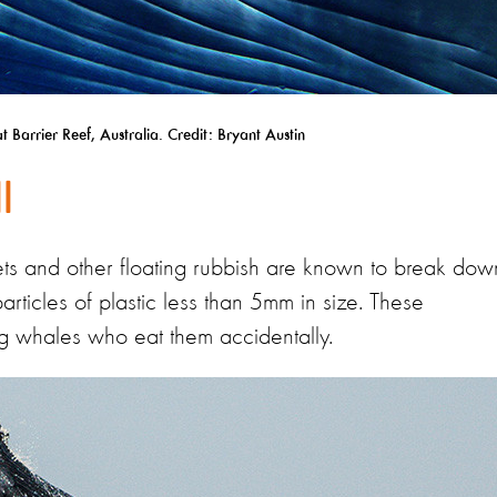
Barrier Reef, Australia. Credit: Bryant Austin
l
t nets and other floating rubbish are known to break dow
particles of plastic less than 5mm in size. These
ding whales who eat them accidentally.