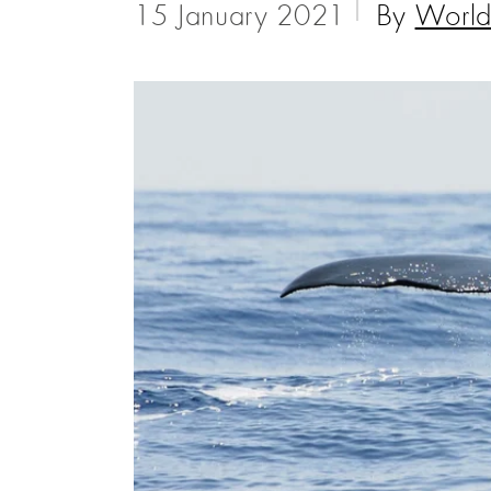
15 January 2021
By
World