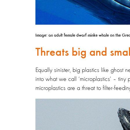
Image: an adult female dwarf minke whale on the Great 
Threats big and smal
Equally sinister, big plastics like ghos
into what we call ‘microplastics’ – tiny 
microplastics are a threat to filter-fee