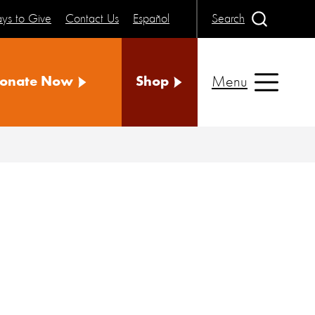
ys to Give
Contact Us
Español
Search
Menu
onate Now
Shop