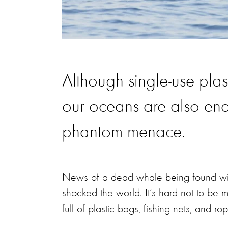
Although single-use plas
our oceans are also en
phantom menace.
News of a dead whale being found with
shocked the world. It’s hard not to b
full of plastic bags, fishing nets, and ro