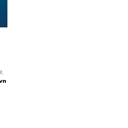
t,
wn