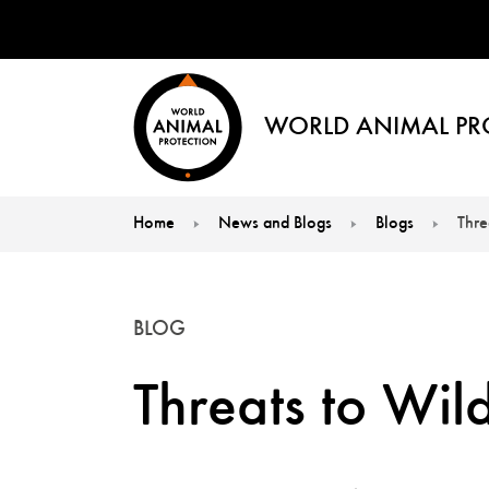
WORLD ANIMAL PR
Home
News and Blogs
Blogs
Thre
You are here:
BLOG
Threats to Wi