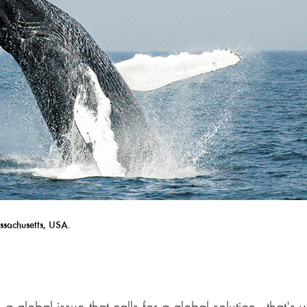
ssachusetts, USA.