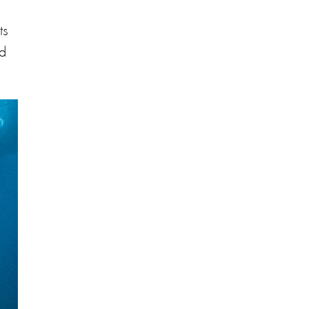
ts
nd