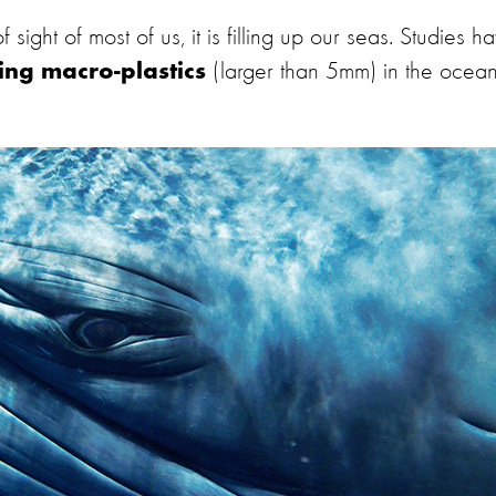
 sight of most of us, it is filling up our seas. Studies h
(larger than 5mm) in the ocea
ing macro-plastics