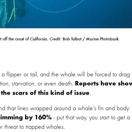
 off the coast of California. Credit: Bob Talbot / Marine Photobank
 flipper or tail, and the whale will be forced to drag i
tion, starvation, or even death.
Reports have sho
.
he scars of this kind of issue
und that lines wrapped around a whale’s fin and body
- put that way, you start to get a
 swimming by 160%
r threat to trapped whales.