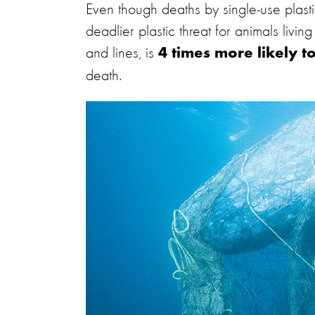
Even though deaths by single-use plast
deadlier plastic threat for animals livin
and lines, is
4 times more likely t
death.