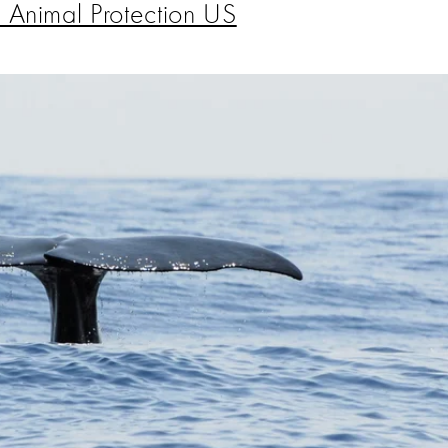
 Animal Protection US