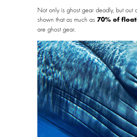
Not only is ghost gear deadly, but out of
shown that as much as
70% of float
are ghost gear.