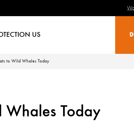
Wa
OTECTION US
D
ats to Wild Whales Today
ld Whales Today