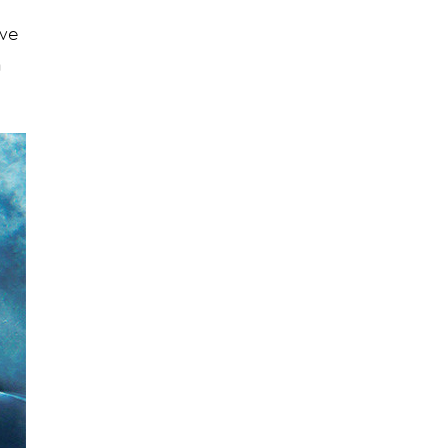
ave
n