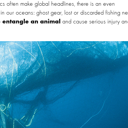
ics often make global headlines, there is an even
g in our oceans: ghost gear, lost or discarded fishing ne
and cause serious injury a
o entangle an animal