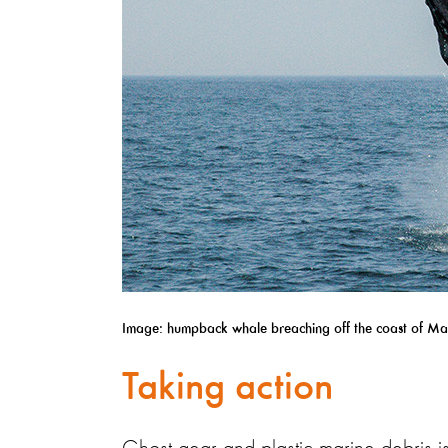
Image: humpback whale breaching off the coast of Ma
Taking action