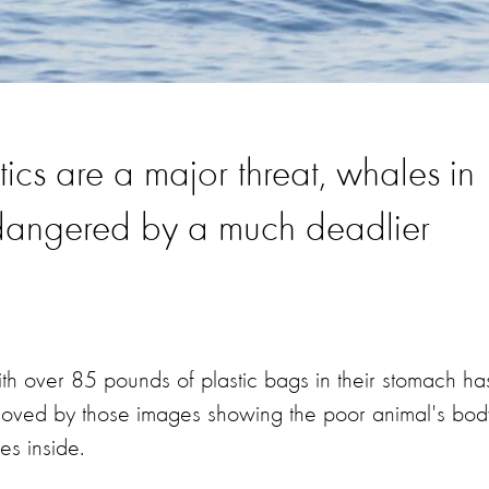
tics are a major threat, whales in
dangered by a much deadlier
 over 85 pounds of plastic bags in their stomach ha
e moved by those images showing the poor animal's bod
pes inside.