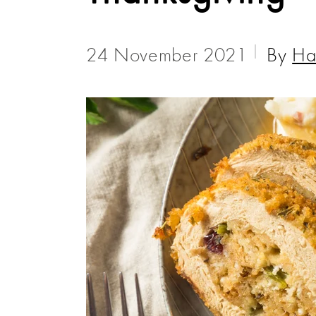
24 November 2021
By
Ha