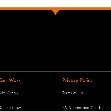
Our Work
Privacy Policy
Take Action
Terms of Use
Donate Now
SMS Terms and Conditions