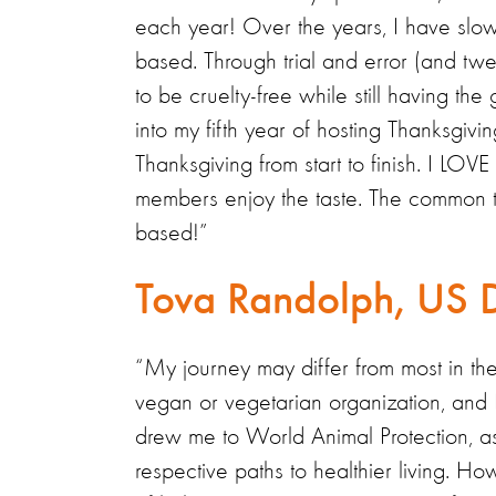
each year! Over the years, I have slowl
based. Through trial and error (and tw
to be cruelty-free while still having th
into my fifth year of hosting Thanksgivi
Thanksgiving from start to finish. I LO
members enjoy the taste. The common the
based!”
Tova Randolph, US 
“My journey may differ from most in the
vegan or vegetarian organization, and I, 
drew me to World Animal Protection, as 
respective paths to healthier living. H