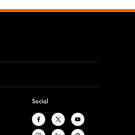
Social