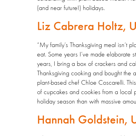
(and near future!) holidays.
Liz Cabrera Holtz,
“My family’s Thanksgiving meal isn’t pl
eat. Some years I’ve made elaborate s
years, I bring a box of crackers and call
Thanksgiving cooking and bought the a
plant-based chef Chloe Coscarelli. This ye
of cupcakes and cookies from a local pl
holiday season than with massive amoun
Hannah Goldstein, 