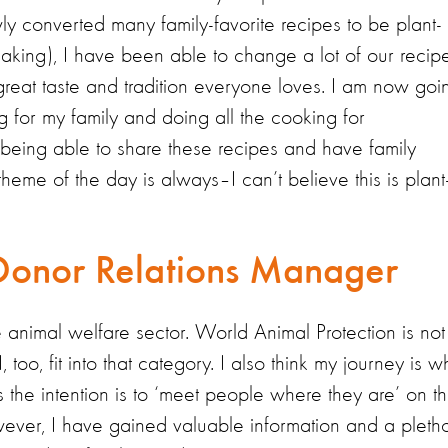
y converted many family-favorite recipes to be plant-
eaking), I have been able to change a lot of our recip
e great taste and tradition everyone loves. I am now goi
ng for my family and doing all the cooking for
VE being able to share these recipes and have family
me of the day is always–I can’t believe this is plant
Donor Relations Manager
 animal welfare sector. World Animal Protection is not
too, fit into that category. I also think my journey is w
the intention is to ‘meet people where they are’ on th
owever, I have gained valuable information and a pleth