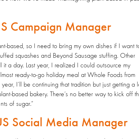
 US Campaign Manager
ant-based, so I need to bring my own dishes if I want t
tuffed squashes and Beyond Sausage stuffing. Other
 it a day. Last year, I realized I could outsource my
lmost ready-to-go holiday meal at Whole Foods from
ar, I’ll be continuing that tradition but just getting a l
ant-based bakery. There’s no better way to kick off t
ts of sugar.”
US Social Media Manager