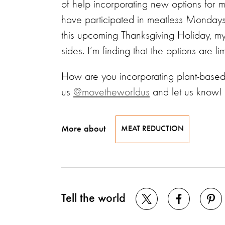
of help incorporating new options for
have participated in meatless Mondays
this upcoming Thanksgiving Holiday, my
sides. I’m finding that the options are l
How are you incorporating plant-based
us
@movetheworldus
and let us know!
More about
MEAT REDUCTION
Tell the world