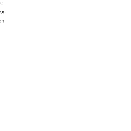
We
 on
an