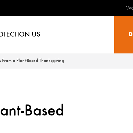
Wa
OTECTION US
D
s From a Plant-Based Thanksgiving
lant-Based