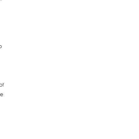
o
ot
he