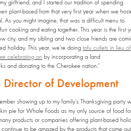
y girlfriend, and I started our tradition of spending
en plant-based from that very first year when we hos
. As you might imagine, that was a difficult menu to
 fun cooking and eating together. This year is the first 
 new city, and my sibling and two close friends are com
sed holiday. This year, we’re doing
tofu cutlets in lieu of
re celebrating on
by incorporating a land
ks and donating to the Cherokee nation.”
S Director of Development
emember showing up to my family’s Thanksgiving party w
kin pie for Whole Foods as my only source of food fo
s many products or companies offering plant-based holi
I continue to be amazed by the products that come ou