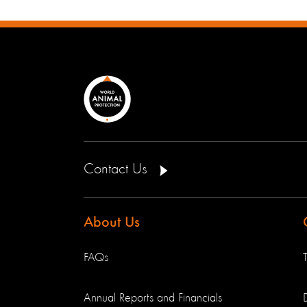
Contact Us
About Us
FAQs
Annual Reports and Financials