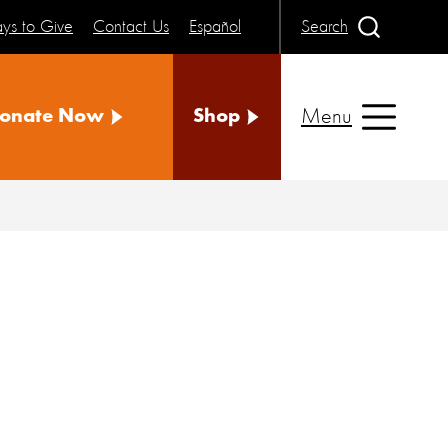
ys to Give
Contact Us
Español
Search
Menu
onate Now
Shop