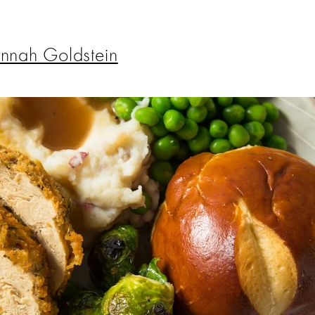
nnah Goldstein