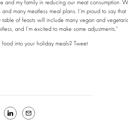
 me and my family in reducing our meat consumption. 
 and many meatless meal plans. I’m proud to say that
 table of feasts will include many vegan and vegetari
imitless, and I’m excited to make some adjustments.”
 food into your holiday meals? Tweet