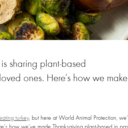
 is sharing plant-based
r loved ones. Here’s how we make
eating turkey
, but here at World Animal Protection, we’
ere’s how we’ve made Thanksgiving plant-based in pas