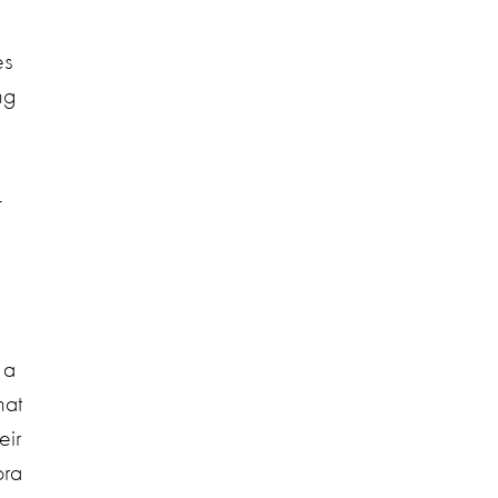
es
ng
-
 a
hat
eir
ora