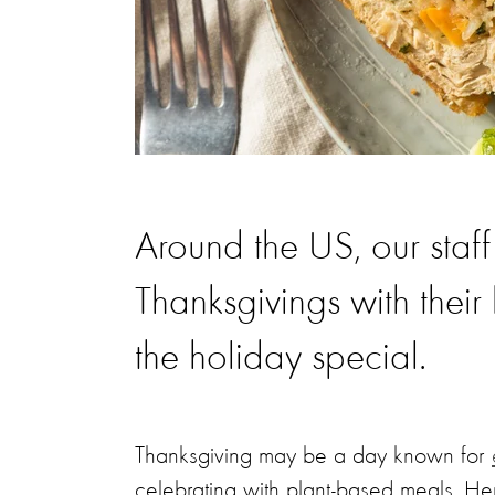
Around the US, our staff
Thanksgivings with thei
the holiday special.
Thanksgiving may be a day known for
celebrating with plant-based meals. H