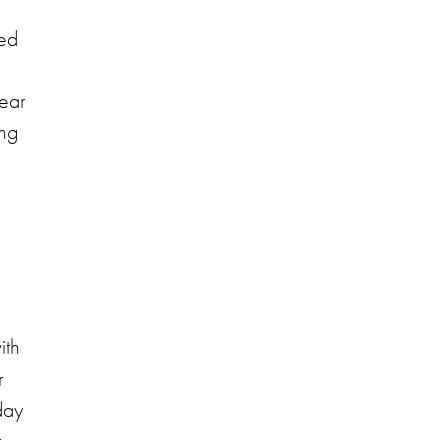
ted
year
ing
ith
r
day
t