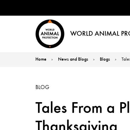
WORLD ANIMAL PR
Home
News and Blogs
Blogs
Tale
You are here:
BLOG
Tales From a P
Thanksgiving