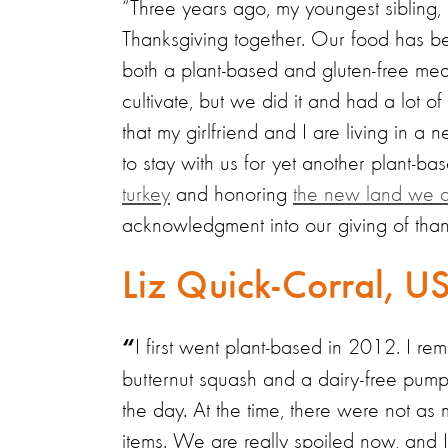
“Three years ago, my youngest sibling, m
Thanksgiving together. Our food has be
both a plant-based and gluten-free meal
cultivate, but we did it and had a lot of
that my girlfriend and I are living in a
to stay with us for yet another plant-ba
turkey
and honoring
the new land we a
acknowledgment into our giving of than
Liz Quick-Corral, U
I first went plant-based in 2012. I r
“
butternut squash and a dairy-free pump
the day. At the time, there were not a
items. We are really spoiled now, and 