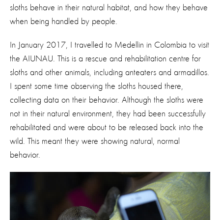
sloths behave in their natural habitat, and how they behave
when being handled by people.
In January 2017, I travelled to Medellin in Colombia to visit
the AIUNAU. This is a rescue and rehabilitation centre for
sloths and other animals, including anteaters and armadillos.
I spent some time observing the sloths housed there,
collecting data on their behavior. Although the sloths were
not in their natural environment, they had been successfully
rehabilitated and were about to be released back into the
wild. This meant they were showing natural, normal
behavior.