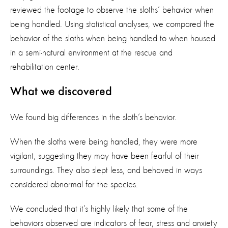
reviewed the footage to observe the sloths’ behavior when
being handled. Using statistical analyses, we compared the
behavior of the sloths when being handled to when housed
in a semi-natural environment at the rescue and
rehabilitation center.
What we discovered
We found big differences in the sloth’s behavior.
When the sloths were being handled, they were more
vigilant, suggesting they may have been fearful of their
surroundings. They also slept less, and behaved in ways
considered abnormal for the species.
We concluded that it’s highly likely that some of the
behaviors observed are indicators of fear, stress and anxiety