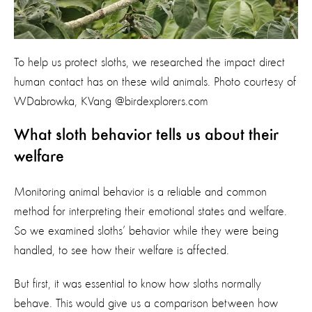
To help us protect sloths, we researched the impact direct
human contact has on these wild animals. Photo courtesy of
WDabrowka, KVang @birdexplorers.com
What sloth behavior tells us about their
welfare
Monitoring animal behavior is a reliable and common
method for interpreting their emotional states and welfare.
So we examined sloths’ behavior while they were being
handled, to see how their welfare is affected.
But first, it was essential to know how sloths normally
behave. This would give us a comparison between how