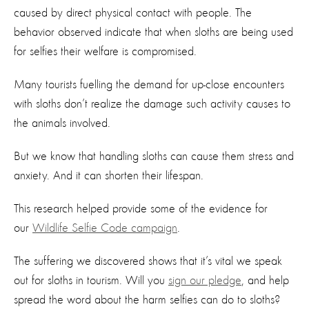
caused by direct physical contact with people. The
behavior observed indicate that when sloths are being used
for selfies their welfare is compromised.
Many tourists fuelling the demand for up-close encounters
with sloths don’t realize the damage such activity causes to
the animals involved.
But we know that handling sloths can cause them stress and
anxiety. And it can shorten their lifespan.
This research helped provide some of the evidence for
our
Wildlife Selfie Code campaign
.
The suffering we discovered shows that it’s vital we speak
out for sloths in tourism. Will you
sign our pledge
, and help
spread the word about the harm selfies can do to sloths?