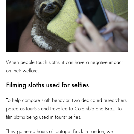
When people touch sloths, it can have a negative impact
on their welfare.
Filming sloths used for selfies
To help compare sloth behavior, two dedicated researchers
posed as tourists and travelled to Colombia and Brazil to
film sloths being used in tourist selfies.
They gathered hours of footage. Back in London, we