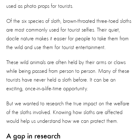
used as photo props for tourists.
Of the six species of sloth, brown-throated three-toed sloths
are most commonly used for tourist selfies. Their quiet,
docile nature makes it easier for people to take them from
the wild and use them for tourist entertainment.
These wild animals are often held by their arms or claws
while being passed from person to person. Many of these
tourists have never held a sloth before. It can be an
exciting, once-in-a-life-time opportunity.
But we wanted to research the true impact on the welfare
of the sloths involved. Knowing how sloths are affected
would help us understand how we can protect them.
A gap in research