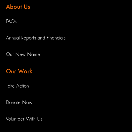
About Us
FAQs
Annual Reports and Financials
Our New Name
Our Work
Take Action
Donate Now
Volunteer With Us