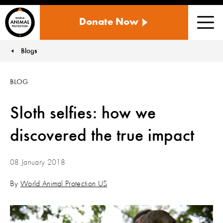
WORLD
Donate Now
ANIMAL
Men
PROTECTION
US
Blogs
You are here:
BLOG
Sloth selfies: how we
discovered the true impact
08 January 2018
By
World Animal Protection US