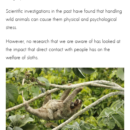
Scientific investigations in the past have found that handling
wild animals can cause them physical and psychological
stress.
However, no research that we are aware of has looked at
the impact that direct contact with people has on the
welfare of sloths.