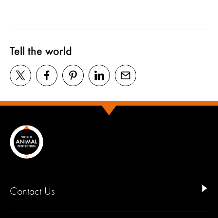
Tell the world
Contact Us