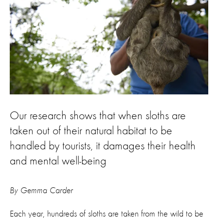
Our research shows that when sloths are
taken out of their natural habitat to be
handled by tourists, it damages their health
and mental well-being
By Gemma Carder
Each year, hundreds of sloths are taken from the wild to be