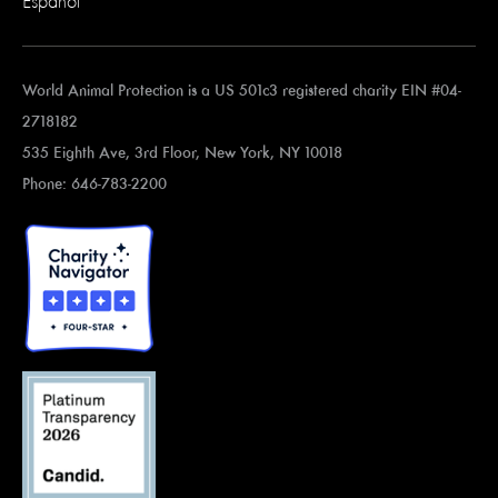
Español
World Animal Protection is a US 501c3 registered charity EIN #04-
2718182
535 Eighth Ave, 3rd Floor, New York, NY 10018
Phone: 646-783-2200