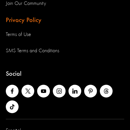
Join Our Community
Privacy Policy
Terms of Use
SMS Terms and Conditions
Social