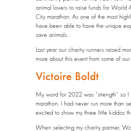
animal lovers to raise funds for World 
City marathon. As one of the most highl
have been able to have the unique exp
save animals.
Last year our charity runners raised m
more about this event from some of o
Victoire Boldt
My word for 2022 was “strength” so I d
marathon. I had never run more than seve
excited to show my three little kiddos 
When selecting my charity partner, Wo