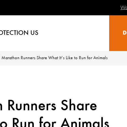
Wa
OTECTION US
D
Marathon Runners Share What It’s Like to Run for Animals
 Runners Share
to Run for Animals