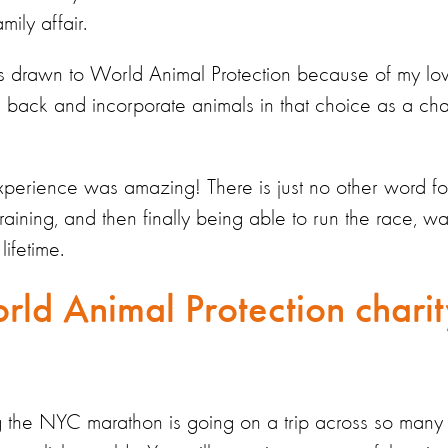
ily affair.
s drawn to World Animal Protection because of my lo
e back and incorporate animals in that choice as a cha
erience was amazing! There is just no other word for 
training, and then finally being able to run the race, w
lifetime.
rld Animal Protection charit
ing the NYC marathon is going on a trip across so many