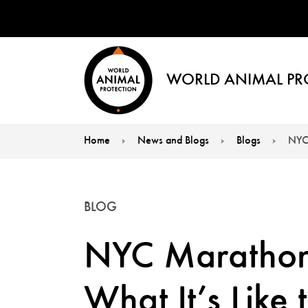
WORLD ANIMAL PR
Home
News and Blogs
Blogs
NYC 
You are here:
BLOG
NYC Marathon
What It’s Like 