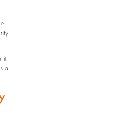
ve
rity
it.
as a
y