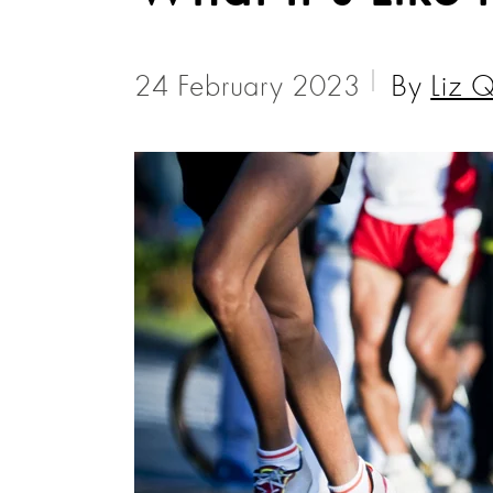
24 February 2023
By
Liz Q