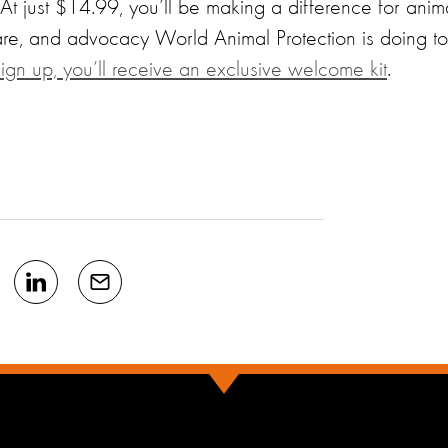
 At just $14.99, you’ll be making a difference for anim
are, and advocacy World Animal Protection is doing to
gn up, you’ll receive an exclusive welcome kit
.