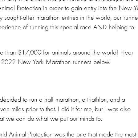
Animal Protection in order to gain entry into the New Y
y sought-after marathon entries in the world, our runne
erience of running this special race AND helping to
ore than $17,000 for animals around the world! Hear
ur 2022 New York Marathon runners below.
ecided to run a half marathon, a triathlon, and a
n miles prior to that. I did it for me, but I was also
that we can do what we put our minds to.
rld Animal Protection was the one that made the most