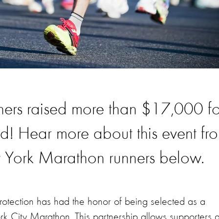
nners raised more than $17,000 fo
d! Hear more about this event fr
York Marathon runners below.
rotection has had the honor of being selected as a
k City Marathon. This partnership allows supporters 