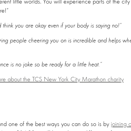
ferent little worlds. You will experience parts of the city
re!”
nd think you are okay even if your body is saying no!”
ring people cheering you on is incredible and helps wh
ance is no joke so be ready for a little heat.”
ore about the TCS New York City Marathon charity
 and one of the best ways you can do so is by
joining 