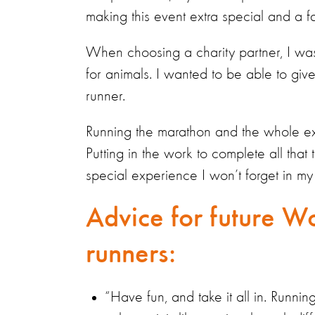
making this event extra special and a fam
When choosing a charity partner, I wa
for animals. I wanted to be able to giv
runner.
Running the marathon and the whole exp
Putting in the work to complete all that 
special experience I won’t forget in my 
Advice for future Wo
runners:
“Have fun, and take it all in. Runn