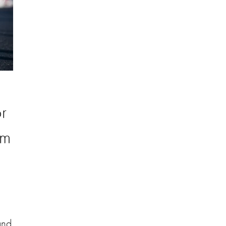
r
om
and