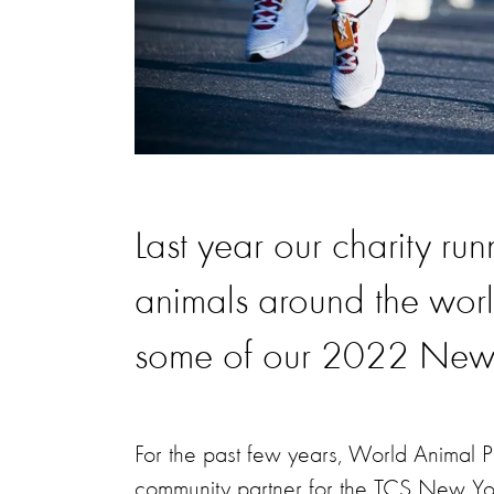
Last year our charity ru
animals around the worl
some of our 2022 New 
For the past few years, World Animal P
community partner for the TCS New Yor