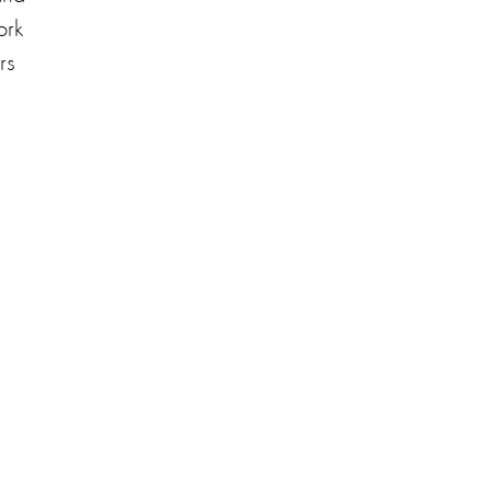
ork
rs