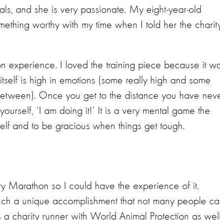
als, and she is very passionate. My eight-year-old
mething worthy with my time when I told her the charity
hon experience. I loved the training piece because it w
tself is high in emotions (some really high and some
 between). Once you get to the distance you have nev
l yourself, ‘I am doing it!’ It is a very mental game the
rself and to be gracious when things get tough.
y Marathon so I could have the experience of it.
s such a unique accomplishment that not many people c
 a charity runner with World Animal Protection as well