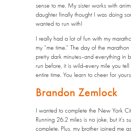
sense to me. My sister works with anim
daughter finally thought I was doing so
wanted to run with!
I really had a lot of fun with my marat
my “me time.” The day of the marathon i
pretty dark minutes--and everything in
run before, it is wild--every mile you tel
entire time. You learn to cheer for you
Brandon Zemlock
I wanted to complete the New York Cit
Running 26.2 miles is no joke, but it’
complete. Plus, my brother joined me as