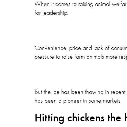
When it comes to raising animal welfare 
for leadership.
Convenience, price and lack of consum
pressure to raise farm animals more res
But the ice has been thawing in recen
has been a pioneer in some markets.
Hitting chickens the