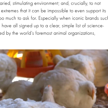
ried, stimulating environment; and, crucially, to not
extremes that it can be impossible to even support its
oo much to ask for. Especially when iconic brands suc
ave all signed up to a clear, simple list of science-
 by the world’s foremost animal organizations,