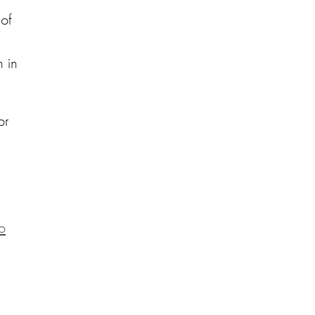
 of
 in
or
o