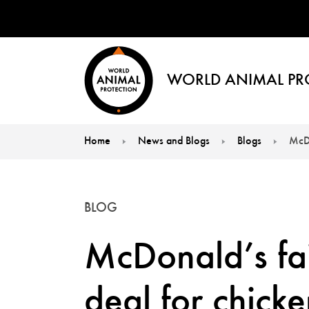
WORLD ANIMAL PR
Home
News and Blogs
Blogs
McDo
You are here:
BLOG
McDonald’s fai
deal for chicke