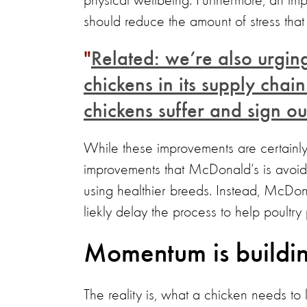
physical wellbeing. Furthermore, an i
should reduce the amount of stress that t
Related: we’re also urging
chickens in its supply cha
chickens suffer and sign our
While these improvements are certainly 
improvements that McDonald’s is avoid
using healthier breeds. Instead, McDona
liekly delay the process to help poultr
Momentum is buildi
The reality is, what a chicken needs to 