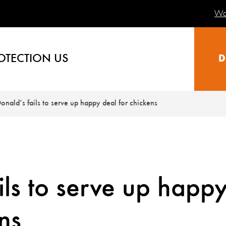
Wa
OTECTION US
D
nald’s fails to serve up happy deal for chickens
ls to serve up happ
ns