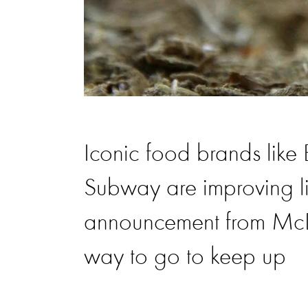
Iconic food brands like
Subway are improving lif
announcement from McDon
way to go to keep up