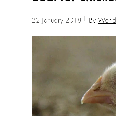
22 January 2018
By
World