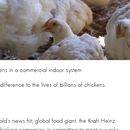
ens in a commercial indoor system
ference to the lives of billions of chickens.
’s news hit, global food giant, the Kraft Heinz