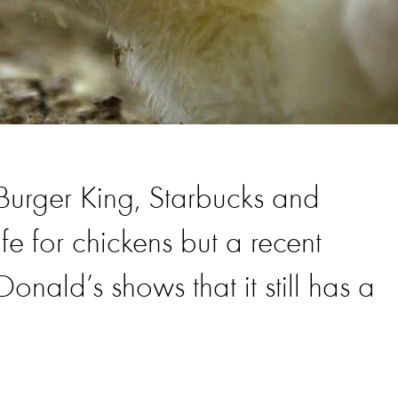
 Burger King, Starbucks and
e for chickens but a recent
ald’s shows that it still has a