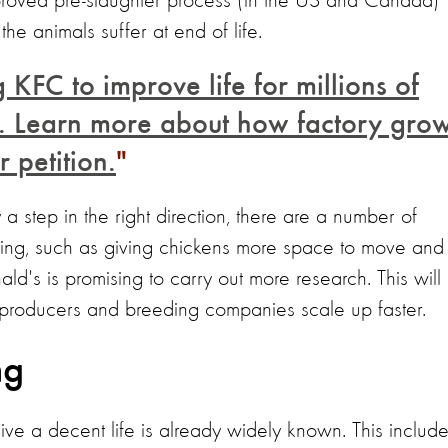
mproved pre-slaughter process (in the US and Canada)
he animals suffer at end of life.
 KFC to improve life for millions of
in. Learn more about how factory gro
 petition.
a step in the right direction, there are a number of
ing, such as giving chickens more space to move and
ld's is promising to carry out more research. This will
y producers and breeding companies scale up faster.
ng
live a decent life is already widely known. This include