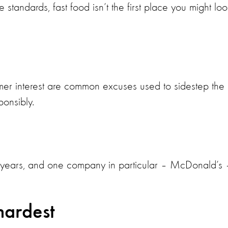
standards, fast food isn’t the first place you might loo
er interest are common excuses used to sidestep the
ponsibly.
t years, and one company in particular – McDonald’s 
 hardest