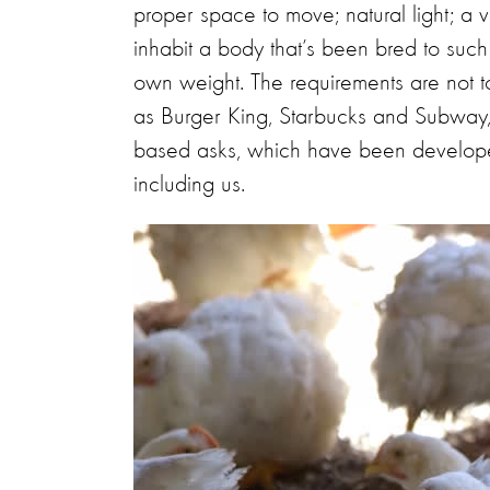
proper space to move; natural light; a va
inhabit a body that’s been bred to such 
own weight. The requirements are not t
as Burger King, Starbucks and Subway, h
based asks, which have been developed
including us.