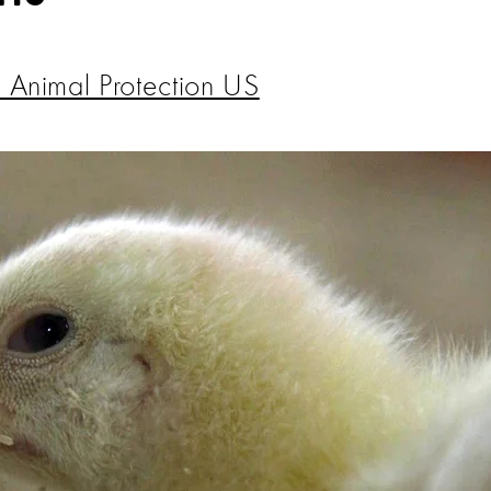
 Animal Protection US