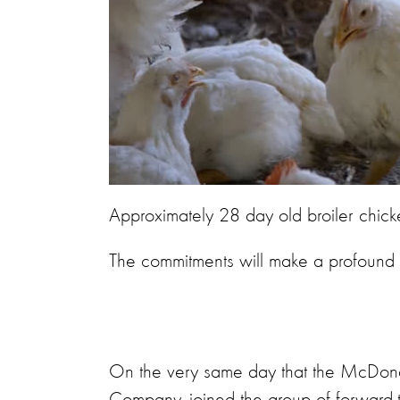
Approximately 28 day old broiler chick
The commitments will make a profound dif
On the very same day that the McDonald