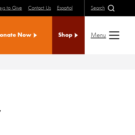
ys to Give
Contact Us
Español
Search
Menu
onate Now
Shop
y