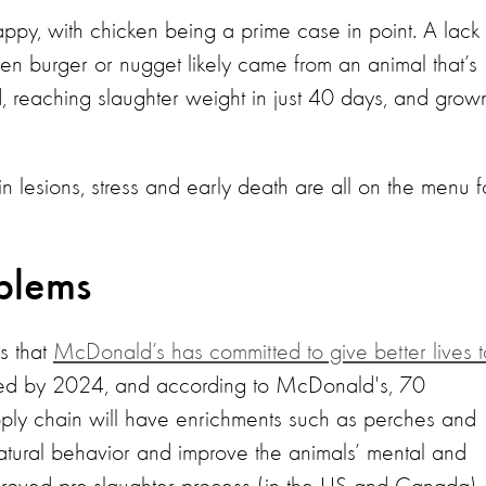
ppy, with chicken being a prime case in point. A lack
en burger or nugget likely came from an animal that’s
 reaching slaughter weight in just 40 days, and grown
in lesions, stress and early death are all on the menu f
oblems
ws that
McDonald’s has committed to give better lives t
ted by 2024, and according to McDonald's, 70
upply chain will have enrichments such as perches and
atural behavior and improve the animals’ mental and