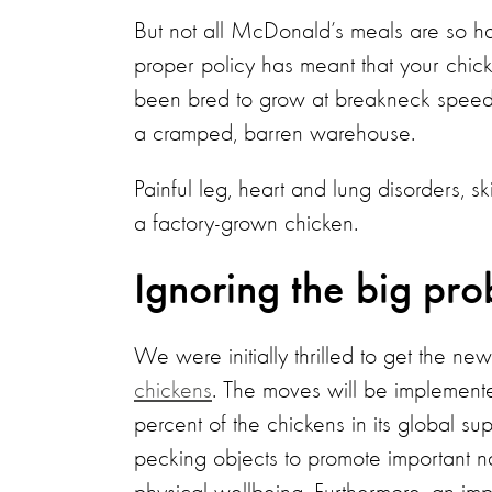
But not all McDonald’s meals are so ha
proper policy has meant that your chick
been bred to grow at breakneck speed,
a cramped, barren warehouse.
Painful leg, heart and lung disorders, sk
a factory-grown chicken.
Ignoring the big pr
We were initially thrilled to get the ne
chickens
. The moves will be implemen
percent of the chickens in its global s
pecking objects to promote important n