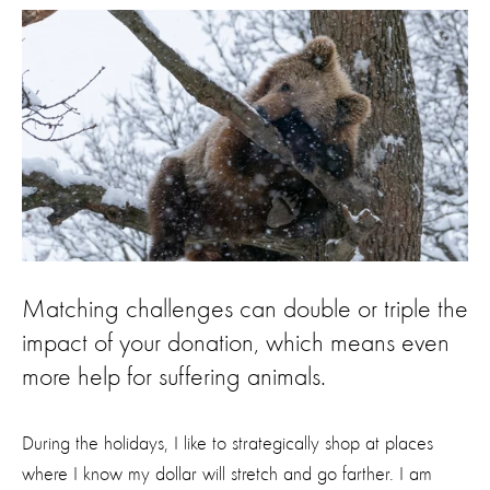
Matching challenges can double or triple the
impact of your donation, which means even
more help for suffering animals.
During the holidays, I like to strategically shop at places
where I know my dollar will stretch and go farther. I am