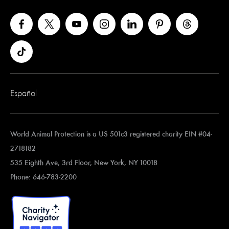
Español
World Animal Protection is a US 501c3 registered charity EIN #04-
2718182
535 Eighth Ave, 3rd Floor, New York, NY 10018
Phone: 646-783-2200