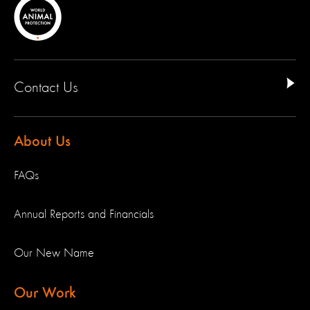
Contact Us
About Us
FAQs
Annual Reports and Financials
Our New Name
Our Work