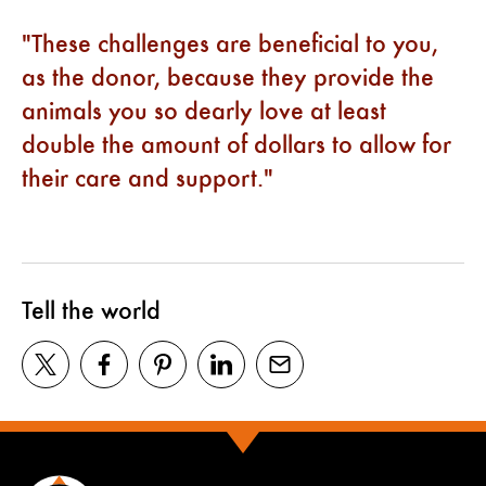
These challenges are beneficial to you,
as the donor, because they provide the
animals you so dearly love at least
double the amount of dollars to allow for
their care and support.
Tell the world