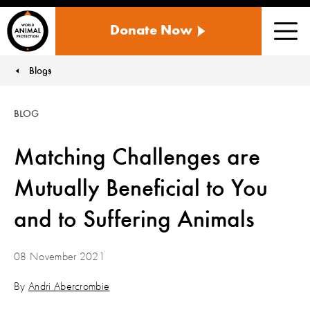
WORLD
Donate Now
ANIMAL
Men
PROTECTION
US
Blogs
You are here:
BLOG
Matching Challenges are
Mutually Beneficial to You
and to Suffering Animals
08 November 2021
By
Andri Abercrombie