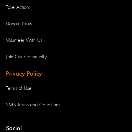
Take Action
Donate Now
Volunteer With Us
Join Our Community
Privacy Policy
Terms of Use
SMS Terms and Conditions
Social