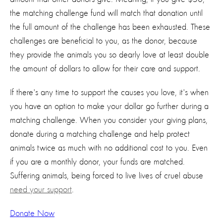
the matching challenge fund will match that donation until
the full amount of the challenge has been exhausted. These
challenges are beneficial to you, as the donor, because
they provide the animals you so dearly love at least double
the amount of dollars to allow for their care and support.
If there's any time to support the causes you love, it's when
you have an option to make your dollar go further during a
matching challenge. When you consider your giving plans,
donate during a matching challenge and help protect
animals twice as much with no additional cost to you. Even
if you are a monthly donor, your funds are matched.
Suffering animals, being forced to live lives of cruel abuse
need your support
.
Donate Now