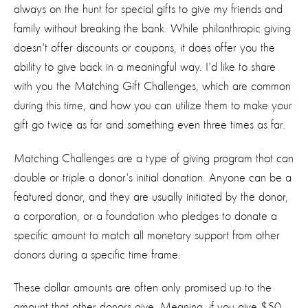
always on the hunt for special gifts to give my friends and
family without breaking the bank. While philanthropic giving
doesn't offer discounts or coupons, it does offer you the
ability to give back in a meaningful way. I'd like to share
with you the Matching Gift Challenges, which are common
during this time, and how you can utilize them to make your
gift go twice as far and something even three times as far.
Matching Challenges are a type of giving program that can
double or triple a donor's initial donation. Anyone can be a
featured donor, and they are usually initiated by the donor,
a corporation, or a foundation who pledges to donate a
specific amount to match all monetary support from other
donors during a specific time frame.
These dollar amounts are often only promised up to the
amount that other donors give. Meaning, if you give $50,