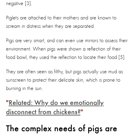
negative [3].
Piglets are attached to their mothers and are known to
scream in distress when they are separated.
Pigs are very smart, and can even use mirrors to assess their
environment. When pigs were shown a reflection of their
food bowl, they used the reflection to locate their food [5].
They are often seen as filthy, but pigs actually use mud as
sunscreen to protect their delicate skin, which is prone to
burning in the sun.
Related: Why do we emotionally
disconnect from chickens?
The complex needs of pigs are