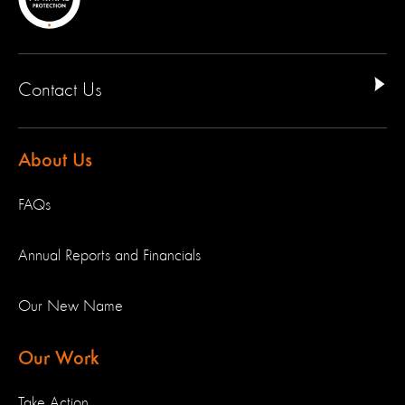
Contact Us
About Us
FAQs
Annual Reports and Financials
Our New Name
Our Work
Take Action