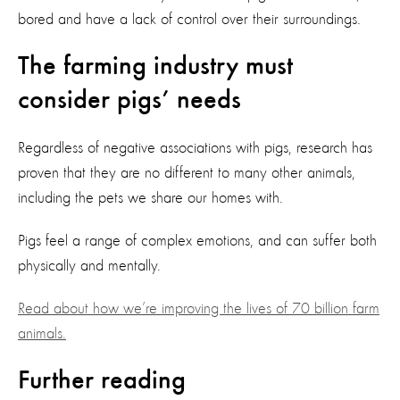
bored and have a lack of control over their surroundings.
The farming industry must
consider pigs’ needs
Regardless of negative associations with pigs, research has
proven that they are no different to many other animals,
including the pets we share our homes with.
Pigs feel a range of complex emotions, and can suffer both
physically and mentally.
Read about how we’re improving the lives of 70 billion farm
animals.
Further reading