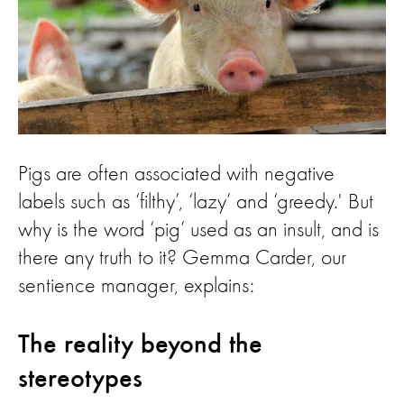
Pigs are often associated with negative
labels such as ‘filthy’, ‘lazy’ and ‘greedy.' But
why is the word ‘pig’ used as an insult, and is
there any truth to it? Gemma Carder, our
sentience manager, explains:
The reality beyond the
stereotypes