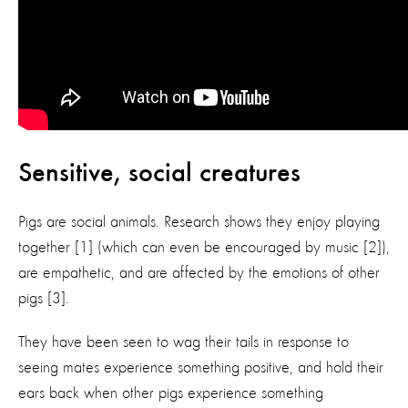
Sensitive, social creatures
Pigs are social animals. Research shows they enjoy playing
together [1] (which can even be encouraged by music [2]),
are empathetic, and are affected by the emotions of other
pigs [3].
They have been seen to wag their tails in response to
seeing mates experience something positive, and hold their
ears back when other pigs experience something