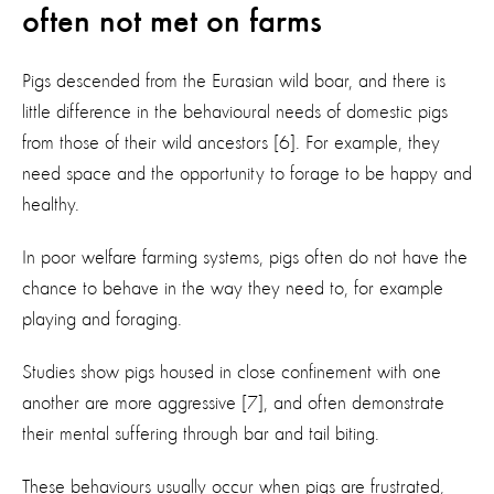
often not met on farms
Pigs descended from the Eurasian wild boar, and there is
little difference in the behavioural needs of domestic pigs
from those of their wild ancestors [6]. For example, they
need space and the opportunity to forage to be happy and
healthy.
In poor welfare farming systems, pigs often do not have the
chance to behave in the way they need to, for example
playing and foraging.
Studies show pigs housed in close confinement with one
another are more aggressive [7], and often demonstrate
their mental suffering through bar and tail biting.
These behaviours usually occur when pigs are frustrated,