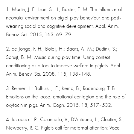
1. Martin, J. E.; Ison, S. H.; Baxter, E. M. The influence of
neonatal environment on piglet play behaviour and post-
weaning social and cognitive development. Appl. Anim.
Behav. Sci. 2015, 163, 69–79.
2. de Jonge, F. H.; Boleij, H.; Baars, A. M.; Dudink, S.;
Spruijt, B. M. Music during play-time: Using context
conditioning as a tool to improve welfare in piglets. Appl.
Anim. Behav. Sci. 2008, 115, 138–148.
3. Reimert, I.; Bolhuis, J. E.; Kemp, B.; Rodenburg, T. B.
Emotions on the loose: emotional contagion and the role of
oxytocin in pigs. Anim. Cogn. 2015, 18, 517–532.
4. Iacobucci, P.; Colonnello, V.; D’Antuono, L.; Cloutier, S.;
Newberry, R. C. Piglets call for maternal attention: Vocal