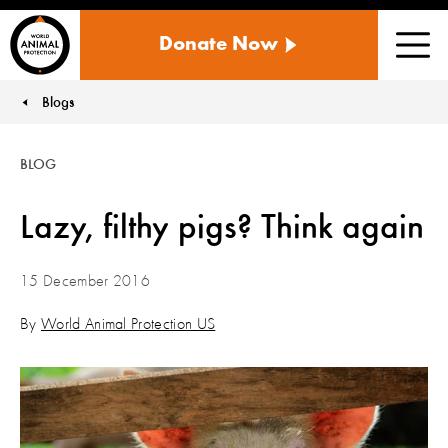
WORLD
Donate Now
ANIMAL
Men
PROTECTION
US
Blogs
You are here:
BLOG
Lazy, filthy pigs? Think again
15 December 2016
By
World Animal Protection US