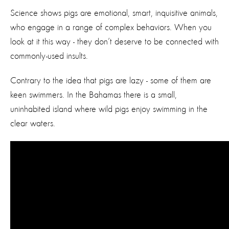
Science shows pigs are emotional, smart, inquisitive animals,
who engage in a range of complex behaviors. When you
look at it this way - they don’t deserve to be connected with
commonly-used insults.
Contrary to the idea that pigs are lazy - some of them are
keen swimmers. In the Bahamas there is a small,
uninhabited island where wild pigs enjoy swimming in the
clear waters.