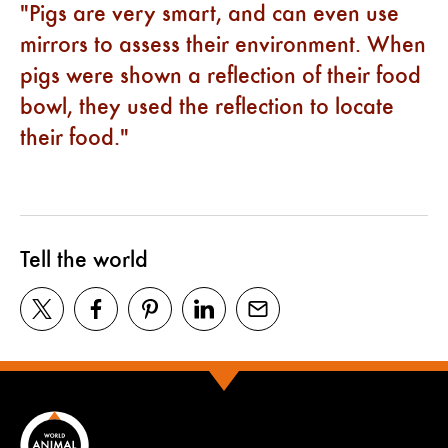
Pigs are very smart, and can even use
mirrors to assess their environment. When
pigs were shown a reflection of their food
bowl, they used the reflection to locate
their food.
Tell the world