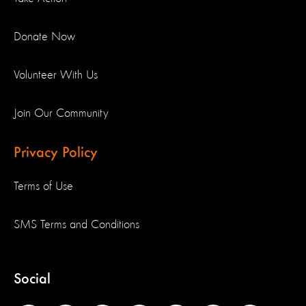
Donate Now
Volunteer With Us
Join Our Community
Privacy Policy
Terms of Use
SMS Terms and Conditions
Social