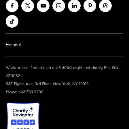
Español
World Animal Protection is a US 501c3 registered charity EIN #04-
2718182
535 Eighth Ave, 3rd Floor, New York, NY 10018
Phone: 646-783-2200