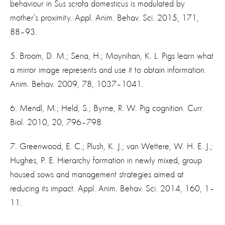
behaviour in Sus scrofa domesticus is modulated by
mother’s proximity. Appl. Anim. Behav. Sci. 2015, 171,
88–93.
5. Broom, D. M.; Sena, H.; Moynihan, K. L. Pigs learn what
a mirror image represents and use it to obtain information.
Anim. Behav. 2009, 78, 1037–1041.
6. Mendl, M.; Held, S.; Byrne, R. W. Pig cognition. Curr.
Biol. 2010, 20, 796–798.
7. Greenwood, E. C.; Plush, K. J.; van Wettere, W. H. E. J.;
Hughes, P. E. Hierarchy formation in newly mixed, group
housed sows and management strategies aimed at
reducing its impact. Appl. Anim. Behav. Sci. 2014, 160, 1–
11.