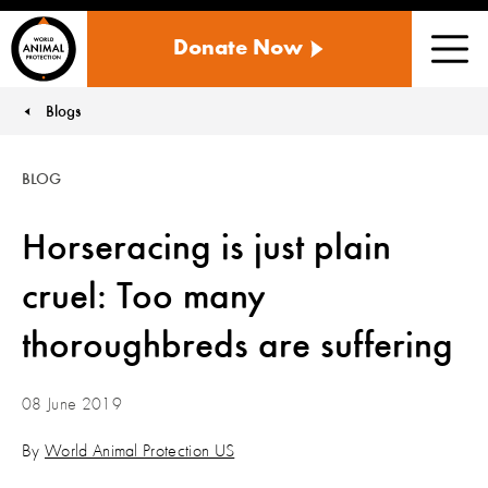
WORLD
Donate Now
ANIMAL
Men
PROTECTION
US
Blogs
You are here:
BLOG
Horseracing is just plain
cruel: Too many
thoroughbreds are suffering
08 June 2019
By
World Animal Protection US