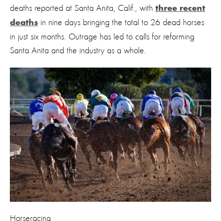
deaths reported at Santa Anita, Calif., with
three recent
in nine days bringing the total to 26 dead horses
deaths
in just six months. Outrage has led to calls for reforming
Santa Anita and the industry as a whole.
Horseracing