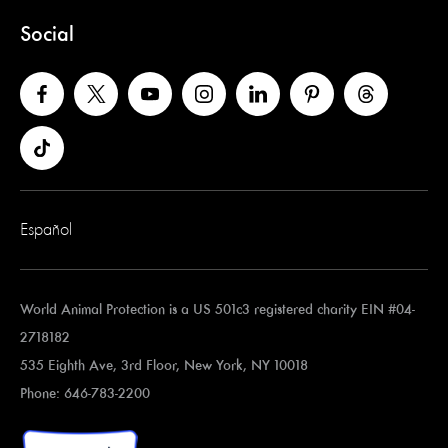
Social
Español
World Animal Protection is a US 501c3 registered charity EIN #04-
2718182
535 Eighth Ave, 3rd Floor, New York, NY 10018
Phone: 646-783-2200