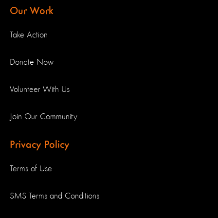
Our Work
Take Action
Donate Now
Volunteer With Us
Join Our Community
Privacy Policy
Terms of Use
SMS Terms and Conditions