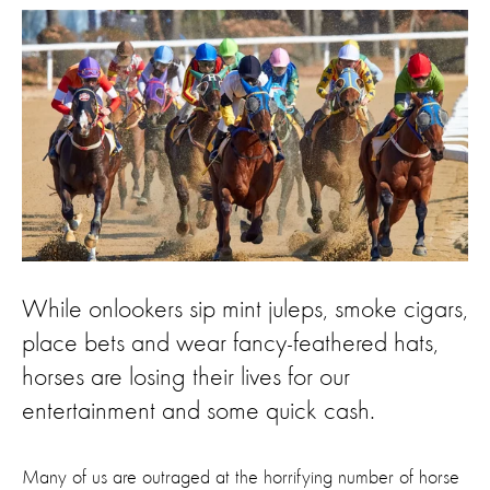
While onlookers sip mint juleps, smoke cigars,
place bets and wear fancy-feathered hats,
horses are losing their lives for our
entertainment and some quick cash.
Many of us are outraged at the horrifying number of horse