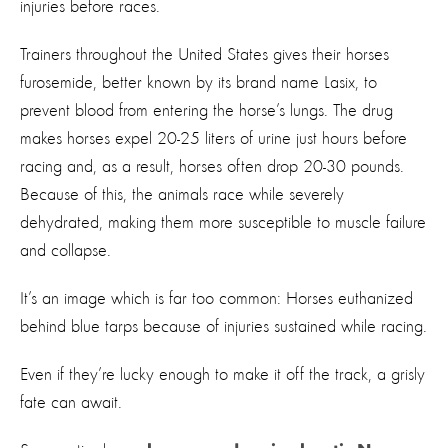
injuries before races.
Trainers throughout the United States gives their horses
furosemide, better known by its brand name Lasix, to
prevent blood from entering the horse’s lungs. The drug
makes horses expel 20-25 liters of urine just hours before
racing and, as a result, horses often drop 20-30 pounds.
Because of this, the animals race while severely
dehydrated, making them more susceptible to muscle failure
and collapse.
It’s an image which is far too common: Horses euthanized
behind blue tarps because of injuries sustained while racing.
Even if they’re lucky enough to make it off the track, a grisly
fate can await.