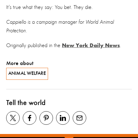
It’s true what they say: You bet. They die.
Cappiello is a campaign manager for World Animal
Protection.
Originally published in the
.
New York Daily News
More about
ANIMAL WELFARE
Tell the world