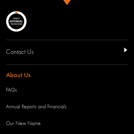
Contact Us
About Us
FAQs
Annual Reports and Financials
Our New Name