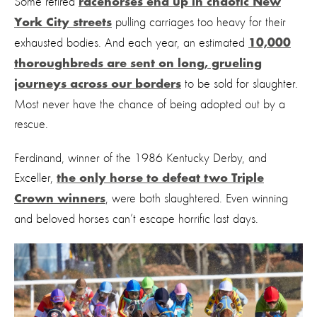
Some retired
racehorses end up in chaotic New
pulling carriages too heavy for their
York City streets
exhausted bodies. And each year, an estimated
10,000
thoroughbreds are sent on long, grueling
to be sold for slaughter.
journeys across our borders
Most never have the chance of being adopted out by a
rescue.
Ferdinand, winner of the 1986 Kentucky Derby, and
Exceller,
the only horse to defeat two Triple
, were both slaughtered. Even winning
Crown winners
and beloved horses can’t escape horrific last days.