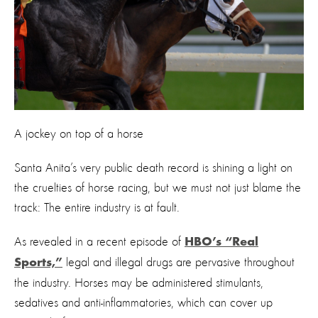
A jockey on top of a horse
Santa Anita’s very public death record is shining a light on
the cruelties of horse racing, but we must not just blame the
track: The entire industry is at fault.
As revealed in a recent episode of
HBO’s “Real
legal and illegal drugs are pervasive throughout
Sports,”
the industry. Horses may be administered stimulants,
sedatives and anti-inflammatories, which can cover up