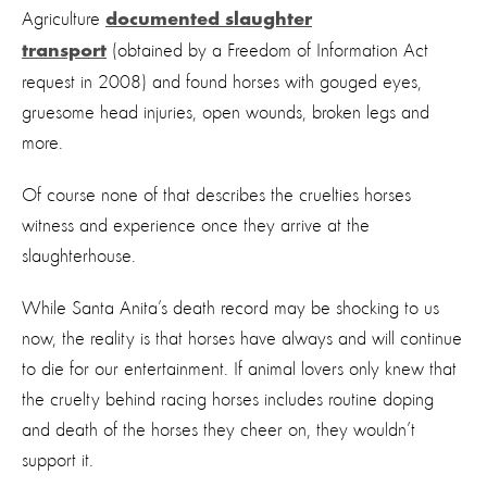
Agriculture
documented slaughter
(obtained by a Freedom of Information Act
transport
request in 2008) and found horses with gouged eyes,
gruesome head injuries, open wounds, broken legs and
more.
Of course none of that describes the cruelties horses
witness and experience once they arrive at the
slaughterhouse.
While Santa Anita’s death record may be shocking to us
now, the reality is that horses have always and will continue
to die for our entertainment. If animal lovers only knew that
the cruelty behind racing horses includes routine doping
and death of the horses they cheer on, they wouldn’t
support it.