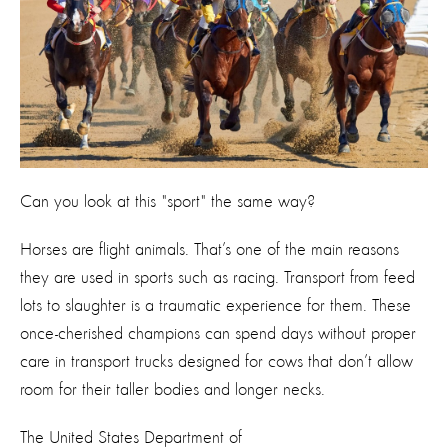
Can you look at this "sport" the same way?
Horses are flight animals. That’s one of the main reasons
they are used in sports such as racing. Transport from feed
lots to slaughter is a traumatic experience for them. These
once-cherished champions can spend days without proper
care in transport trucks designed for cows that don’t allow
room for their taller bodies and longer necks.
The United States Department of