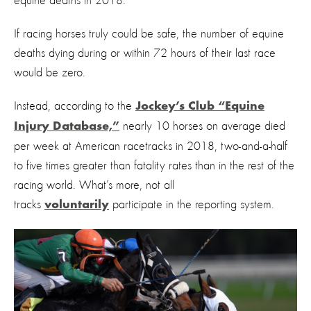
equine deaths in 2018.
If racing horses truly could be safe, the number of equine
deaths dying during or within 72 hours of their last race
would be zero.
Instead, according to the
Jockey’s Club “Equine
nearly 10 horses on average died
Injury Database,”
per week at American racetracks in 2018, two-and-a-half
to five times greater than fatality rates than in the rest of the
racing world. What’s more, not all
tracks
participate in the reporting system.
voluntarily