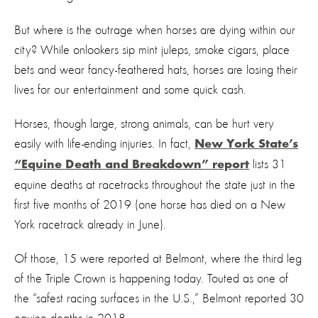
But where is the outrage when horses are dying within our
city? While onlookers sip mint juleps, smoke cigars, place
bets and wear fancy-feathered hats, horses are losing their
lives for our entertainment and some quick cash.
Horses, though large, strong animals, can be hurt very
easily with life-ending injuries. In fact,
New York State’s
lists 31
“Equine Death and Breakdown” report
equine deaths at racetracks throughout the state just in the
first five months of 2019 (one horse has died on a New
York racetrack already in June).
Of those, 15 were reported at Belmont, where the third leg
of the Triple Crown is happening today. Touted as one of
the “safest racing surfaces in the U.S.,” Belmont reported 30