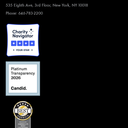
535 Eighth Ave, 3rd Floor, New York, NY 10018
Phone: 646-783-2200