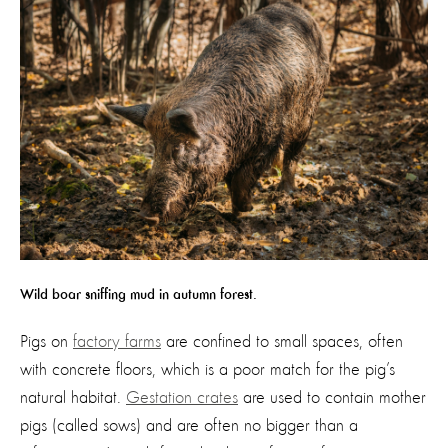
Wild boar sniffing mud in autumn forest.
Pigs on
factory farms
are confined to small spaces, often
with concrete floors, which is a poor match for the pig’s
natural habitat.
Gestation crates
are used to contain mother
pigs (called sows) and are often no bigger than a