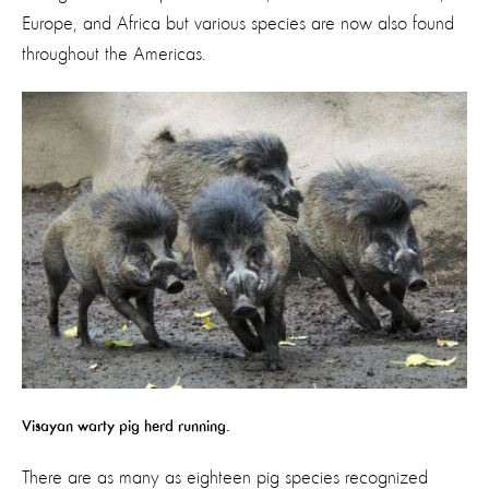
Europe, and Africa but various species are now also found
throughout the Americas.
Visayan warty pig herd running.
There are as many as eighteen pig species recognized