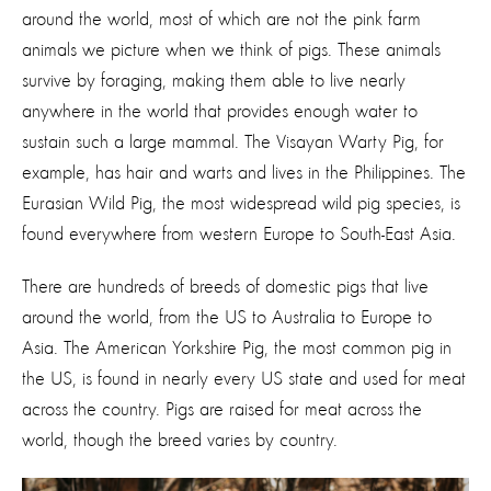
around the world, most of which are not the pink farm
animals we picture when we think of pigs. These animals
survive by foraging, making them able to live nearly
anywhere in the world that provides enough water to
sustain such a large mammal. The Visayan Warty Pig, for
example, has hair and warts and lives in the Philippines. The
Eurasian Wild Pig, the most widespread wild pig species, is
found everywhere from western Europe to South-East Asia.
There are hundreds of breeds of domestic pigs that live
around the world, from the US to Australia to Europe to
Asia. The American Yorkshire Pig, the most common pig in
the US, is found in nearly every US state and used for meat
across the country. Pigs are raised for meat across the
world, though the breed varies by country.