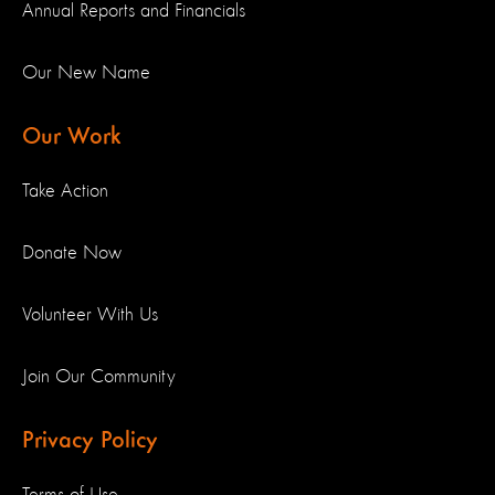
Annual Reports and Financials
Our New Name
Our Work
Take Action
Donate Now
Volunteer With Us
Join Our Community
Privacy Policy
Terms of Use