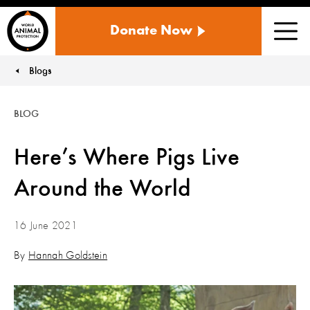
WORLD
Donate Now
ANIMAL
Men
PROTECTION
US
Blogs
You are here:
BLOG
Here’s Where Pigs Live
Around the World
16 June 2021
By
Hannah Goldstein