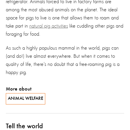
refrigerator. Animals forced to live in factory farms are
among the most abused animals on the planet. The ideal
space for pigs to live is one that allows them to roam and
take part in
natural pig activities
like cuddling other pigs and
foraging for food.
As such a highly populous mammal in the world, pigs can
(and do!) live almost everywhere. But when it comes to
quality of life, there’s no doubt that a free-roaming pig is a
happy pig.
More about
ANIMAL WELFARE
Tell the world