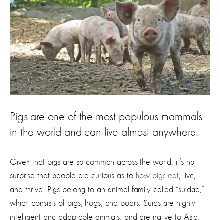
Pigs are one of the most populous mammals
in the world and can live almost anywhere.
Given that pigs are so common across the world, it’s no
surprise that people are curious as to
how pigs eat
, live,
and thrive. Pigs belong to an animal family called “suidae,”
which consists of pigs, hogs, and boars. Suids are highly
intelligent and adaptable animals, and are native to Asia,