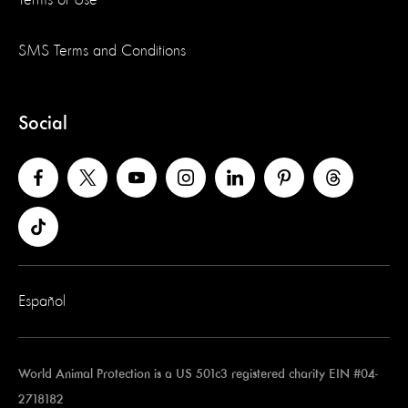
SMS Terms and Conditions
Social
Español
World Animal Protection is a US 501c3 registered charity EIN #04-
2718182