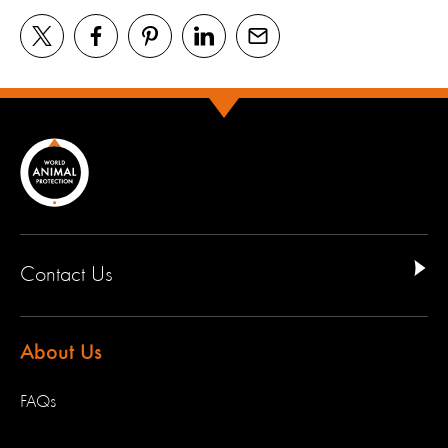
Contact Us
About Us
FAQs