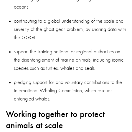
oceans
contributing to a global understanding of the scale and
severity of the ghost gear problem, by sharing data with
the GGGI
support the training national or regional authorities on
the disentanglement of marine animals, including iconic
species such as turtles, whales and seals
pledging support for and voluntary contributions to the
International Whaling Commission, which rescues
entangled whales.
Working together to protect
animals at scale