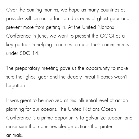
Over the coming months, we hope as many countries as
possible will join our effort to rid oceans of ghost gear and
prevent more from getting in. At the United Nations
Conference in June, we want to present the GGGI as a
key partner in helping countries to meet their commitments
under SDG 14.
The preparatory meeting gave us the opportunity to make
sure that ghost gear and the deadly threat it poses wasn’t
forgotten.
It was great to be involved at this influential level of action
planning for our oceans. The United Nations Ocean
Conference is a prime opportunity to galvanize support and
make sure that countries pledge actions that protect
animals.