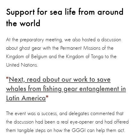
Support for sea life from around
the world
At the preparatory meeting, we also hosted a discussion
about ghost gear with the Permanent Missions of the
Kingdom of Belgium and the Kingdom of Tonga to the
United Nations.
Next, read about our work to save
whales from fishing gear entanglement in
Latin America
The event was a success, and delegates commented that
the discussion had been a real eye-opener and had offered
them tangible steps on how the GGGI can help them act.