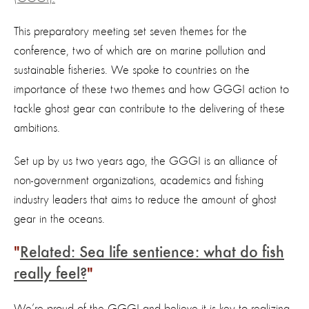
This preparatory meeting set seven themes for the
conference, two of which are on marine pollution and
sustainable fisheries. We spoke to countries on the
importance of these two themes and how GGGI action to
tackle ghost gear can contribute to the delivering of these
ambitions.
Set up by us two years ago, the GGGI is an alliance of
non-government organizations, academics and fishing
industry leaders that aims to reduce the amount of ghost
gear in the oceans.
Related: Sea life sentience: what do fish
really feel?
We’re proud of the GGGI and believe it is key to realizing