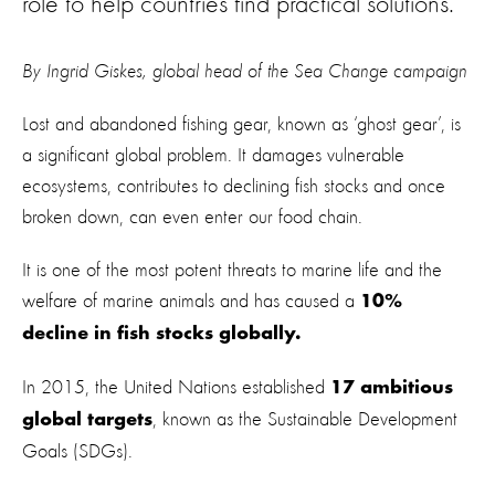
role to help countries find practical solutions.
By Ingrid Giskes, global head of the Sea Change campaign
Lost and abandoned fishing gear, known as ‘ghost gear’, is
a significant global problem. It damages vulnerable
ecosystems, contributes to declining fish stocks and once
broken down, can even enter our food chain.
It is one of the most potent threats to marine life and the
welfare of marine animals and has caused a
10%
decline in fish stocks globally.
In 2015, the United Nations established
17 ambitious
, known as the Sustainable Development
global targets
Goals (SDGs).