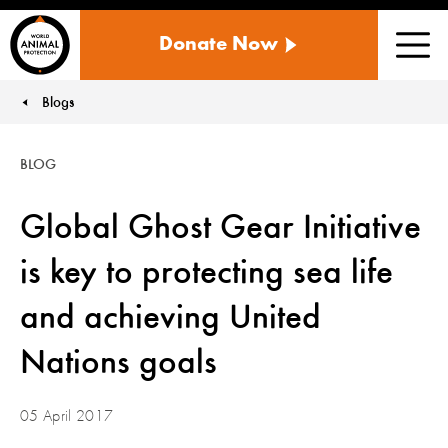
WORLD
Donate Now
ANIMAL
Men
PROTECTION
US
Blogs
You are here:
BLOG
Global Ghost Gear Initiative
is key to protecting sea life
and achieving United
Nations goals
05 April 2017