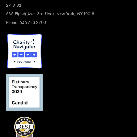
2718182
535 Eighth Ave, 3rd Floor, New York, NY 10018
Phone: 646-783-2200