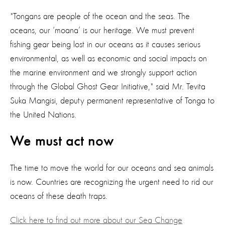
"Tongans are people of the ocean and the seas. The
oceans, our ‘moana’ is our heritage. We must prevent
fishing gear being lost in our oceans as it causes serious
environmental, as well as economic and social impacts on
the marine environment and we strongly support action
through the Global Ghost Gear Initiative," said Mr. Tevita
Suka Mangisi, deputy permanent representative of Tonga to
the United Nations.
We must act now
The time to move the world for our oceans and sea animals
is now. Countries are recognizing the urgent need to rid our
oceans of these death traps.
Click here to find out more about our Sea Change