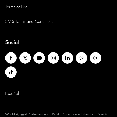
Terms of Use
SMS Terms and Conditions
Social
Español
World Animal Protection is a US 501c3 registered charity EIN #04-