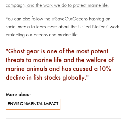
campaign, and the work we do to protect marine life.
You can also follow the #SaveOurOceans hashtag on
social media to learn more about the United Nations' work
protecting our oceans and marine life.
Ghost gear is one of the most potent
threats to marine life and the welfare of
marine animals and has caused a 10%
decline in fish stocks globally.
More about
ENVIRONMENTAL IMPACT