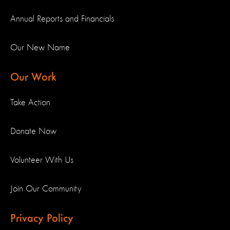
Annual Reports and Financials
Our New Name
Our Work
Take Action
Donate Now
Volunteer With Us
Join Our Community
Privacy Policy