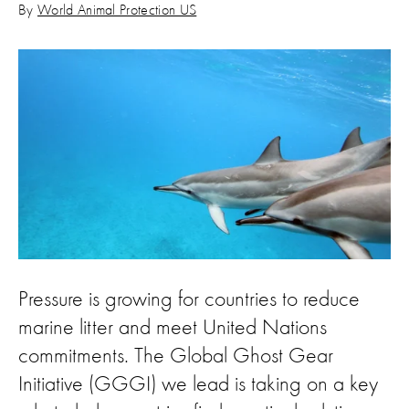
By
World Animal Protection US
Pressure is growing for countries to reduce
marine litter and meet United Nations
commitments. The Global Ghost Gear
Initiative (GGGI) we lead is taking on a key