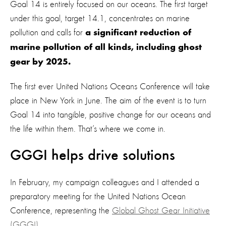
Goal 14 is entirely focused on our oceans. The first target
under this goal, target 14.1, concentrates on marine
pollution and calls for
a significant reduction of
marine pollution of all kinds, including ghost
gear by 2025.
The first ever United Nations Oceans Conference will take
place in New York in June. The aim of the event is to turn
Goal 14 into tangible, positive change for our oceans and
the life within them. That’s where we come in.
GGGI helps drive solutions
In February, my campaign colleagues and I attended a
preparatory meeting for the United Nations Ocean
Conference, representing the
Global Ghost Gear Initiative
(GGGI).