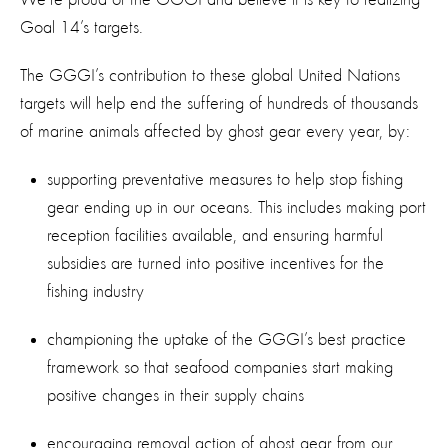
Goal 14’s targets.
The GGGI’s contribution to these global United Nations
targets will help end the suffering of hundreds of thousands
of marine animals affected by ghost gear every year, by:
supporting preventative measures to help stop fishing
gear ending up in our oceans. This includes making port
reception facilities available, and ensuring harmful
subsidies are turned into positive incentives for the
fishing industry
championing the uptake of the GGGI’s best practice
framework so that seafood companies start making
positive changes in their supply chains
encouraging removal action of ghost gear from our