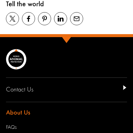
Tell the world
Contact Us
About Us
FAQs