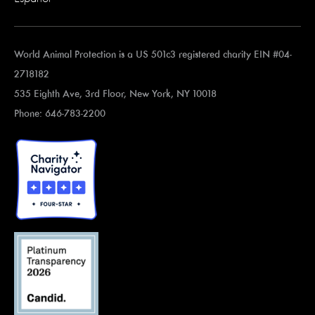
World Animal Protection is a US 501c3 registered charity EIN #04-
2718182
535 Eighth Ave, 3rd Floor, New York, NY 10018
Phone: 646-783-2200