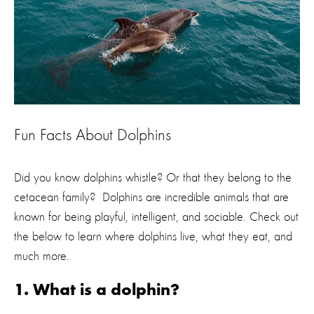
Fun Facts About Dolphins
Did you know dolphins whistle? Or that they belong to the
cetacean family? Dolphins are incredible animals that are
known for being playful, intelligent, and sociable. Check out
the below to learn where dolphins live, what they eat, and
much more.
1. What is a dolphin?