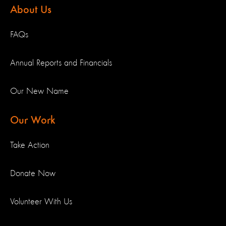
About Us
FAQs
Annual Reports and Financials
Our New Name
Our Work
Take Action
Donate Now
Volunteer With Us