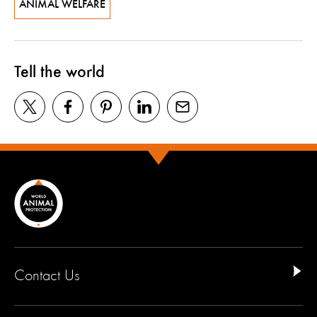
ANIMAL WELFARE
Tell the world
Contact Us