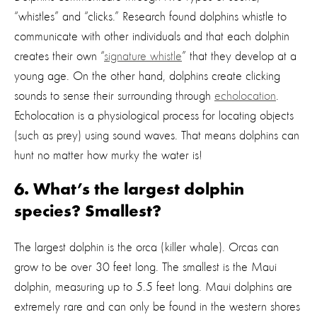
“whistles” and “clicks.” Research found dolphins whistle to
communicate with other individuals and that each dolphin
creates their own “
signature whistle
” that they develop at a
young age. On the other hand, dolphins create clicking
sounds to sense their surrounding through
echolocation
.
Echolocation is a physiological process for locating objects
(such as prey) using sound waves. That means dolphins can
hunt no matter how murky the water is!
6. What’s the largest dolphin
species? Smallest?
The largest dolphin is the orca (killer whale). Orcas can
grow to be over 30 feet long. The smallest is the Maui
dolphin, measuring up to 5.5 feet long. Maui dolphins are
extremely rare and can only be found in the western shores