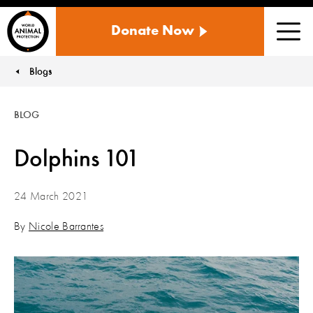
WORLD
Donate Now
ANIMAL
Men
PROTECTION
US
Blogs
You are here:
BLOG
Dolphins 101
24 March 2021
By
Nicole Barrantes