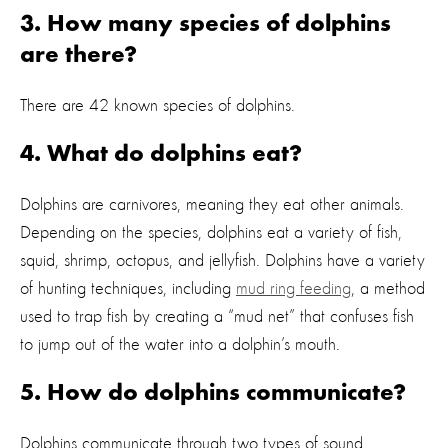
3. How many species of dolphins
are there?
There are 42 known species of dolphins.
4. What do dolphins eat?
Dolphins are carnivores, meaning they eat other animals.
Depending on the species, dolphins eat a variety of fish,
squid, shrimp, octopus, and jellyfish. Dolphins have a variety
of hunting techniques, including
mud ring feeding
, a method
used to trap fish by creating a “mud net” that confuses fish
to jump out of the water into a dolphin’s mouth.
5. How do dolphins communicate?
Dolphins communicate through two types of sound,