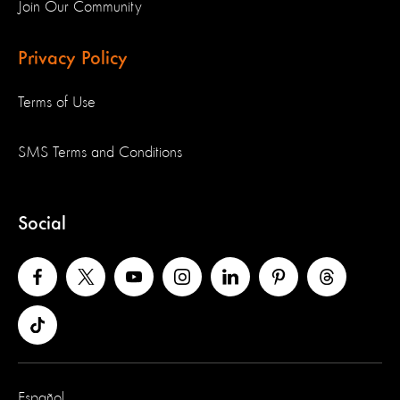
Join Our Community
Privacy Policy
Terms of Use
SMS Terms and Conditions
Social
Español