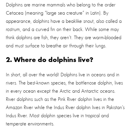
Dolphins are marine mammals who belong to the order
Cetacea (meaning “large sea creature” in Latin). By
appearance, dolphins have a beaklike snout, also called a
rostrum, and a curved fin on their back. While some may
think dolphins are fish, they aren’t. They are warm-blooded
and must surface to breathe air through their lungs.
2. Where do dolphins live?
In short, all over the world! Dolphins live in oceans and in
rivers. The best-known species, the bottlenose dolphin, lives
in every ocean except the Arctic and Antarctic oceans.
River dolphins such as the Pink River dolphin lives in the
Amazon River while the Indus River dolphin lives in Pakistan’s
Indus River. Most dolphin species live in tropical and
temperate environments.