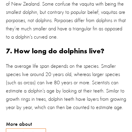
of New Zealand. Some confuse the vaquita with being the
smallest dolphin, but contrary to popular belief, vaquitas are
porpoises, not dolphins. Porpoises differ from dolphins in that
they’re much smaller and have a triangular fin as opposed
to a dolphin’s curved one.
7. How long do dolphins live?
The average life span depends on the species. Smaller
species live around 20 years old, whereas larger species
(such as orcas) can live 80 years or more. Scientists can
estimate a dolphin’s age by looking at their teeth. Similar to
growth rings in trees, dolphin teeth have layers from growing
year by year, which can then be counted to estimate age.
More about