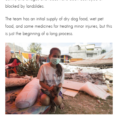
blocked by landslides.
The team has an initial supply of dry dog food, wet pet
food, and some medicines for treating minor injuries, but this
is just the beginning of a long process.