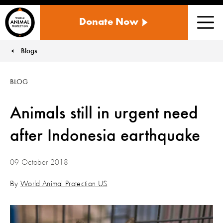
WORLD
Donate Now
ANIMAL
Men
PROTECTION
US
Blogs
You are here:
BLOG
Animals still in urgent need
after Indonesia earthquake
09 October 2018
By
World Animal Protection US