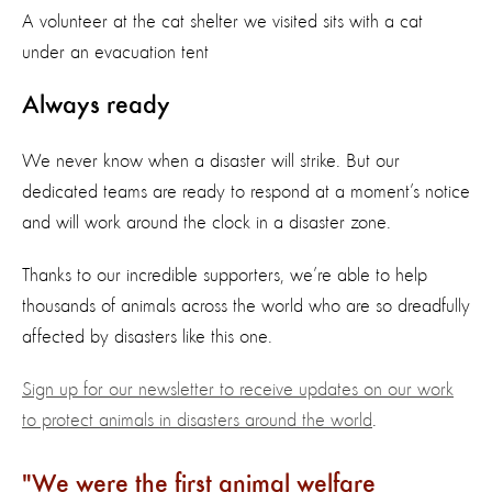
A volunteer at the cat shelter we visited sits with a cat
under an evacuation tent
Always ready
We never know when a disaster will strike. But our
dedicated teams are ready to respond at a moment’s notice
and will work around the clock in a disaster zone.
Thanks to our incredible supporters, we’re able to help
thousands of animals across the world who are so dreadfully
affected by disasters like this one.
Sign up for our newsletter to receive updates on our work
to protect animals in disasters around the world
.
We were the first animal welfare