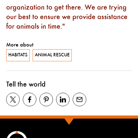
organization to get there. We are trying
our best to ensure we provide assistance
for animals in time.
More about
HABITATS
ANIMAL RESCUE
Tell the world