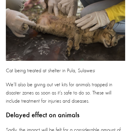
Cat being treated at shelter in Pula, Sulawesi
We’ll also be giving out vet kits for animals trapped in
disaster zones as soon as it’s safe to do so. These will
include treatment for injuries and diseases.
Delayed effect on animals
Sadly, the impact will be felt for a considerable amount of