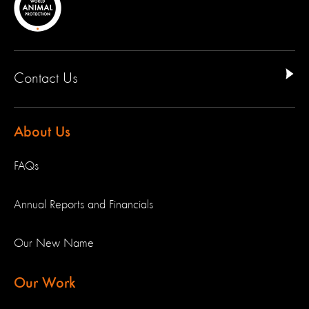
Contact Us
About Us
FAQs
Annual Reports and Financials
Our New Name
Our Work