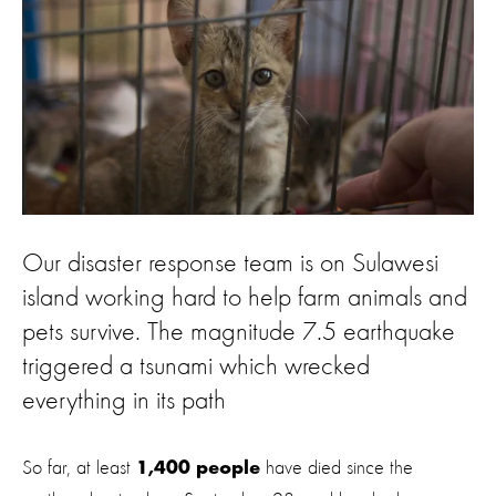
Our disaster response team is on Sulawesi
island working hard to help farm animals and
pets survive. The magnitude 7.5 earthquake
triggered a tsunami which wrecked
everything in its path
So far, at least
have died since the
1,400 people