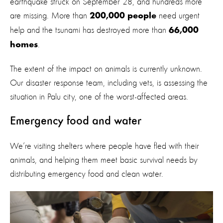
earthquake struck on September 28, and hundreds more
are missing. More than
need urgent
200,000 people
help and the tsunami has destroyed more than
66,000
.
homes
The extent of the impact on animals is currently unknown.
Our disaster response team, including vets, is assessing the
situation in Palu city, one of the worst-affected areas.
Emergency food and water
We’re visiting shelters where people have fled with their
animals, and helping them meet basic survival needs by
distributing emergency food and clean water.