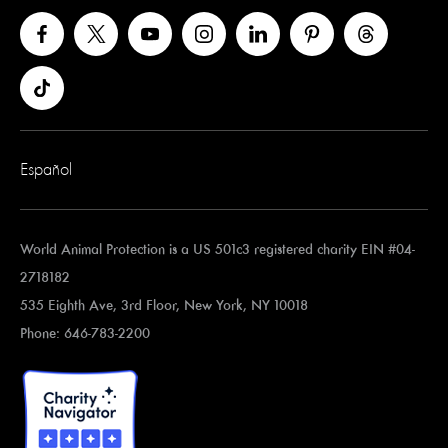
Español
World Animal Protection is a US 501c3 registered charity EIN #04-
2718182
535 Eighth Ave, 3rd Floor, New York, NY 10018
Phone: 646-783-2200