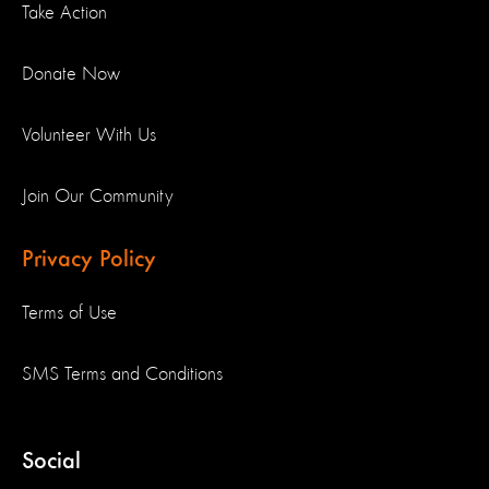
Take Action
Donate Now
Volunteer With Us
Join Our Community
Privacy Policy
Terms of Use
SMS Terms and Conditions
Social