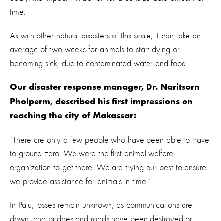
time.
As with other natural disasters of this scale, it can take an
average of two weeks for animals to start dying or
becoming sick, due to contaminated water and food.
Our disaster response manager, Dr. Naritsorn
Pholperm, described his first impressions on
reaching the city of Makassar:
"There are only a few people who have been able to travel
to ground zero. We were the first animal welfare
organization to get there. We are trying our best to ensure
we provide assistance for animals in time."
In Palu, losses remain unknown, as communications are
down, and bridges and roads have been destroyed or