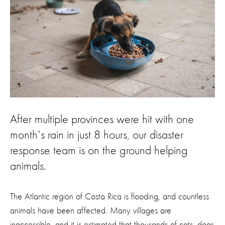
After multiple provinces were hit with one
month's rain in just 8 hours, our disaster
response team is on the ground helping
animals.
The Atlantic region of Costa Rica is flooding, and countless
animals have been affected. Many villages are
inaccessible, and it is estimated that thousands of cats, dogs