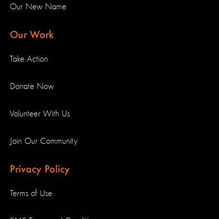
Our New Name
Our Work
Take Action
Donate Now
Volunteer With Us
Join Our Community
Privacy Policy
Terms of Use