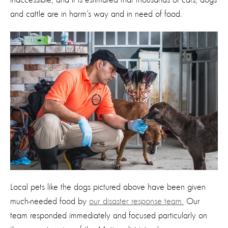
and cattle are in harm’s way and in need of food.
Local pets like the dogs pictured above have been given
much-needed food by
our disaster response team.
Our
team responded immediately and focused particularly on