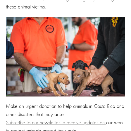
these animal victims.
Make an urgent donation to help animals in Costa Rica and
other disasters that may arise.
Subscribe to our newsletter to receive updates on
our work