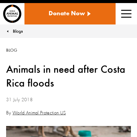
WORLD
Donate Now
ANIMAL
Men
PROTECTION
US
Blogs
You are here:
BLOG
Animals in need after Costa
Rica floods
31 July 2018
By
World Animal Protection US