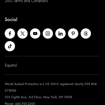
SMS Terms and Conditions
Social
Español
World Animal Protection is a US 501c3 registered charity EIN #04-
2718182
535 Eighth Ave, 3rd Floor, New York, NY 10018
Phone: 646-783-2200