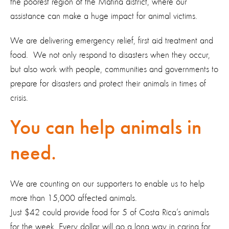
the poorest region of the Matina district, where our
assistance can make a huge impact for animal victims.
We are delivering emergency relief, first aid treatment and
food. We not only respond to disasters when they occur,
but also work with people, communities and governments to
prepare for disasters and protect their animals in times of
crisis.
You can help animals in
need.
We are counting on our supporters to enable us to help
more than 15,000 affected animals.
Just $42 could provide food for 5 of Costa Rica’s animals
for the week. Every dollar will go a long way in caring for