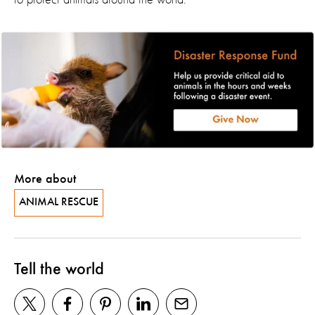
to protect animals around the world.
More about
ANIMAL RESCUE
Tell the world