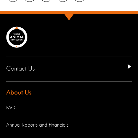
Contact Us
About Us
FAQs
Annual Reports and Financials