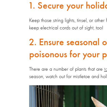
1. Secure your holi
Keep those string lights, tinsel, or othe
keep electrical cords out of sight, too!
2. Ensure seasonal o
poisonous for your pe
There are a number of plants that are
t
season, watch out for mistletoe and hol