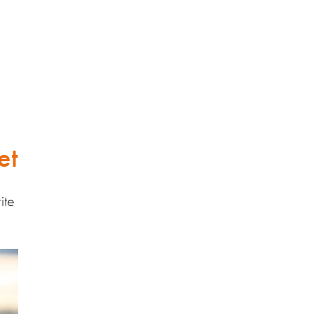
et
ite