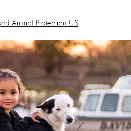
ld Animal Protection US