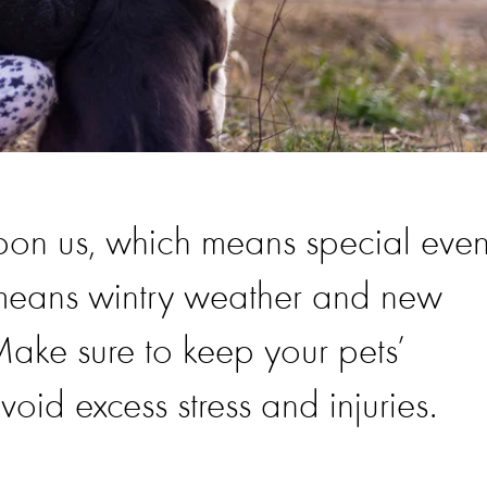
pon us, which means special even
 means wintry weather and new
 Make sure to keep your pets’
oid excess stress and injuries.