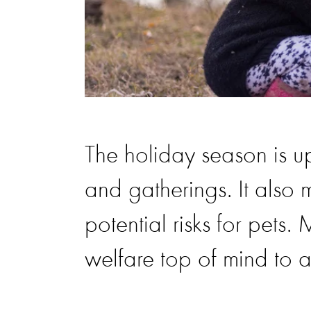
The holiday season is u
and gatherings. It also
potential risks for pets.
welfare top of mind to av