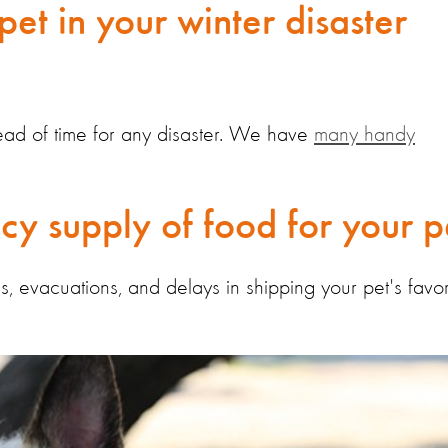
pet in your winter disaster
ahead of time for any disaster. We have
many handy
y supply of food for your p
evacuations, and delays in shipping your pet's favor