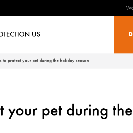
Wa
OTECTION US
D
ps to protect your pet during the holiday season
ct your pet during the
n