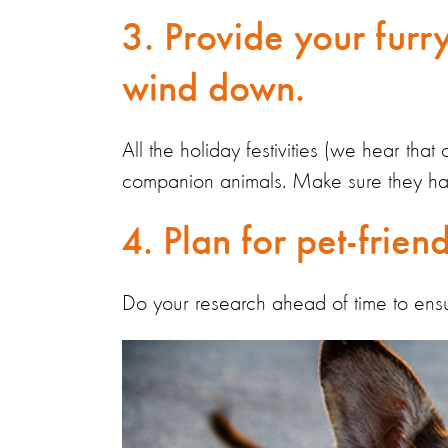
3. Provide your furry
wind down.
All the holiday festivities (we hear that
companion animals. Make sure they hav
4. Plan for pet-friend
Do your research ahead of time to ensu