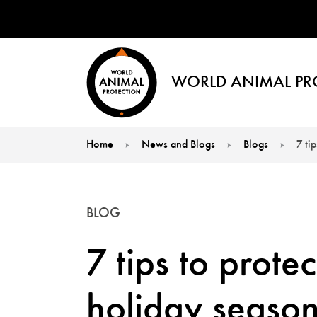
WORLD ANIMAL PR
Home
News and Blogs
Blogs
7 ti
You are here:
BLOG
7 tips to prote
holiday seaso