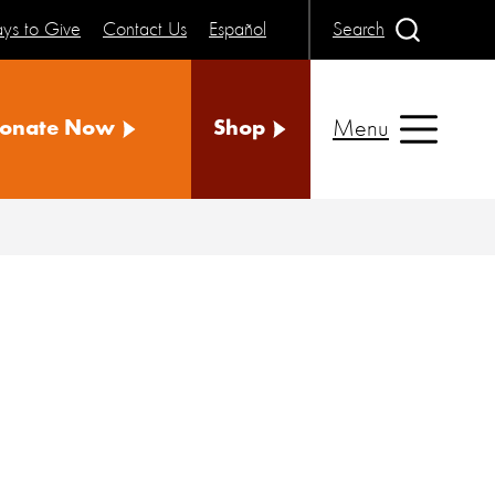
ys to Give
Contact Us
Español
Search
Menu
onate Now
Shop