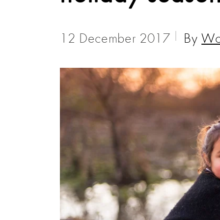
12 December 2017
By
Wor