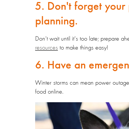
5. Don't forget your 
planning.
Don't wait until it's too late; prepare 
resources
to make things easy!
6. Have an emergenc
Winter storms can mean power outages, 
food online.