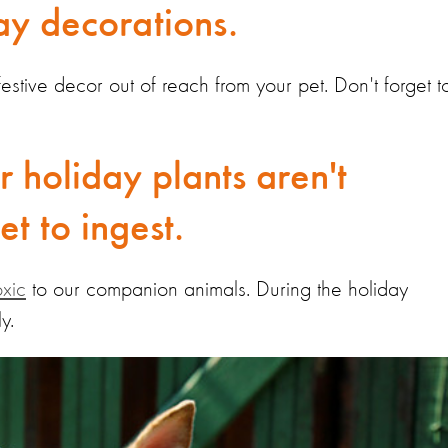
day decorations.
r festive decor out of reach from your pet. Don't forget t
r holiday plants aren't
t to ingest.
oxic
to our companion animals. During the holiday
ly.