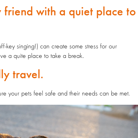
 friend with a quiet place to
 off-key singing!) can create some stress for our
e a quite place to take a break.
ly travel.
re your pets feel safe and their needs can be met.