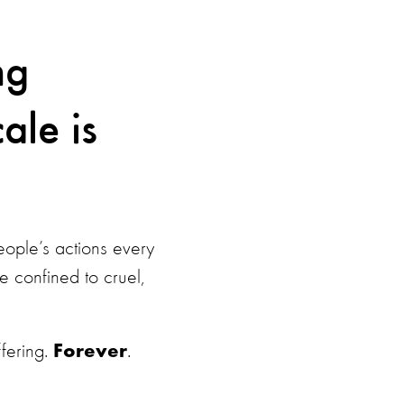
ng
ale is
ople’s actions every
 confined to cruel,
fering.
.
Forever