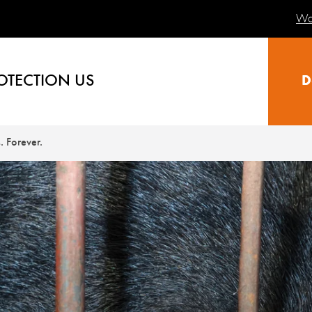
Wa
OTECTION US
D
. Forever.