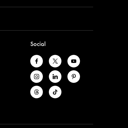
Social