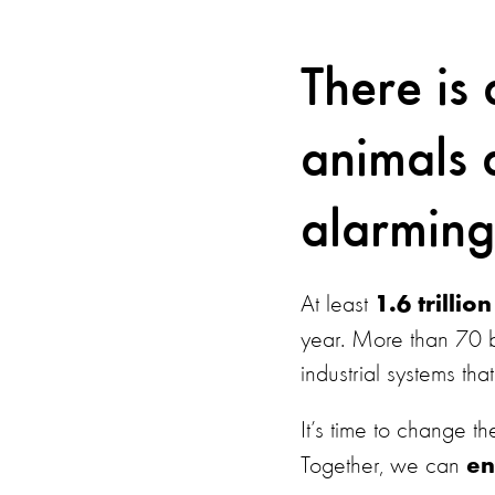
There is 
animals a
alarming
At least
1.6 trilli
year. More than 70 b
industrial systems th
It’s time to change 
Together, we can
en