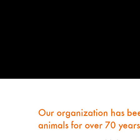
Our organization has bee
animals for over 70 years