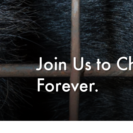
Join Us to C
Forever.