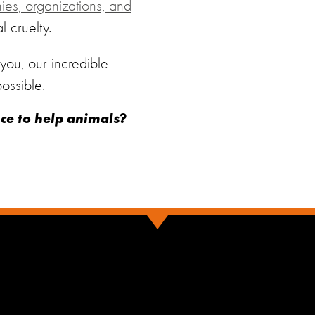
s, organizations, and
 cruelty.
ou, our incredible
ossible.
nce to help animals?