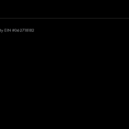
rity EIN #04-2718182