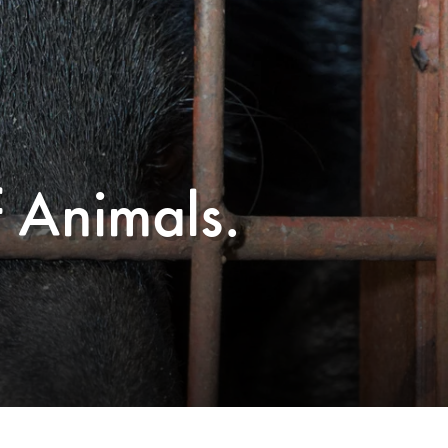
f Animals.