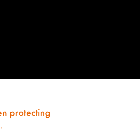
n protecting
.