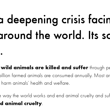
a deepening crisis faci
round the world. Its sc
.
through pe
on wild animals are killed and suffer
illion farmed animals are consumed annually. Most are
at harm animals’ health and welfare.
the way the world works and end animal cruelty and suf
.
d animal cruelty