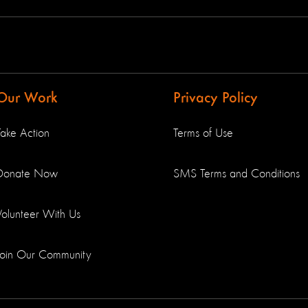
Our Work
Privacy Policy
Take Action
Terms of Use
Donate Now
SMS Terms and Conditions
Volunteer With Us
Join Our Community