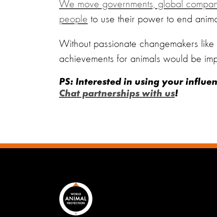
We move governments, global companie
people
to use their power to end animal
Without passionate changemakers like y
achievements for animals would be imp
PS: Interested in using your influe
Chat partnerships with us
!