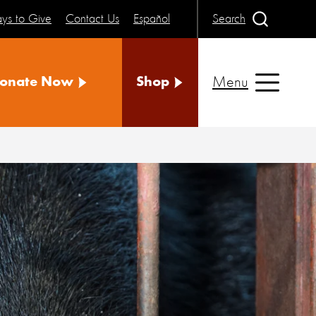
ys to Give
Contact Us
Español
Search
Menu
onate Now
Shop