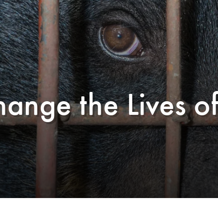
hange the Lives o