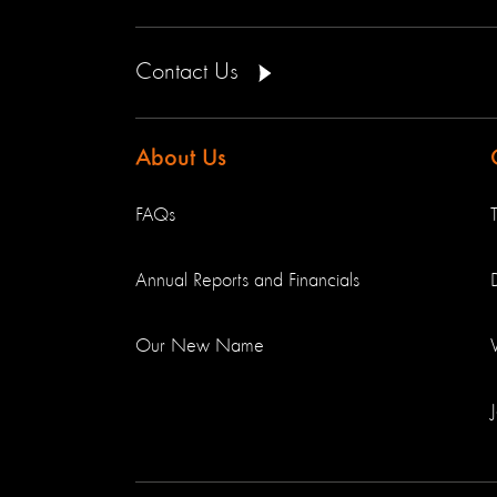
Contact Us
About Us
FAQs
Annual Reports and Financials
Our New Name