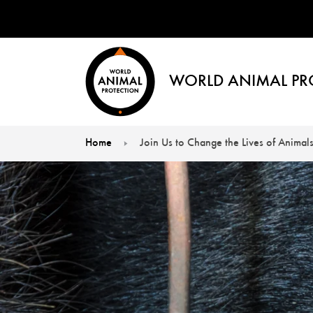
WORLD ANIMAL PR
Home
Join Us to Change the Lives of Animals
You are here: