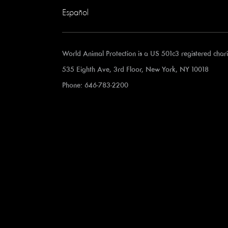
Español
World Animal Protection is a US 501c3 registered cha
535 Eighth Ave, 3rd Floor, New York, NY 10018
Phone: 646-783-2200