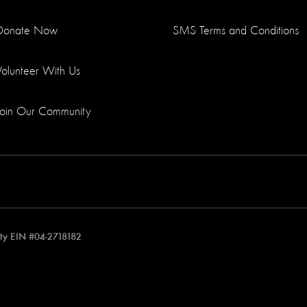
Donate Now
SMS Terms and Conditions
Volunteer With Us
Join Our Community
rity EIN #04-2718182