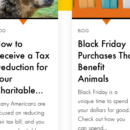
OG
BLOG
ow to
Black Friday
eceive a Tax
Purchases Th
eduction for
Benefit
our
Animals
haritable...
Black Friday is a
unique time to spend
any Americans are
your dollars for good.
cused on reducing
Check out how you
eir tax bill, and you
can spend...