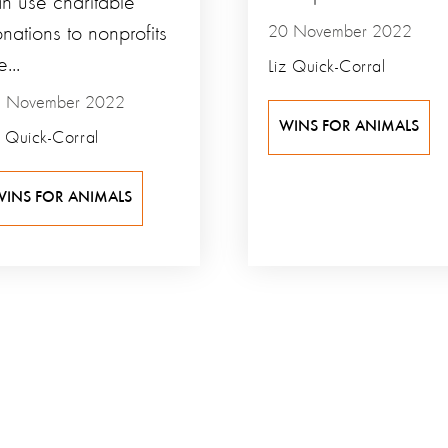
n use charitable
nations to nonprofits
20 November 2022
e...
Liz Quick-Corral
 November 2022
WINS FOR ANIMALS
z Quick-Corral
WINS FOR ANIMALS