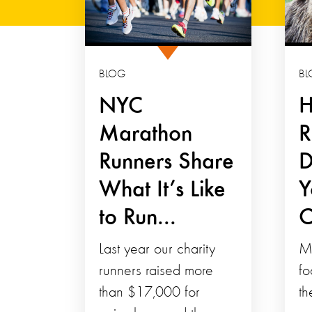
BLOG
BL
NYC
H
Marathon
R
Runners Share
D
What It’s Like
Y
to Run...
C
Last year our charity
M
runners raised more
fo
than $17,000 for
th