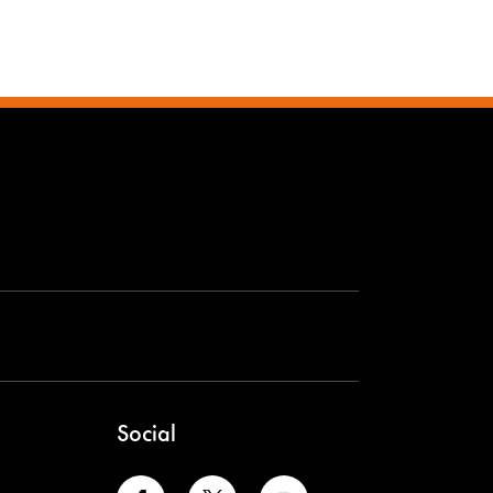
Social