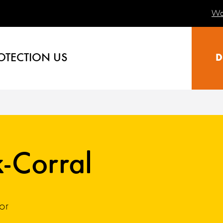
Wa
OTECTION US
D
k-Corral
or