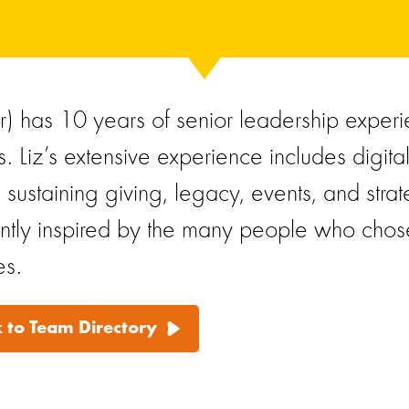
er) has 10 years of senior leadership experi
s. Liz’s extensive experience includes digita
, sustaining giving, legacy, events, and str
antly inspired by the many people who chose 
es.
 to Team Directory