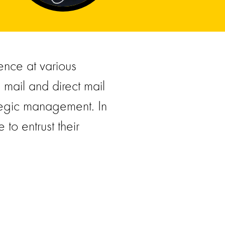
ence at various
l mail and direct mail
ategic management. In
to entrust their