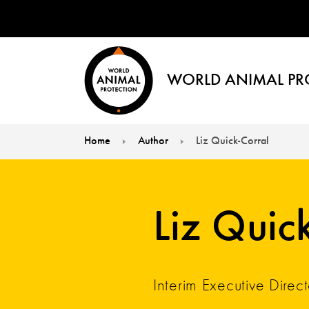
WORLD ANIMAL PR
Home
Author
Liz Quick-Corral
You are here:
Liz Quic
Interim Executive Direct