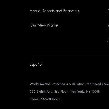
Annual Reports and Financials
Our New Name
Español
World Animal Protection is a US 501c3 registered cha
535 Eighth Ave, 3rd Floor, New York, NY 10018
Phone: 646-783-2200