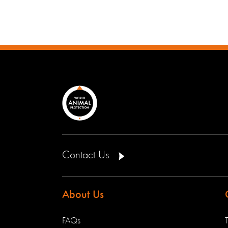
Contact Us
About Us
FAQs