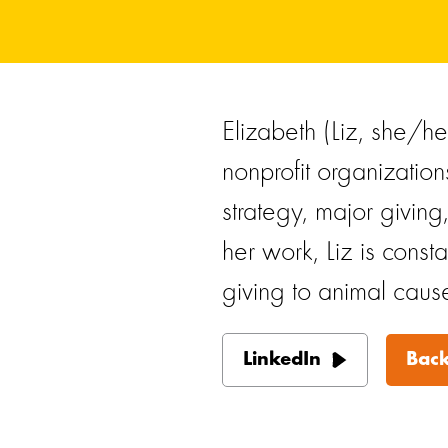
Elizabeth (Liz, she/h
nonprofit organization
strategy, major giving
her work, Liz is const
giving to animal caus
LinkedIn
Back