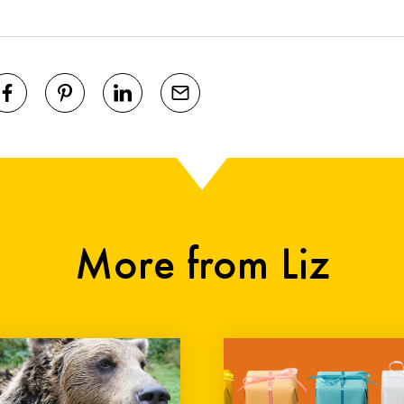
More from Liz