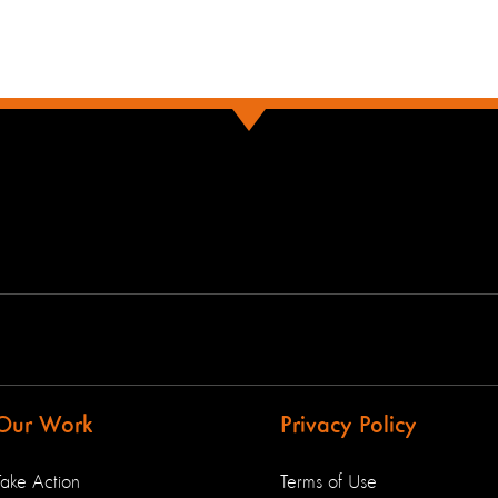
Our Work
Privacy Policy
Take Action
Terms of Use