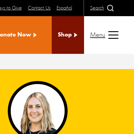
ys to Give
Contact Us
Español
Search
Menu
onate Now
Shop