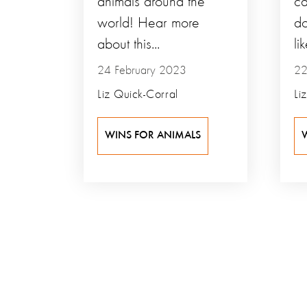
animals around the
ca
world! Hear more
do
about this...
lik
24 February 2023
22
Liz Quick-Corral
Li
WINS FOR ANIMALS