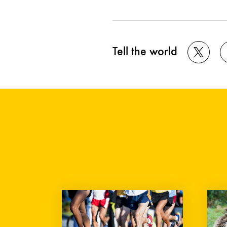
Tell the world