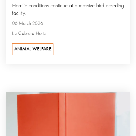
Horrific conditions continue at a massive bird breeding
facility.
06 March 2026
Liz Cabrera Holtz
ANIMAL WELFARE