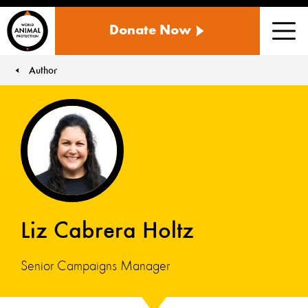
WORLD
Donate Now
ANIMAL
Men
PROTECTION
US
Author
You are here:
Liz Cabrera Holtz
Senior Campaigns Manager