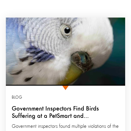
BLOG
Government Inspectors Find Birds
Suffering at a PetSmart and...
Government inspectors found multiple violations of the