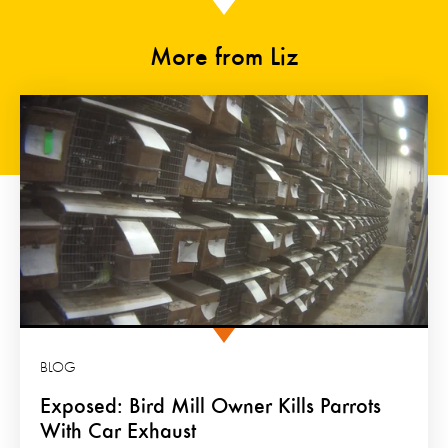
More from Liz
BLOG
Exposed: Bird Mill Owner Kills Parrots
With Car Exhaust