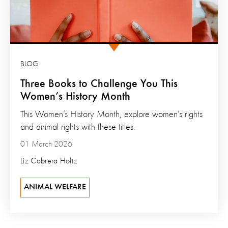
BLOG
Three Books to Challenge You This
Women’s History Month
This Women’s History Month, explore women’s rights
and animal rights with these titles.
01 March 2026
Liz Cabrera Holtz
ANIMAL WELFARE