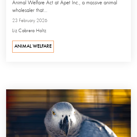
Animal Welfare Act at Apet Inc., a massive animal
wholesaler that...
23 February 2026
Liz Cabrera Holtz
ANIMAL WELFARE