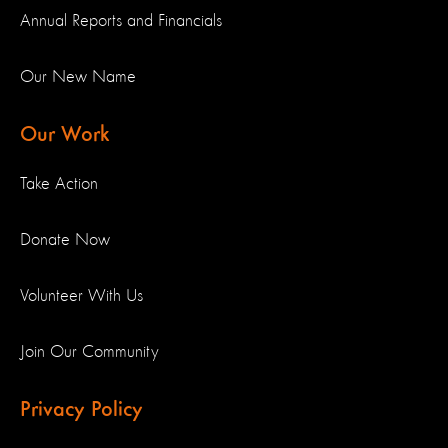
Annual Reports and Financials
Our New Name
Our Work
Take Action
Donate Now
Volunteer With Us
Join Our Community
Privacy Policy