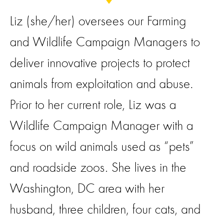
Liz (she/her) oversees our Farming
and Wildlife Campaign Managers to
deliver innovative projects to protect
animals from exploitation and abuse.
Prior to her current role, Liz was a
Wildlife Campaign Manager with a
focus on wild animals used as “pets”
and roadside zoos. She lives in the
Washington, DC area with her
husband, three children, four cats, and