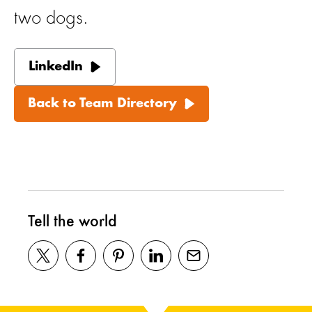
two dogs.
LinkedIn
Back to Team Directory
Tell the world