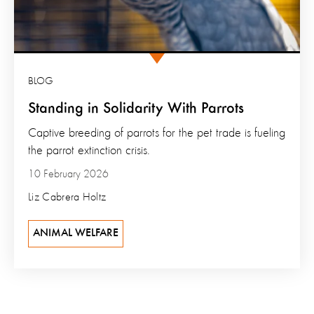
BLOG
Standing in Solidarity With Parrots
Captive breeding of parrots for the pet trade is fueling
the parrot extinction crisis.
10 February 2026
Liz Cabrera Holtz
ANIMAL WELFARE