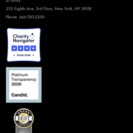
2718182
535 Eighth Ave, 3rd Floor, New York, NY 10018
Phone: 646-783-2200