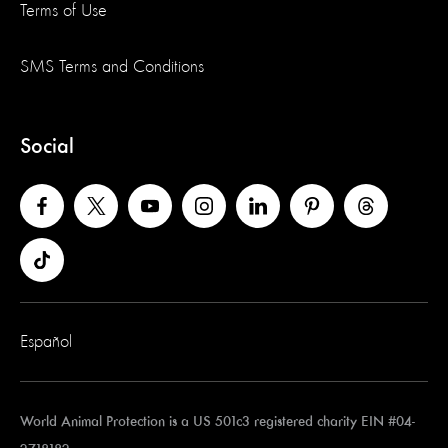
Terms of Use
SMS Terms and Conditions
Social
Español
World Animal Protection is a US 501c3 registered charity EIN #04-