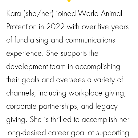
Kara (she/her) joined World Animal
Protection in 2022 with over five years
of fundraising and communications
experience. She supports the
development team in accomplishing
their goals and oversees a variety of
channels, including workplace giving,
corporate partnerships, and legacy
giving. She is thrilled to accomplish her
long-desired career goal of supporting