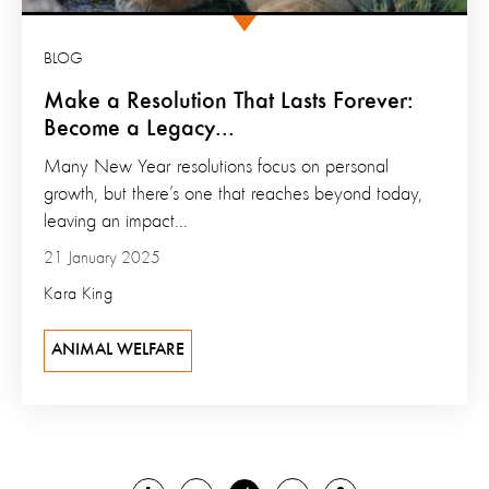
BLOG
Make a Resolution That Lasts Forever:
Become a Legacy...
Many New Year resolutions focus on personal
growth, but there’s one that reaches beyond today,
leaving an impact...
21 January 2025
Kara King
ANIMAL WELFARE