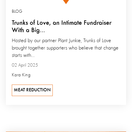
BLOG
Trunks of Love, an Intimate Fundraiser
With a Big...
Hosted by our partner Plant Junkie, Trunks of Love
brought together supporters who believe that change
starts with...
02 April 2025
Kara King
MEAT REDUCTION