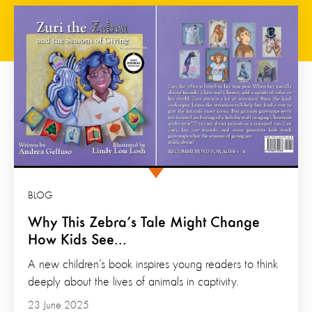
BLOG
Why This Zebra’s Tale Might Change
How Kids See...
A new children’s book inspires young readers to think
deeply about the lives of animals in captivity.
23 June 2025