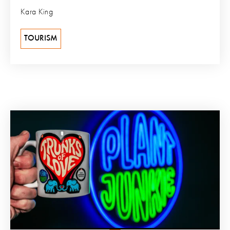
Kara King
TOURISM