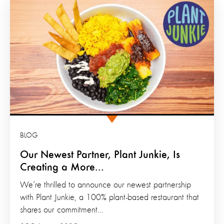
BLOG
Our Newest Partner, Plant Junkie, Is
Creating a More...
We’re thrilled to announce our newest partnership
with Plant Junkie, a 100% plant-based restaurant that
shares our commitment...