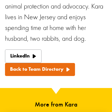
animal protection and advocacy. Kara
lives in New Jersey and enjoys
spending time at home with her
husband, two rabbits, and dog.
LinkedIn
Back to Team Directory
More from Kara