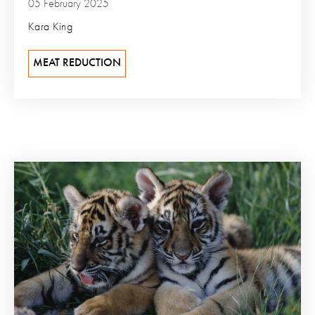
05 February 2025
Kara King
MEAT REDUCTION