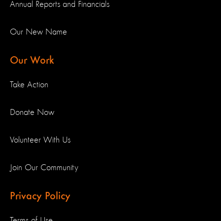
Annual Reports and Financials
Our New Name
Our Work
Take Action
Donate Now
Volunteer With Us
Join Our Community
Privacy Policy
Terms of Use