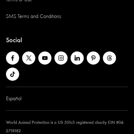
SMS Terms and Conditions
Social
Español
World Animal Protection is a US 501c3 registered charity EIN #04-
2718182