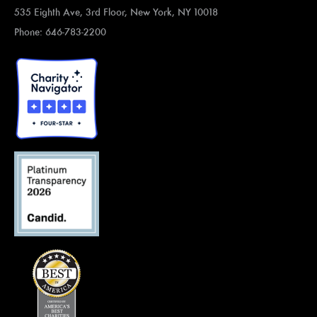
535 Eighth Ave, 3rd Floor, New York, NY 10018
Phone: 646-783-2200