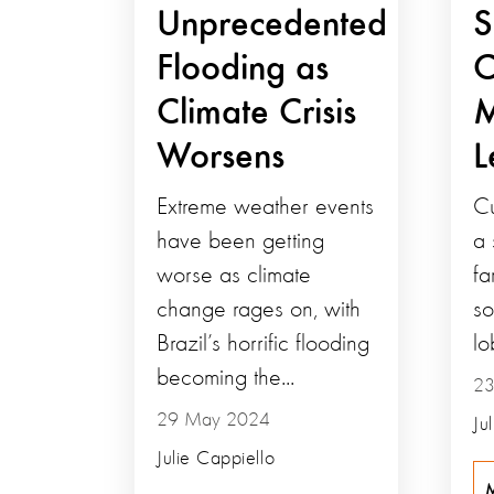
Unprecedented
S
Flooding as
C
Climate Crisis
M
Worsens
L
Extreme weather events
Cu
have been getting
a 
worse as climate
fa
change rages on, with
so
Brazil’s horrific flooding
lo
becoming the...
23
29 May 2024
Ju
Julie Cappiello