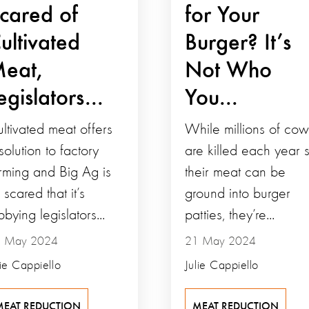
cared of
for Your
ultivated
Burger? It’s
eat,
Not Who
egislators...
You...
ltivated meat offers
While millions of cow
solution to factory
are killed each year 
rming and Big Ag is
their meat can be
 scared that it’s
ground into burger
bbying legislators...
patties, they’re...
 May 2024
21 May 2024
lie Cappiello
Julie Cappiello
MEAT REDUCTION
MEAT REDUCTION