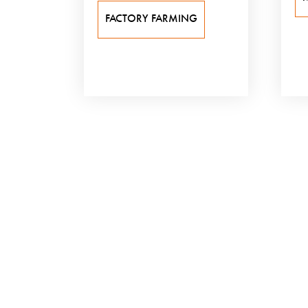
FACTORY FARMING