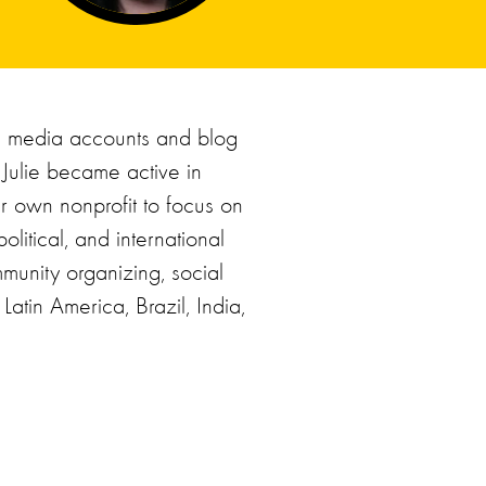
l media accounts and blog
 Julie became active in
er own nonprofit to focus on
olitical, and international
munity organizing, social
atin America, Brazil, India,