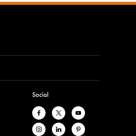
Social