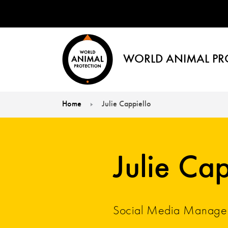
WORLD ANIMAL PR
Home
Julie Cappiello
You are here:
Julie Cap
Social Media Manage