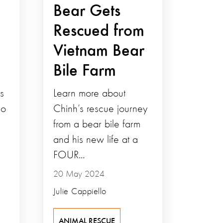
Bear Gets
Rescued from
Vietnam Bear
Bile Farm
s
Learn more about
so
Chinh’s rescue journey
from a bear bile farm
and his new life at a
FOUR...
20 May 2024
Julie Cappiello
ANIMAL RESCUE