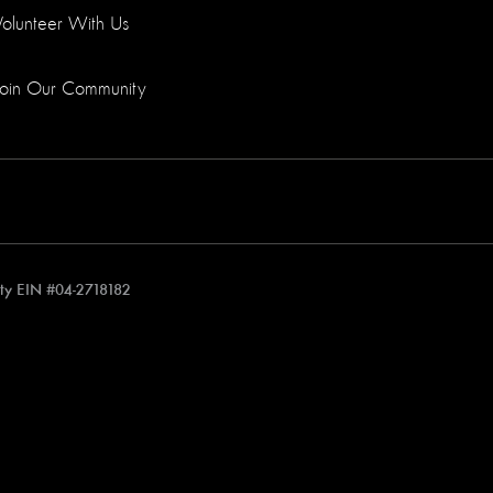
Volunteer With Us
Join Our Community
rity EIN #04-2718182