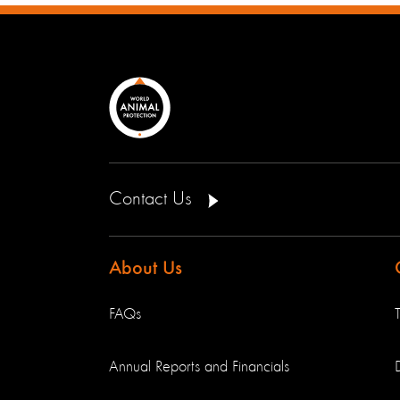
Contact Us
About Us
FAQs
Annual Reports and Financials