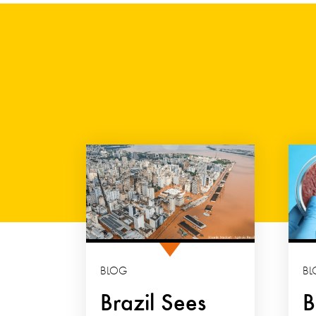
BLOG
BL
Brazil Sees
B