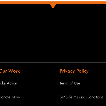
Our Work
Privacy Policy
Take Action
Terms of Use
Donate Now
SMS Terms and Conditions