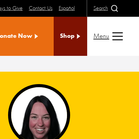
ys to Give
Contact Us
Español
Search
Menu
onate Now
Shop