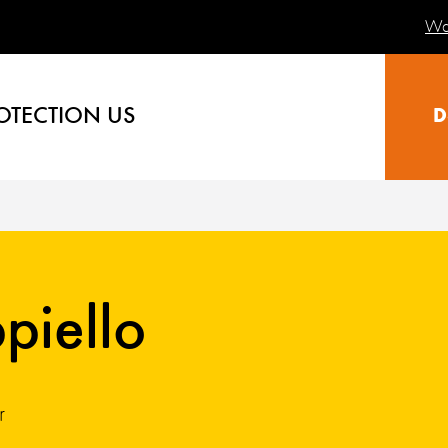
Wa
OTECTION US
D
piello
r