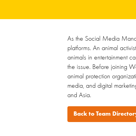
As the Social Media Manag
platforms. An animal activi
animals in entertainment ca
the issue. Before joining Wo
animal protection organiza
media, and digital marketin
and Asia.
Back to Team Director