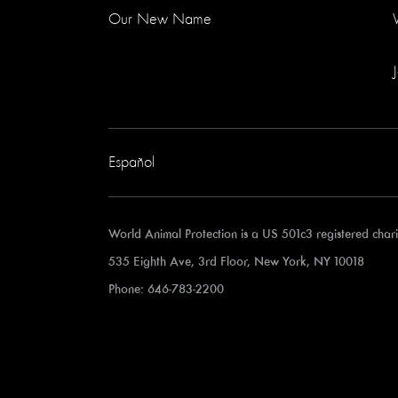
Our New Name
Español
World Animal Protection is a US 501c3 registered cha
535 Eighth Ave, 3rd Floor, New York, NY 10018
Phone: 646-783-2200