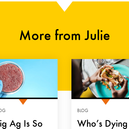
More from Julie
OG
BLOG
ig Ag Is So
Who’s Dying