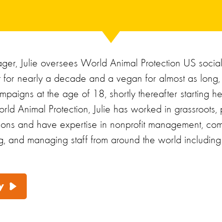
er, Julie oversees World Animal Protection US socia
st for nearly a decade and a vegan for almost as long,
mpaigns at the age of 18, shortly thereafter starting h
rld Animal Protection, Julie has worked in grassroots, p
tions and have expertise in nonprofit management, com
g, and managing staff from around the world including L
y