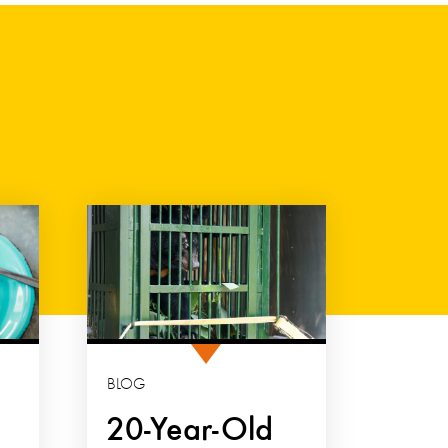
BLOG
20-Year-Old