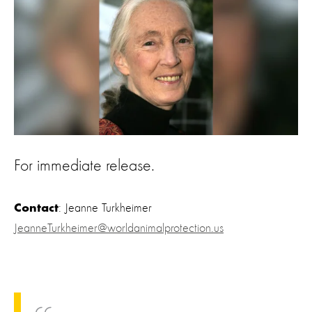
For immediate release.
: Jeanne Turkheimer
Contact
JeanneTurkheimer@worldanimalprotection.us