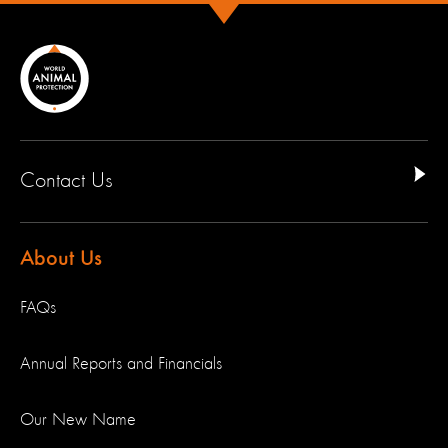
Contact Us
About Us
FAQs
Annual Reports and Financials
Our New Name