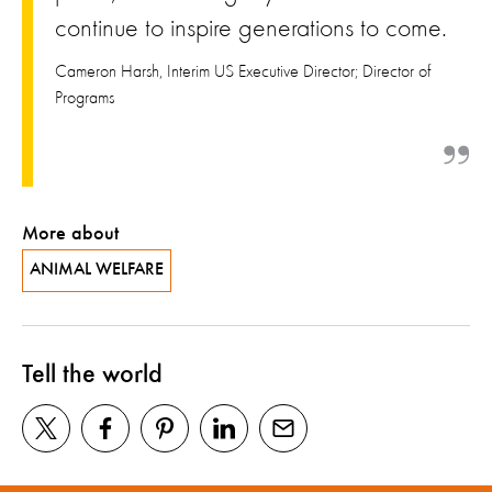
continue to inspire generations to come.
Cameron Harsh, Interim US Executive Director; Director of
Programs
More about
ANIMAL WELFARE
Tell the world