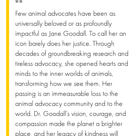
Few animal advocates have been as
universally beloved or as profoundly
impactful as Jane Goodall. To call her an
icon barely does her justice. Through
decades of groundbreaking research and
tireless advocacy, she opened hearts and
minds to the inner worlds of animals,
transforming how we see them. Her
passing is an immeasurable loss to the
animal advocacy community and to the
world. Dr. Goodall’s vision, courage, and
compassion made the planet a brighter
place, and her legacy of kindness will