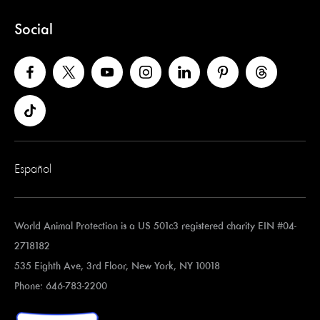
Social
Español
World Animal Protection is a US 501c3 registered charity EIN #04-
2718182
535 Eighth Ave, 3rd Floor, New York, NY 10018
Phone: 646-783-2200