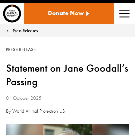
WORLD
Donate Now
ANIMAL
Men
PROTECTION
US
Press Releases
You are here:
PRESS RELEASE
Statement on Jane Goodall’s
Passing
01 October 2025
By
World Animal Protection US