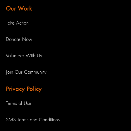
Our Work
Take Action
Donate Now
Volunteer With Us
Join Our Community
Privacy Policy
Terms of Use
SMS Terms and Conditions