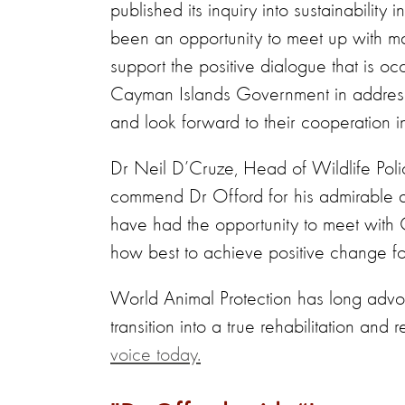
published its inquiry into sustainability
been an opportunity to meet up with ma
support the positive dialogue that is 
Cayman Islands Government in addressin
and look forward to their cooperation in
Dr Neil D’Cruze, Head of Wildlife Pol
commend Dr Offord for his admirable a
have had the opportunity to meet with 
how best to achieve positive change for
World Animal Protection has long advoc
transition into a true rehabilitation and r
voice today.