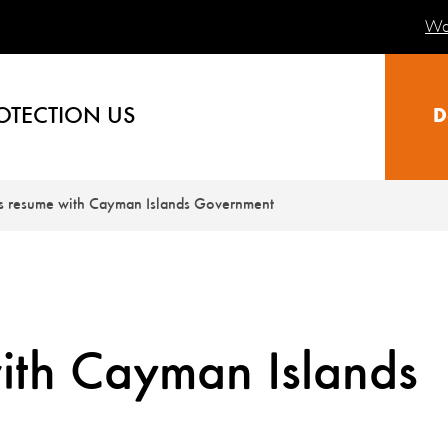
Wa
OTECTION US
D
ks resume with Cayman Islands Government
ith Cayman Islands