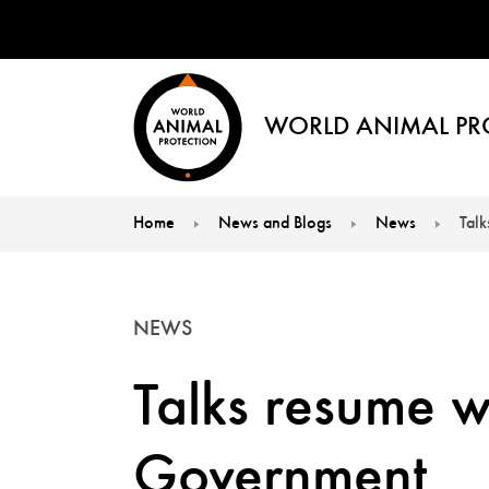
WORLD ANIMAL PR
Home
News and Blogs
News
Tal
You are here:
NEWS
Talks resume w
Government