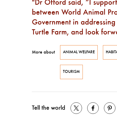
Dr Offord said, “I support
between World Animal Pro
Government in addressing i
Turtle Farm, and look forwa
More about
ANIMAL WELFARE
HABIT
TOURISM
Tell the world