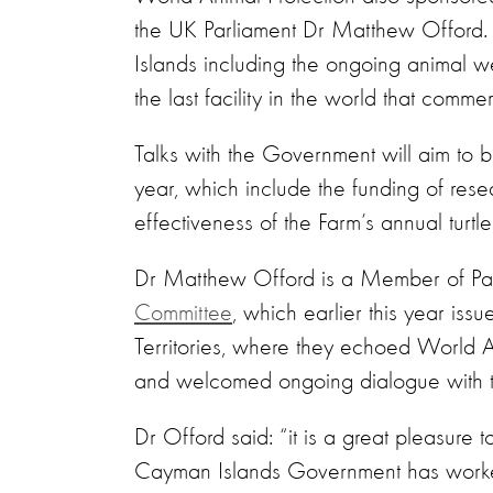
the UK Parliament Dr Matthew Offord. 
Islands including the ongoing animal w
the last facility in the world that com
Talks with the Government will aim to b
year, which include the funding of rese
effectiveness of the Farm’s annual turtl
Dr Matthew Offord is a Member of Parl
Committee
, which earlier this year issu
Territories, where they echoed World A
and welcomed ongoing dialogue with 
Dr Offord said: “it is a great pleasure 
Cayman Islands Government has worked