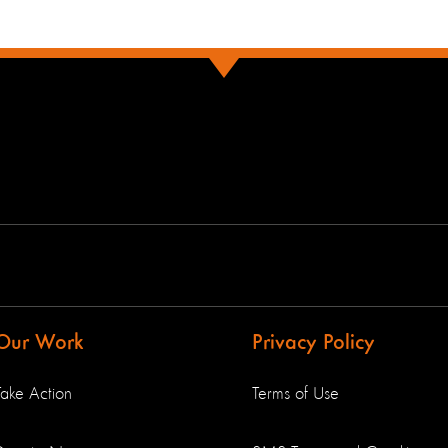
Our Work
Privacy Policy
Take Action
Terms of Use