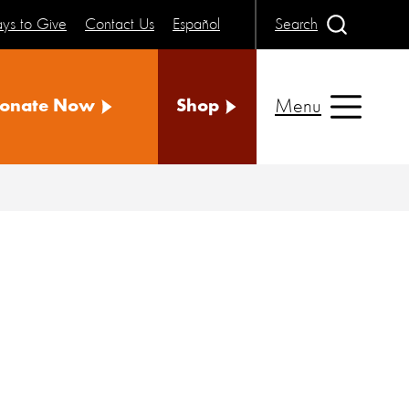
ys to Give
Contact Us
Español
Search
Menu
onate Now
Shop