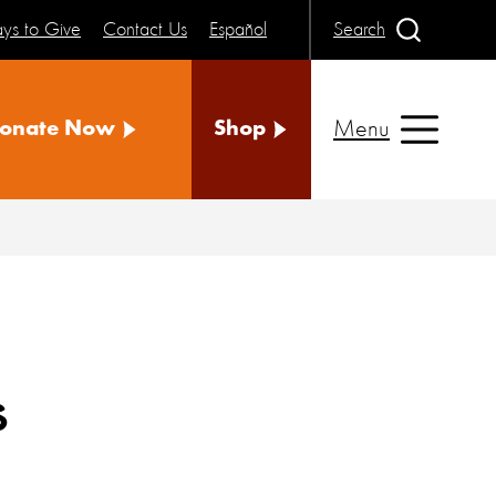
ys to Give
Contact Us
Español
Search
Menu
onate Now
Shop
s