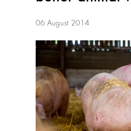
06 August 2014