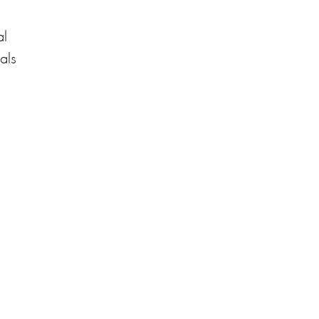
al
als