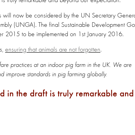
t is truly remarkable and beyond our expectation."
als will now be considered by the UN Secretary Gener
embly (UNGA). The final Sustainable Development Go
er 2015 to be implemented on 1st January 2016.
s,
ensuring that animals are not forgotten
.
re practices at an indoor pig farm in the UK. We are
and improve standards in pig farming globally.
d in the draft is truly remarkable and