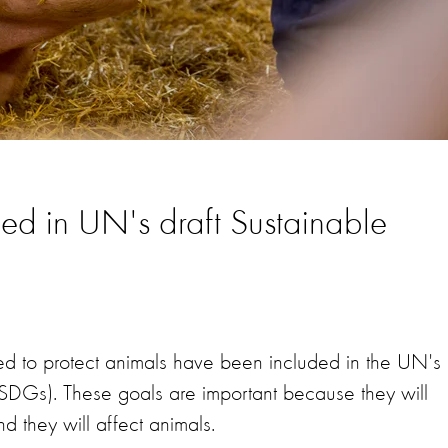
ded in UN's draft Sustainable
 to protect animals have been included in the UN's
SDGs). These goals are important because they will
 they will affect animals.