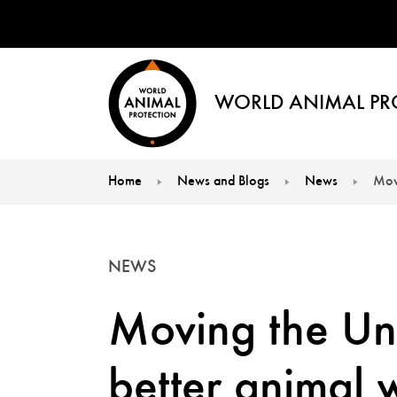
WORLD ANIMAL PR
Home
News and Blogs
News
Movi
You are here:
NEWS
Moving the Un
better animal 