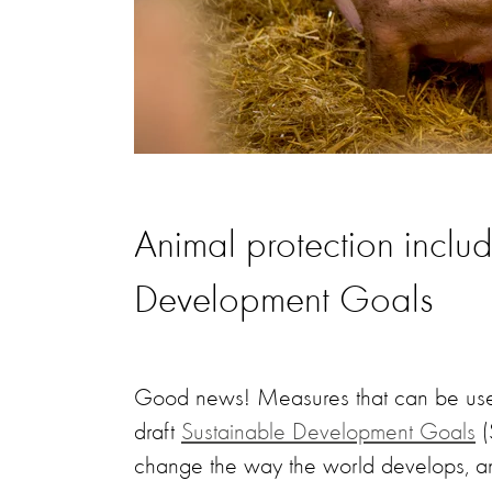
Animal protection inclu
Development Goals
Good news! Measures that can be used
draft
Sustainable Development Goals
(
change the way the world develops, and