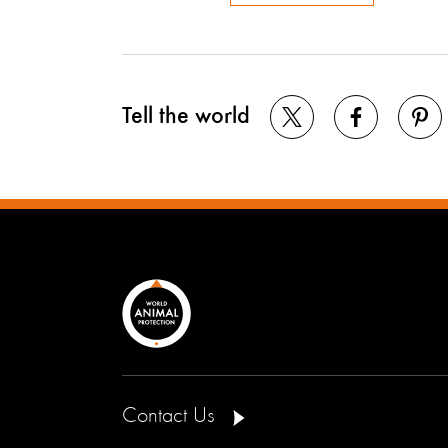
Tell the world
Contact Us