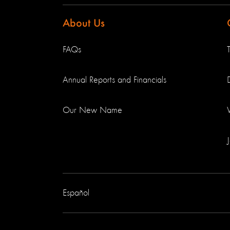
About Us
FAQs
Annual Reports and Financials
Our New Name
Español