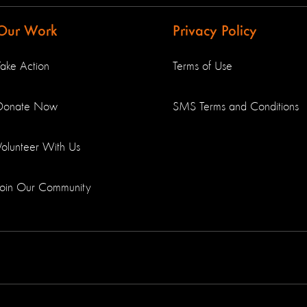
Our Work
Privacy Policy
Take Action
Terms of Use
Donate Now
SMS Terms and Conditions
Volunteer With Us
Join Our Community