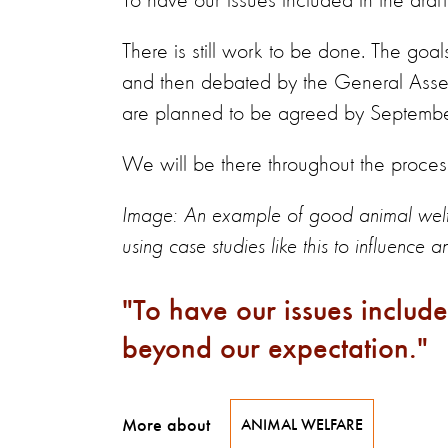
To have our issues included in the draf
There is still work to be done. The go
and then debated by the General Ass
are planned to be agreed by Septemb
We will be there throughout the proces
Image: An example of good animal welfa
using case studies like this to influence 
To have our issues include
beyond our expectation.
More about
ANIMAL WELFARE