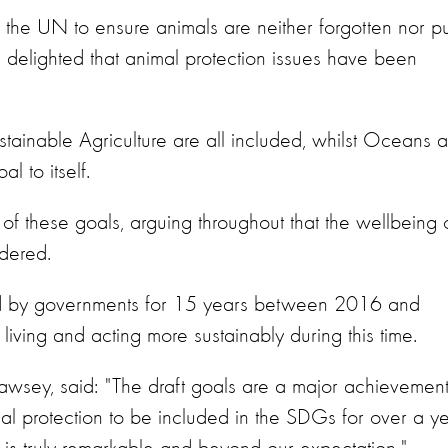
the UN to ensure animals are neither forgotten nor pu
delighted that animal protection issues have been
ainable Agriculture are all included, whilst Oceans 
 to itself.
 these goals, arguing throughout that the wellbeing o
dered.
ted by governments for 15 years between 2016 and
living and acting more sustainably during this time.
Cawsey, said: "The draft goals are a major achievemen
l protection to be included in the SDGs for over a ye