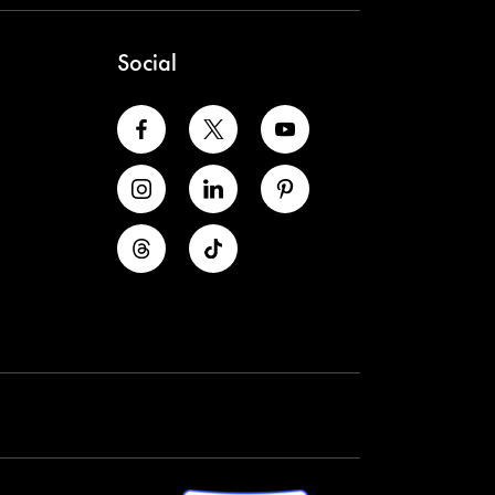
Social