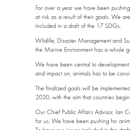
For over a year we have been pushing 
at risk as a result of their goals.
We are 
included in a draft of the 17 SDGs.
Wildlife, Disaster Management and Sust
the Marine Environment has a whole goal
We have been central to development of
and impact on, animals has to be consi
The finalized goals will be implemen
2030, with the aim that countries begin 
Our Chief Public Affairs Advisor, Ian 
for us. We have been pushing for anima