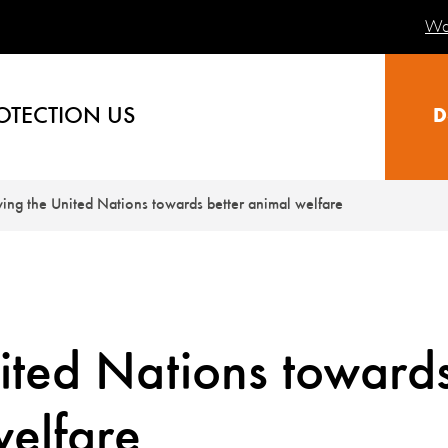
Wa
OTECTION US
D
ng the United Nations towards better animal welfare
ited Nations toward
welfare