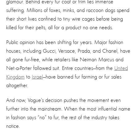
glamour. Behind every fur coat or trim lies immense
suffering. Millions of foxes, minks, and raccoon dogs spend
their short lives confined to tiny wire cages before being
killed for their pelts, all for a product no one needs.
Public opinion has been shifting for years. Major fashion
houses, including Gucci, Versace, Prada, and Chanel, have
all gone fur-free, while retailers like Neiman Marcus and
Net-a-Porter followed suit. Entire countries—from the
United
Kingdom
to
Israel
—have banned fur farming or fur sales
altogether.
And now, Vogue’s decision pushes the movement even
further into the mainstream. When the most influential name
in fashion says “no” to fur, the rest of the industry takes
notice.