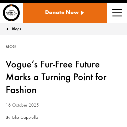
WORLD
Donate Now
ANIMAL
Men
PROTECTION
US
Blogs
You are here:
BLOG
Vogue’s Fur-Free Future
Marks a Turning Point for
Fashion
16 October 2025
By
Julie Cappiello