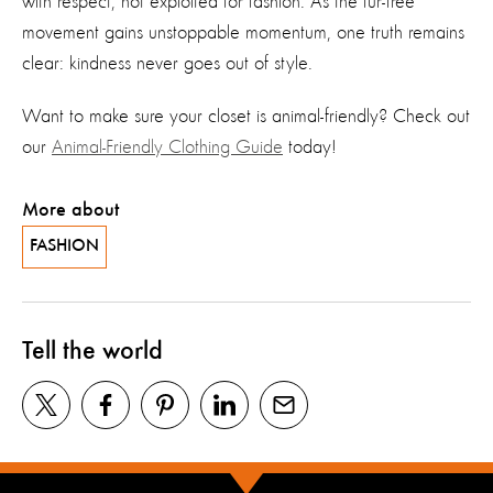
with respect, not exploited for fashion. As the fur-free
movement gains unstoppable momentum, one truth remains
clear: kindness never goes out of style.
Want to make sure your closet is animal-friendly? Check out
our
Animal-Friendly Clothing Guide
today!
More about
FASHION
Tell the world