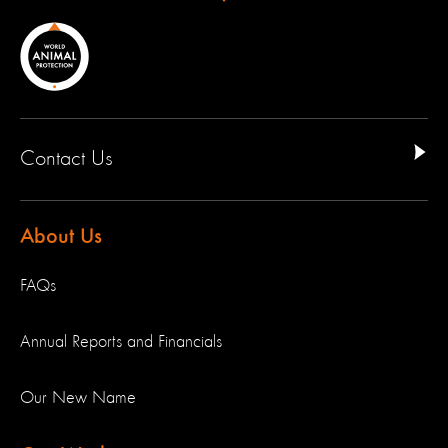
Contact Us
About Us
FAQs
Annual Reports and Financials
Our New Name