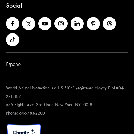
Social
Español
World Animal Protection is a US 501c3 registered charity EIN #04-
2718182
535 Eighth Ave, 3rd Floor, New York, NY 10018
Phone: 646-783-2200