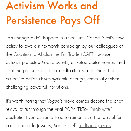
Activism Works and
Persistence Pays Off
This change didn’t happen in a vacuum. Condé Nast’s new
policy follows a nine-month campaign by our colleagues at
the
Coalition to Abolish the Fur Trade (CAFT)
, whose
activists protested
Vogue
events, picketed editor homes, and
kept the pressure on. Their dedication is a reminder that
collective action drives systemic change, especially when
challenging powerful institutions.
It’s worth noting that
Vogue’s
move comes despite the brief
revival of fur through the viral 2024 TikTok “
mob wife
”
aesthetic. Even as some tried to romanticize the look of fur
coats and gold jewelry,
Vogue
itself
published pieces