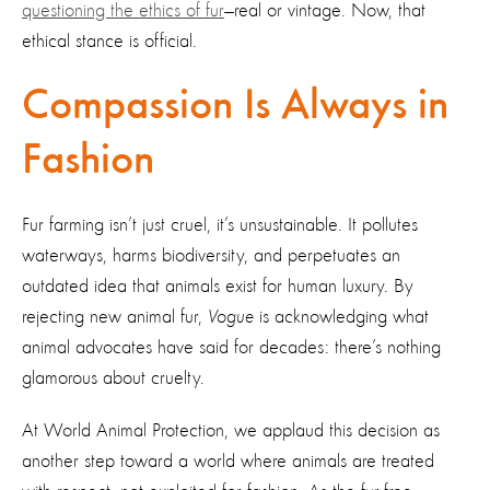
questioning the ethics of fur
—real or vintage. Now, that
ethical stance is official.
Compassion Is Always in
Fashion
Fur farming isn’t just cruel, it’s unsustainable. It pollutes
waterways, harms biodiversity, and perpetuates an
outdated idea that animals exist for human luxury. By
rejecting new animal fur,
Vogue
is acknowledging what
animal advocates have said for decades: there’s nothing
glamorous about cruelty.
At World Animal Protection, we applaud this decision as
another step toward a world where animals are treated