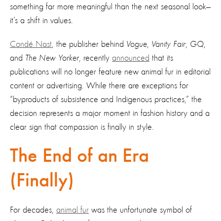
something far more meaningful than the next seasonal look—
it’s a shift in values.
Condé Nast
, the publisher behind
Vogue
,
Vanity Fair
,
GQ
,
and
The New Yorker
, recently
announced
that its
publications will no longer feature new animal fur in editorial
content or advertising. While there are exceptions for
“byproducts of subsistence and Indigenous practices,” the
decision represents a major moment in fashion history and a
clear sign that compassion is finally in style.
The End of an Era
(Finally)
For decades,
animal fur
was the unfortunate symbol of