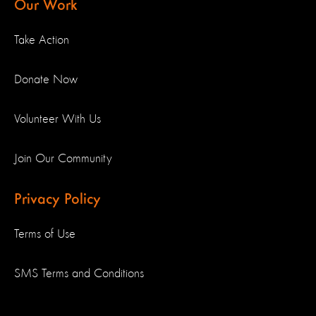
Our Work
Take Action
Donate Now
Volunteer With Us
Join Our Community
Privacy Policy
Terms of Use
SMS Terms and Conditions