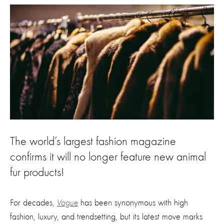
The world’s largest fashion magazine
confirms it will no longer feature new animal
fur products!
For decades,
Vogue
has been synonymous with high
fashion, luxury, and trendsetting, but its latest move marks