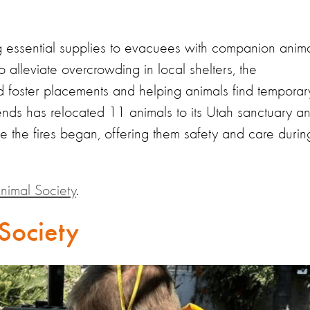
g essential supplies to evacuees with companion anim
o alleviate overcrowding in local shelters, the
and foster placements and helping animals find temporar
ends has relocated 11 animals to its Utah sanctuary a
ce the fires began, offering them safety and care durin
nimal Society
.
Society