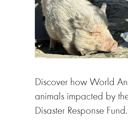
Discover how World Anim
animals impacted by the
Disaster Response Fund.