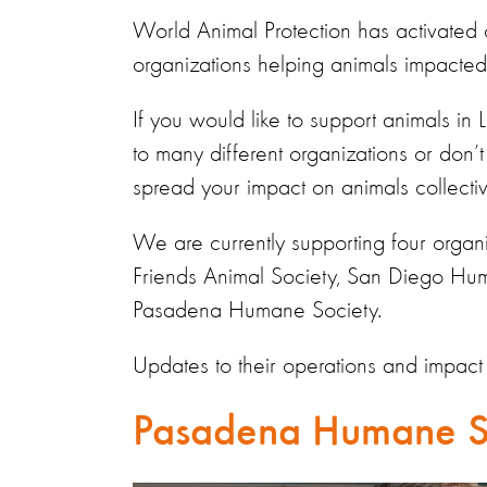
World Animal Protection has activated
organizations
helping animals
impacted
If you would like to support animals in
to many different organizations or don’t 
spread your impact on animals
collectiv
We are currently supporting
four
organ
Friends Animal Society, San Diego Hu
Pasadena Humane Society.
Updates to their operations and impact
Pasadena Humane S