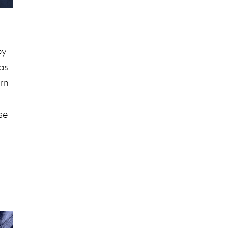
by
as
urn
ose