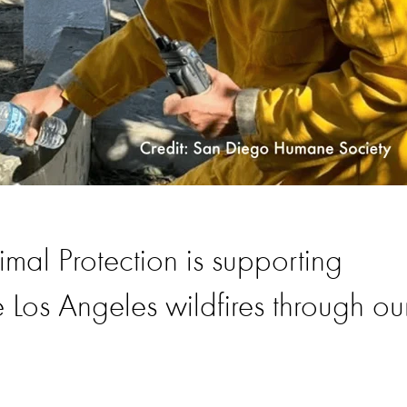
al Protection is supporting
 Los Angeles wildfires through ou