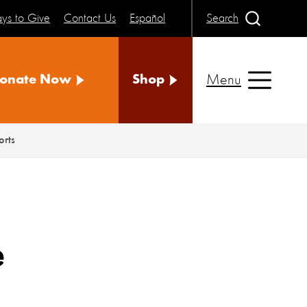
ys to Give
Contact Us
Español
Search
Menu
onate Now
Shop
orts
e