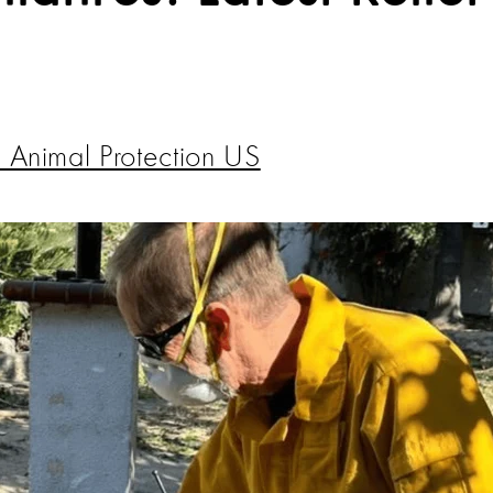
 Animal Protection US