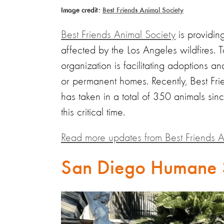
Image credit:
Best Friends Animal Society
Best Friends Animal Society
is providin
affected by the Los Angeles wildfires. T
organization is facilitating adoptions 
or permanent homes. Recently, Best Fri
has taken in a total of 350 animals sin
this critical time.
Read more updates from Best Friends A
San Diego Humane 