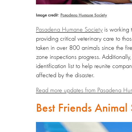
Image credit:
Pasadena Humane Society
Pasadena Humane Society
is working t
providing critical veterinary care to th
taken in over 800 animals since the fire
zone inspections progress. Additionally,
identification list to help reunite compa
affected by the disaster.
Read more updates from Pasadena Hu
Best Friends Animal 