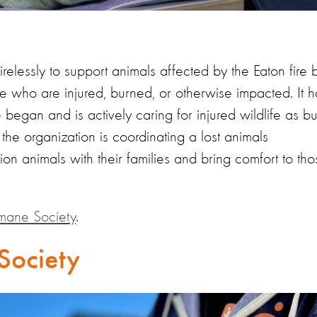
irelessly to support animals affected by the Eaton fire 
ose who are injured, burned, or otherwise impacted. It h
 began and is actively caring for injured wildlife as b
 the organization is coordinating a lost animals
nion animals with their families and bring comfort to th
mane Society
.
Society