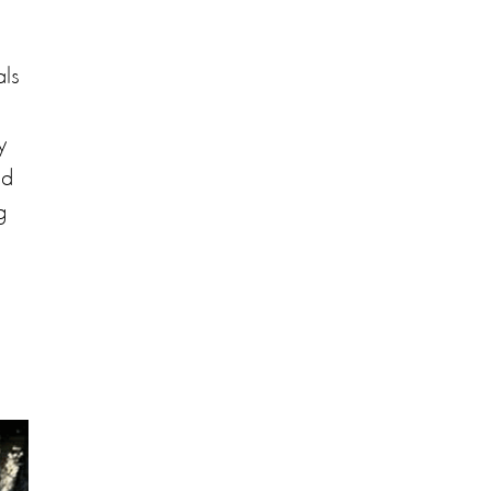
als
y
nd
g