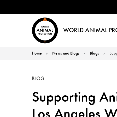
WORLD ANIMAL PR
Home
News and Blogs
Blogs
Supp
You are here:
BLOG
Supporting Ani
Los Angeles Wil