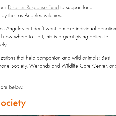
 our
Disaster R
esponse F
und
to support local
by the Los Angeles wildfires.
 Los Angeles but don’t want to make individual donatio
know where to start, this is a great giving option to
ely.
izations
that help companion and wild animals: Best
mane Society, Wetlands and Wildlife Care Center,
an
 are below.
ociety