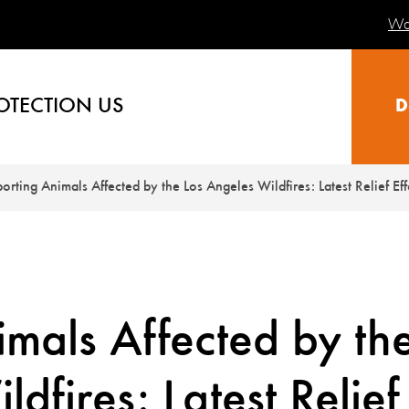
Wa
OTECTION US
D
orting Animals Affected by the Los Angeles Wildfires: Latest Relief Eff
mals Affected by th
dfires: Latest Relief