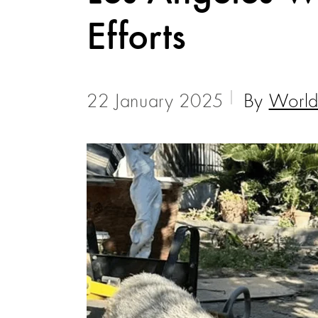
Efforts
22 January 2025
By
World