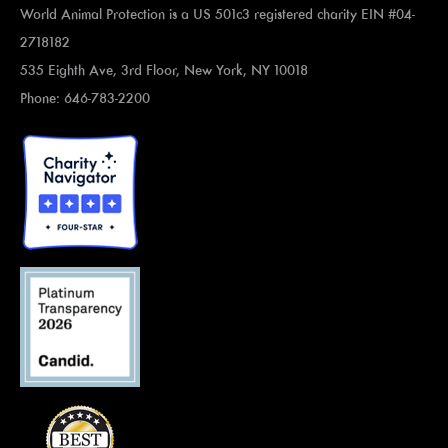
World Animal Protection is a US 501c3 registered charity EIN #04-
2718182
535 Eighth Ave, 3rd Floor, New York, NY 10018
Phone: 646-783-2200