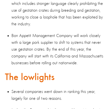
which includes stronger language clearly prohibiting the
use of gestation crates during breeding and gestation,
working to close a loophole that has been exploited by
the industry.
Bon Appetit Management Company will work closely
with a large pork supplier to shift to systems that never
use gestation crates. By the end of this year, the
company will start with its California and Massachusetts
businesses before rolling out nationwide.
The lowlights
Several companies went down in ranking this year,
largely for one of two reasons.