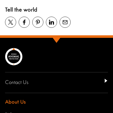
Tell the world
Contact Us
About Us