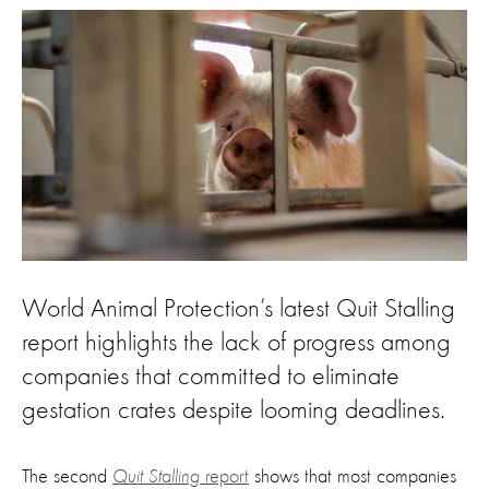
World Animal Protection’s latest Quit Stalling
report highlights the lack of progress among
companies that committed to eliminate
gestation crates despite looming deadlines.
The second
Quit Stalling
report
shows that most companies