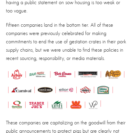
having a public statement on sow housing is too weak or
too vague.
Fifteen companies land in the bottom tier. All of these
companies were previously celebrated for making
commitments to end the use of gestation crates in their pork
supply chains, but we were unable to find these policies in
recent sourcing, responsibility, or media materials.
These companies are capitalizing on the goodwill from their
public announcements to protect pigs but are clearly not