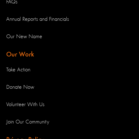
FAQs
Annual Reports and Financials
Our New Name
Our Work
Take Action
Donate Now
Volunteer With Us
Join Our Community