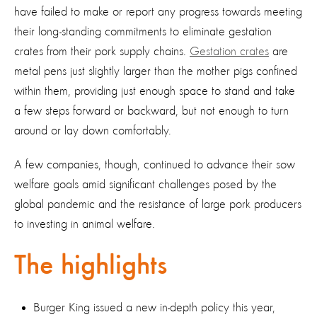
have failed to make or report any progress towards meeting
their long-standing commitments to eliminate gestation
crates from their pork supply chains.
Gestation crates
are
metal pens just slightly larger than the mother pigs confined
within them, providing just enough space to stand and take
a few steps forward or backward, but not enough to turn
around or lay down comfortably.
A few companies, though, continued to advance their sow
welfare goals amid significant challenges posed by the
global pandemic and the resistance of large pork producers
to investing in animal welfare.
The highlights
Burger King issued a new in-depth policy this year,