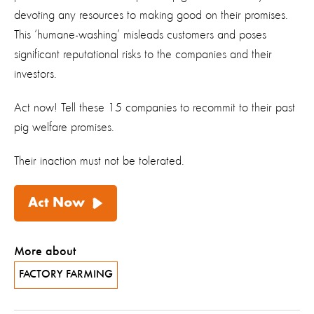
devoting any resources to making good on their promises.
This ‘humane-washing’ misleads customers and poses
significant reputational risks to the companies and their
investors.
Act now! Tell these 15 companies to recommit to their past
pig welfare promises.
Their inaction must not be tolerated.
Act Now
More about
FACTORY FARMING