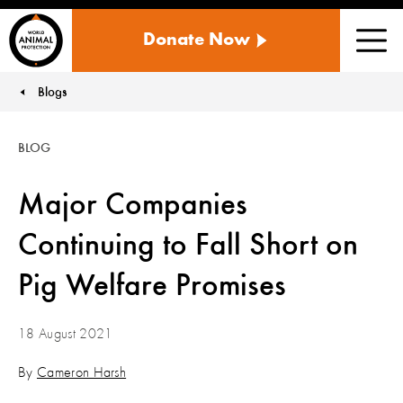
WORLD
Donate Now
ANIMAL
Men
PROTECTION
US
Blogs
You are here:
BLOG
Major Companies
Continuing to Fall Short on
Pig Welfare Promises
18 August 2021
By
Cameron Harsh