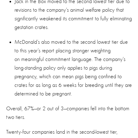
Jack in the Box moved to the second lowest tier due to
revisions to the company’s animal welfare policy that
significantly weakened its commitment to fully eliminating
gestation crates.
McDonald’s also moved to the second lowest tier due
to this year’s report placing stronger weighting
on meaningful commitment language. The company’s
long-standing policy only applies to pigs during
pregnancy, which can mean pigs being confined to
crates for as long as 6 weeks for breeding until they are
determined to be pregnant.
Overall, 67%—or 2 out of 3—companies fell into the bottom
two tiers.
Twenty-four companies land in the second-lowest tier,