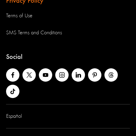
Privacy Policy
Terms of Use
SMS Terms and Conditions
Social
Español