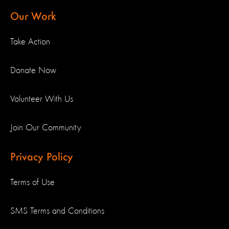
Our Work
Take Action
Donate Now
Volunteer With Us
Join Our Community
Privacy Policy
Terms of Use
SMS Terms and Conditions