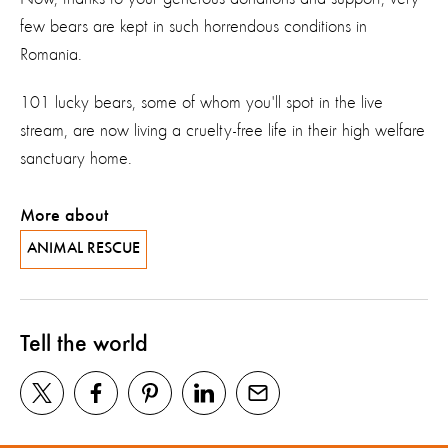
few bears are kept in such horrendous conditions in
Romania.
101 lucky bears, some of whom you'll spot in the live
stream, are now living a cruelty-free life in their high welfare
sanctuary home.
More about
ANIMAL RESCUE
Tell the world