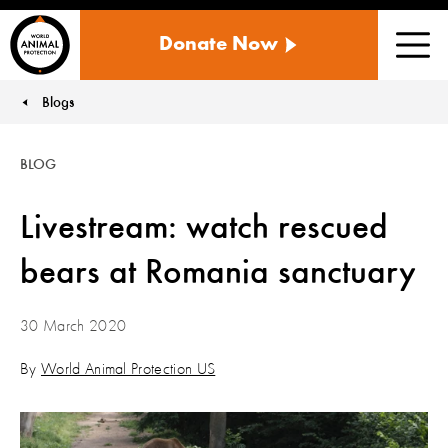
WORLD
Donate Now
ANIMAL
Men
PROTECTION
US
Blogs
You are here:
BLOG
Livestream: watch rescued
bears at Romania sanctuary
30 March 2020
By
World Animal Protection US