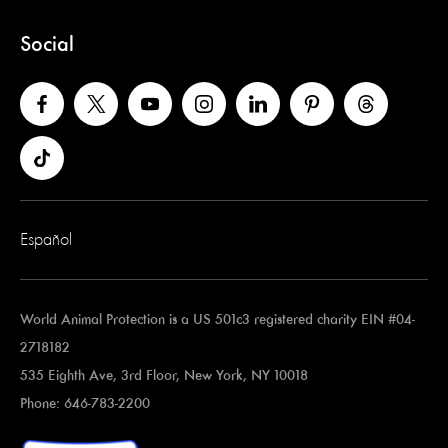
Social
Español
World Animal Protection is a US 501c3 registered charity EIN #04-
2718182
535 Eighth Ave, 3rd Floor, New York, NY 10018
Phone: 646-783-2200