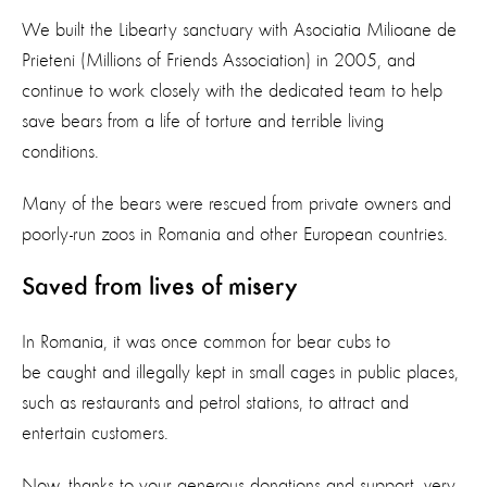
We built the Libearty sanctuary with Asociatia Milioane de
Prieteni (Millions of Friends Association) in 2005, and
continue to work closely with the dedicated team to help
save bears from a life of torture and terrible living
conditions.
Many of the bears were rescued from private owners and
poorly-run zoos in Romania and other European countries.
Saved from lives of misery
In Romania, it was once common for bear cubs to
be caught and illegally kept in small cages in public places,
such as restaurants and petrol stations, to attract and
entertain customers.
Now, thanks to your generous donations and support, very