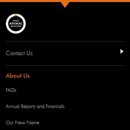
Contact Us
About Us
FAQs
Annual Reports and Financials
Our New Name