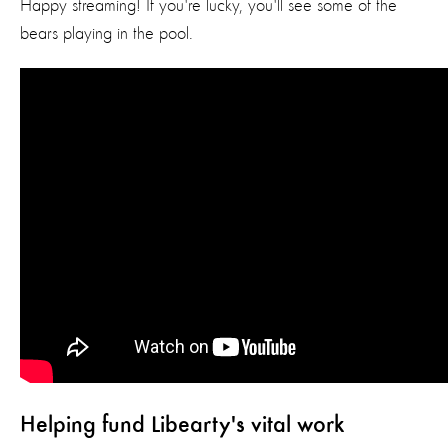
Happy streaming! If you're lucky, you'll see some of the
bears playing in the pool.
Helping fund Libearty's vital work