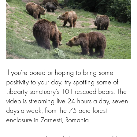
If you‘re bored or hoping to bring some
positivity to your day, try spotting some of
Libearty sanctuary‘s 101 rescued bears. The
video is streaming live 24 hours a day, seven
days a week, from the 75 acre forest
enclosure in Zarnesti, Romania.