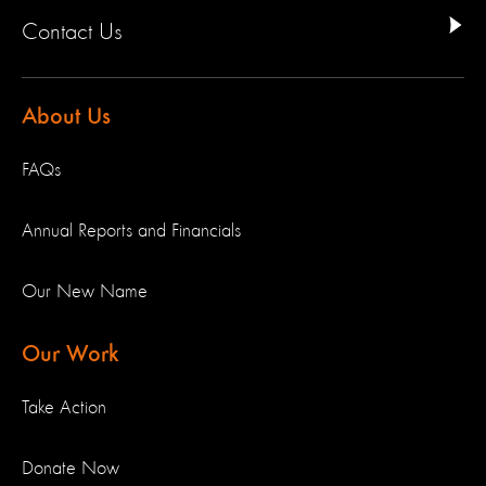
Contact Us
About Us
FAQs
Annual Reports and Financials
Our New Name
Our Work
Take Action
Donate Now