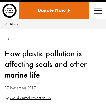
WORLD
Donate Now
ANIMAL
Men
PROTECTION
US
Blogs
You are here:
BLOG
How plastic pollution is
affecting seals and other
marine life
17 November 2017
By
World Animal Protection US