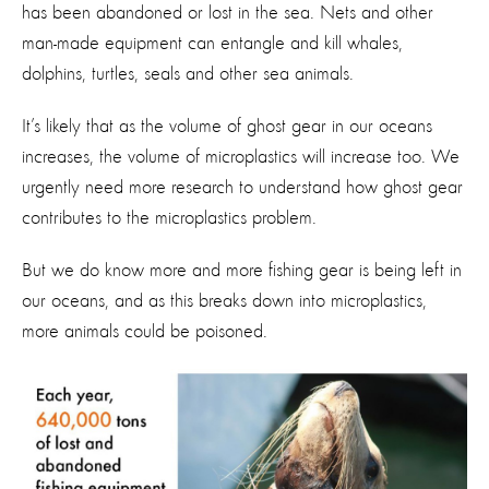
has been abandoned or lost in the sea. Nets and other
man-made equipment can entangle and kill whales,
dolphins, turtles, seals and other sea animals.
It’s likely that as the volume of ghost gear in our oceans
increases, the volume of microplastics will increase too. We
urgently need more research to understand how ghost gear
contributes to the microplastics problem.
But we do know more and more fishing gear is being left in
our oceans, and as this breaks down into microplastics,
more animals could be poisoned.