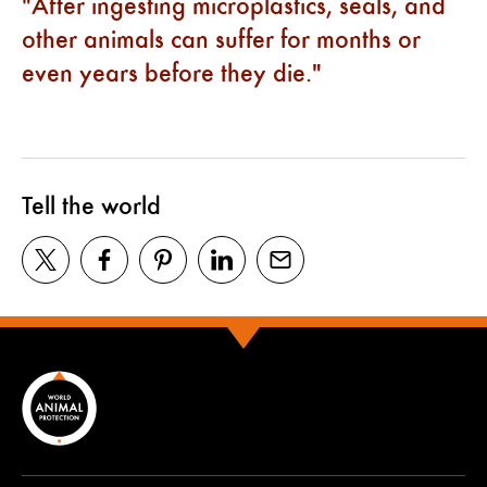
After ingesting microplastics, seals, and
other animals can suffer for months or
even years before they die.
Tell the world