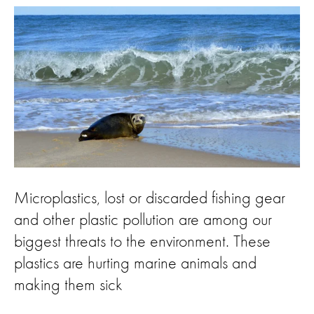
Microplastics, lost or discarded fishing gear
and other plastic pollution are among our
biggest threats to the environment. These
plastics are hurting marine animals and
making them sick