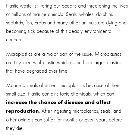
Plastic waste is littering our oceans and threatening the lives
of millions of marine animals. Seals, whales, dolphins,
seabirds, fish, crabs and many other animals are dying and
becoming sick because of this deadly environmental
concern.
Microplastics are a major part of the issue. Microplastics
are tiny pieces of plastic which come from larger plastics
that have degraded over time.
Marine animals often eat microplastics because of their
small size. Plastic contains toxic chemicals, which can
increase the chance of disease and affect
. After ingesting microplastics, seals, and
reproduction
other animals can suffer for months or even years before
they die.