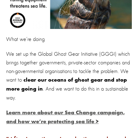
What we’re doing
We set up the Global Ghost Gear Initiative (GGGI) which
brings together governments, private-sector companies and
non-governmental organisations to tackle the problem. We
want to
clear our oceans of ghost gear and stop
. And we want to do this in a sustainable
more going in
way.
Learn more about our Sea Change campaign,
and how we’re protecting sea life >