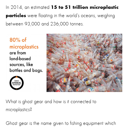
In 2014, an estimated
15 to 51 trillion microplastic
were floating in the world’s oceans, weighing
particles
between 93,000 and 236,000 tonnes.
What is ghost gear and how is it connected to
microplastics?
Ghost gear is the name given to fishing equipment which