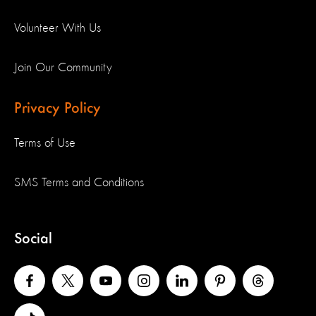
Volunteer With Us
Join Our Community
Privacy Policy
Terms of Use
SMS Terms and Conditions
Social