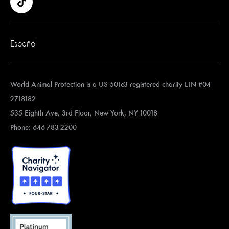
Español
World Animal Protection is a US 501c3 registered charity EIN #04-
2718182
535 Eighth Ave, 3rd Floor, New York, NY 10018
Phone: 646-783-2200