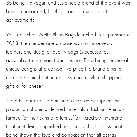
So being
the
vegan and sustainable brand of the event was
both an honor and, I believe, one of my greatest
achievements.
You see, when White Rhino Bags launched in September of
2018, the number one purpose was to make vegan
leathers and designer quality bags & accessories
accessible to the mainstream market. By offering functional,
unique designs at a competitive price the brand aims to
make the ethical option an easy choice when shopping for
gifts or for oneself.
There is no reason to continue to rely on or support the
production of animal-derived materials in fashion. Animals
farmed for their skins and furs suffer incredibly inhumane
treatment, living anguished unnaturally short lives without
being shown the love and compassion that all beings