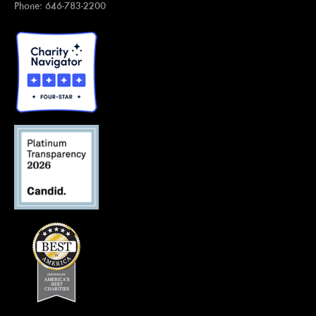
Phone: 646-783-2200