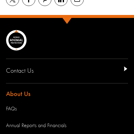
Contact Us
About Us
FAQs
Annual Reports and Financials