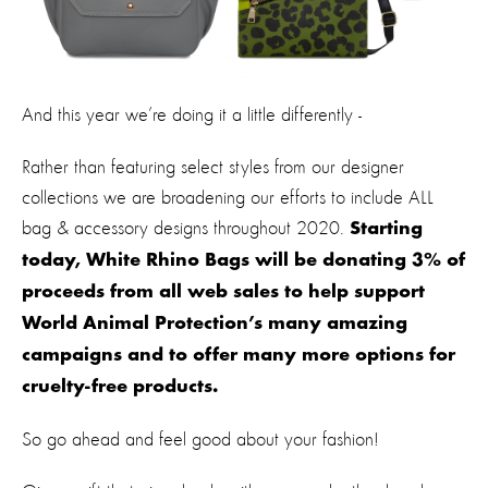
And this year we’re doing it a little differently -
Rather than featuring select styles from our designer
collections we are broadening our efforts to include ALL
bag & accessory designs throughout 2020.
Starting
today, White Rhino Bags will be donating 3% of
proceeds from all web sales to help support
World Animal Protection’s many amazing
campaigns and to offer many more options for
cruelty-free products.
So go ahead and feel good about your fashion!