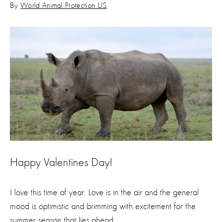
By
World Animal Protection US
Happy Valentines Day!
I love this time of year. Love is in the air and the general
mood is optimistic and brimming with excitement for the
summer season that lies ahead.