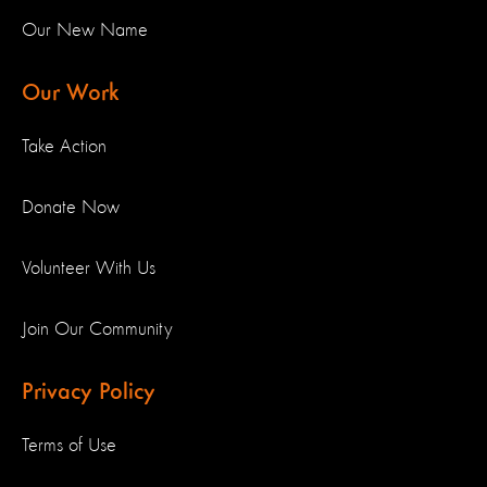
Our New Name
Our Work
Take Action
Donate Now
Volunteer With Us
Join Our Community
Privacy Policy
Terms of Use