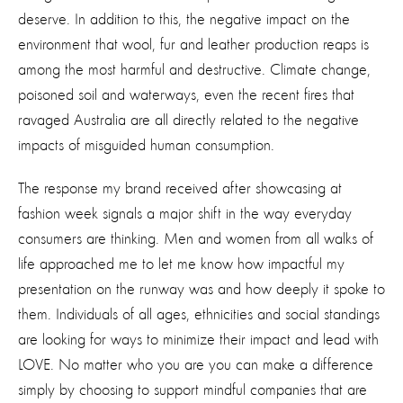
deserve. In addition to this, the negative impact on the
environment that wool, fur and leather production reaps is
among the most harmful and destructive. Climate change,
poisoned soil and waterways, even the recent fires that
ravaged Australia are all directly related to the negative
impacts of misguided human consumption.
The response my brand received after showcasing at
fashion week signals a major shift in the way everyday
consumers are thinking. Men and women from all walks of
life approached me to let me know how impactful my
presentation on the runway was and how deeply it spoke to
them. Individuals of all ages, ethnicities and social standings
are looking for ways to minimize their impact and lead with
LOVE. No matter who you are you can make a difference
simply by choosing to support mindful companies that are