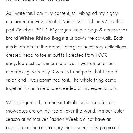
As I write this I am truly content, still vibing off my highly
acclaimed runway debut at Vancouver Fashion Week this
past October, 2019. My vegan leather bags & accessories
brand
strut down the catwalk. Each
White Rhino Bags
model draped in the brand’s designer accessory collections,
dressed head to toe in outfits I created from 100%
upcycled post-consumer materials. It was an ambitious
undertaking, with only 3 weeks to prepare - but I had a
vision and I was committed to it. The whole thing came
together just in time and exceeded all my expectations.
While vegan fashion and sustainability-focused fashion
showcases are on the rise all over the world, this particular
season at Vancouver Fashion Week did not have an
overruling niche or category that it specifically promoted.