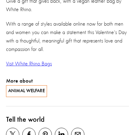
Give a gift that gives back, with a vegan leather bag by
White Rhino.
With a range of styles available online now for both men
and women you can make a statement this Valentine's Day
with a thoughtful, meaningful gift that represents love and
compassion for all.
Visit White Rhino Bags
More about
ANIMAL WELFARE
Tell the world