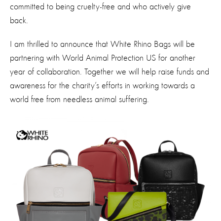
committed to being cruelty-free and who actively give
back.
I am thrilled to announce that White Rhino Bags will be
partnering with World Animal Protection US for another
year of collaboration. Together we will help raise funds and
awareness for the charity’s efforts in working towards a
world free from needless animal suffering.