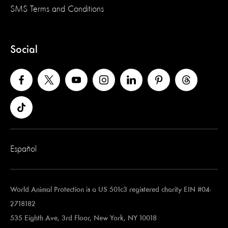
SMS Terms and Conditions
Social
Español
World Animal Protection is a US 501c3 registered charity EIN #04-
2718182
535 Eighth Ave, 3rd Floor, New York, NY 10018