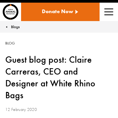
WORLD
Donate Now
ANIMAL
Men
PROTECTION
US
Blogs
You are here:
BLOG
Guest blog post: Claire
Carreras, CEO and
Designer at White Rhino
Bags
12 February 2020