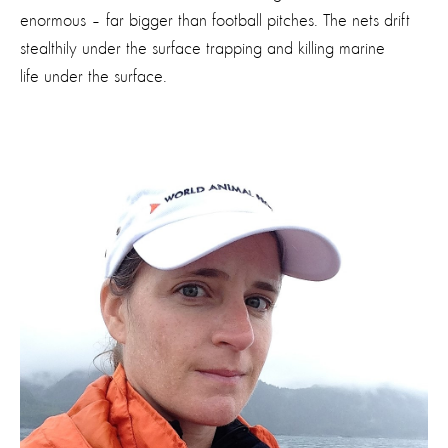
enormous – far bigger than football pitches. The nets drift
stealthily under the surface trapping and killing marine
life under the surface.