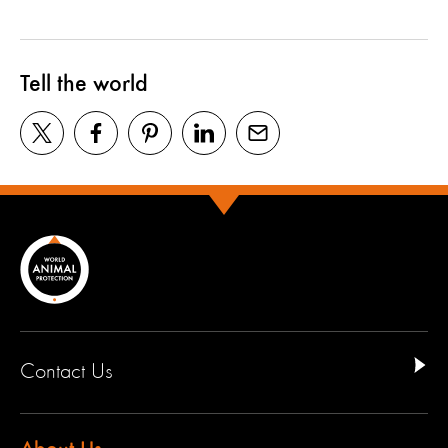
Tell the world
Contact Us