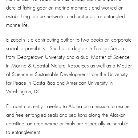
derelict fishing gear on marine mammals and worked on
establishing rescue networks and protocols for entangled
marine life.
Elizabeth is a contributing author to two books on corporate
social responsibility. She has a degree in Foreign Service
from Georgetown University and a dual Master of Science
in Marine & Coastal Natural Resources as well as a Master
of Science in Sustainable Development from the University
for Peace in Costa Rica and American University in
Washington, DC.
Elizabeth recently traveled to Alaska on a mission to rescue
and free entangled seals and sea lions along the Alaskan
coastline, an area where animals are especially vulnerable
to entanglement.