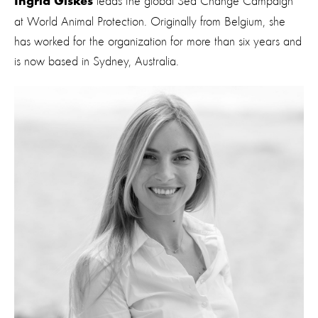
leads the global Sea Change Campaign
Ingrid Giskes
at World Animal Protection. Originally from Belgium, she
has worked for the organization for more than six years and
is now based in Sydney, Australia.