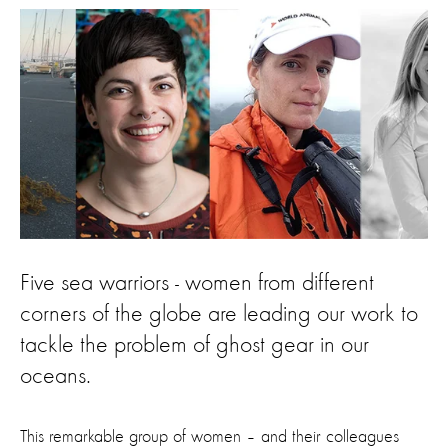
Five sea warriors - women from different
corners of the globe are leading our work to
tackle the problem of ghost gear in our
oceans.
This remarkable group of women – and their colleagues