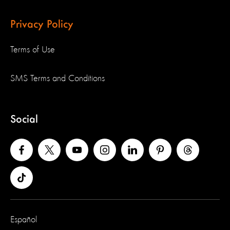
Privacy Policy
Terms of Use
SMS Terms and Conditions
Social
Español