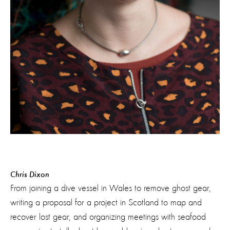
Chris Dixon
From joining a dive vessel in Wales to remove ghost gear,
writing a proposal for a project in Scotland to map and
recover lost gear, and organizing meetings with seafood