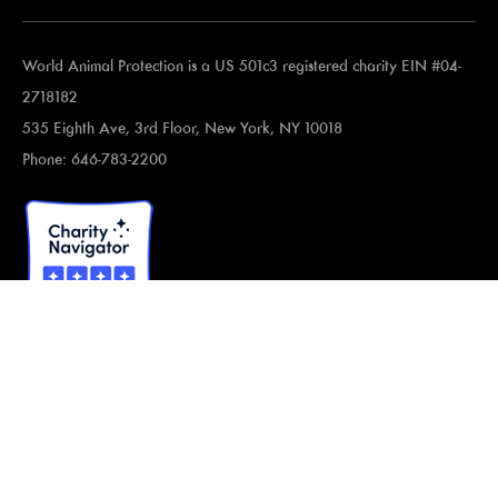
World Animal Protection is a US 501c3 registered charity EIN #04-
2718182
535 Eighth Ave, 3rd Floor, New York, NY 10018
Phone: 646-783-2200