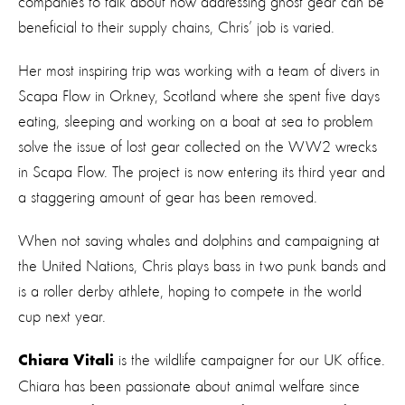
companies to talk about how addressing ghost gear can be
beneficial to their supply chains, Chris’ job is varied.
Her most inspiring trip was working with a team of divers in
Scapa Flow in Orkney, Scotland where she spent five days
eating, sleeping and working on a boat at sea to problem
solve the issue of lost gear collected on the WW2 wrecks
in Scapa Flow. The project is now entering its third year and
a staggering amount of gear has been removed.
When not saving whales and dolphins and campaigning at
the United Nations, Chris plays bass in two punk bands and
is a roller derby athlete, hoping to compete in the world
cup next year.
is the wildlife campaigner for our UK office.
Chiara Vitali
Chiara has been passionate about animal welfare since