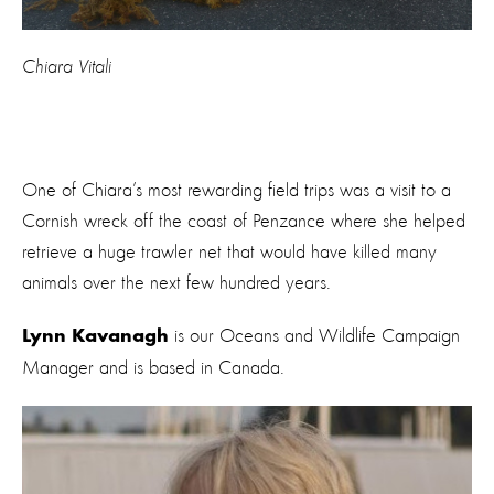
Chiara Vitali
One of Chiara’s most rewarding field trips was a visit to a
Cornish wreck off the coast of Penzance where she helped
retrieve a huge trawler net that would have killed many
animals over the next few hundred years.
is our Oceans and Wildlife Campaign
Lynn Kavanagh
Manager and is based in Canada.