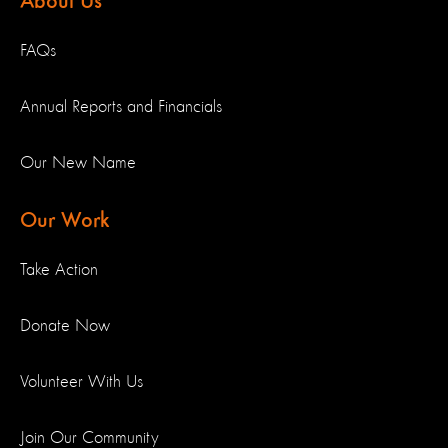
About Us
FAQs
Annual Reports and Financials
Our New Name
Our Work
Take Action
Donate Now
Volunteer With Us
Join Our Community