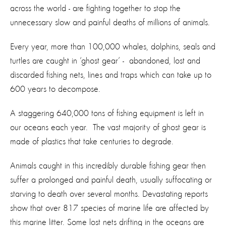
across the world - are fighting together to stop the
unnecessary slow and painful deaths of millions of animals.
Every year, more than 100,000 whales, dolphins, seals and
turtles are caught in ‘ghost gear’ - abandoned, lost and
discarded fishing nets, lines and traps which can take up to
600 years to decompose.
A staggering 640,000 tons of fishing equipment is left in
our oceans each year. The vast majority of ghost gear is
made of plastics that take centuries to degrade.
Animals caught in this incredibly durable fishing gear then
suffer a prolonged and painful death, usually suffocating or
starving to death over several months. Devastating reports
show that over 817 species of marine life are affected by
this marine litter. Some lost nets drifting in the oceans are