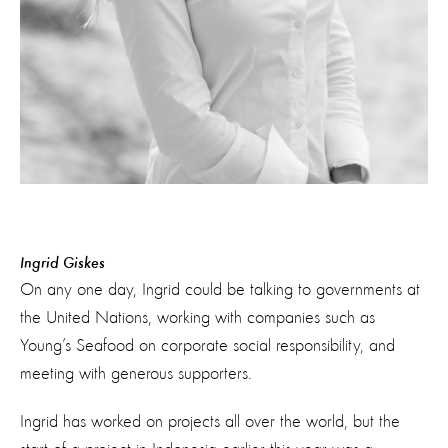
Ingrid Giskes
On any one day, Ingrid could be talking to governments at
the United Nations, working with companies such as
Young’s Seafood on corporate social responsibility, and
meeting with generous supporters.
Ingrid has worked on projects all over the world, but the