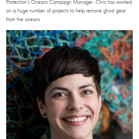
Protection’s Oceans Campaign Manager. Chris has worked
on a huge number of projects to help remove ghost gear
from the oceans.