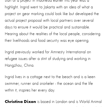
start of a project in Indonesia earlier this year was a
highlight. Ingrid went to Jakarta with an idea of what a
project on gear marking could look like but developed the
actual project proposal with local partners over several
days to ensure it would be practical and sustainable.
Hearing about the realities of the local people, considering
their livelihoods and food security was eye opening.
Ingrid previously worked for Amnesty International on
refugee issues after a stint of studying and working in
Hangzhou, China.
Ingrid lives in a cottage next to the beach and is a keen
swimmer, runner and snorkeler - the ocean and the life
within it, inspires her every day.
is based in London and is World Animal
Christina Dixon