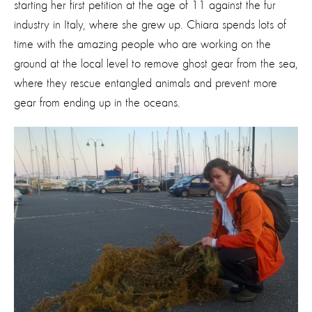
starting her first petition at the age of 11 against the fur
industry in Italy, where she grew up. Chiara spends lots of
time with the amazing people who are working on the
ground at the local level to remove ghost gear from the sea,
where they rescue entangled animals and prevent more
gear from ending up in the oceans.