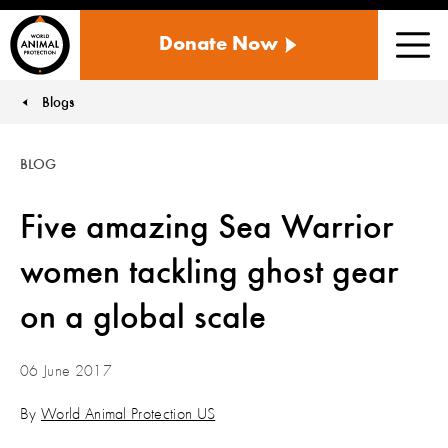
WORLD
Donate Now
ANIMAL
Men
PROTECTION
US
Blogs
You are here:
BLOG
Five amazing Sea Warrior
women tackling ghost gear
on a global scale
06 June 2017
By
World Animal Protection US