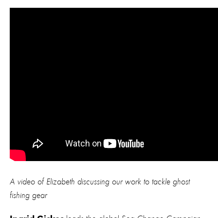
A video of Elizabeth discussing our work to tackle ghost
fishing gear