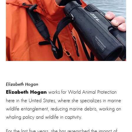
Elizabeth Hogan
works for World Animal Protection
Elizabeth Hogan
here in the United States, where she specializes in marine
wildlife entanglement, reducing marine debris, working on
whaling policy and wildlife in captivity.
For the last five years, she has researched the impact of