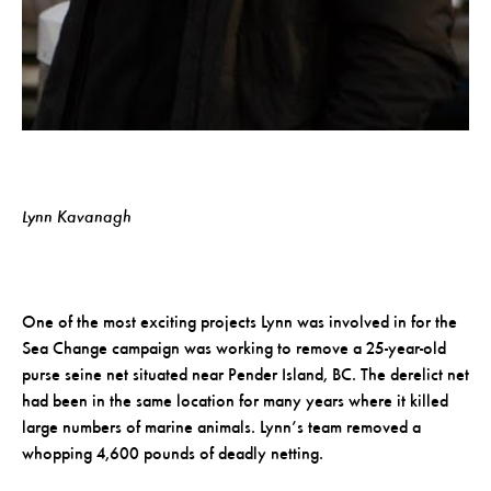
Lynn Kavanagh
One of the most exciting projects Lynn was involved in for the
Sea Change campaign was working to remove a 25-year-old
purse seine net situated near Pender Island, BC. The derelict net
had been in the same location for many years where it killed
large numbers of marine animals. Lynn’s team removed a
whopping 4,600 pounds of deadly netting.