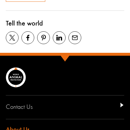
Tell the world
Contact Us
About Us