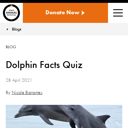
WORLD
Donate Now
ANIMAL
Men
PROTECTION
US
Blogs
You are here:
BLOG
Dolphin Facts Quiz
28 April 2021
By
Nicole Barrantes