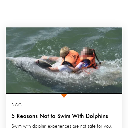
BLOG
5 Reasons Not to Swim With Dolphins
Swim with dolphin experiences are not safe for you,