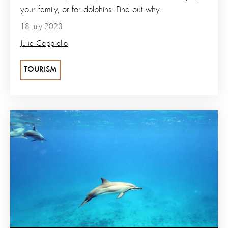
your family, or for dolphins. Find out why.
18 July 2023
Julie Cappiello
TOURISM