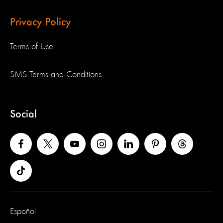
Privacy Policy
Terms of Use
SMS Terms and Conditions
Social
Español