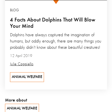
BLOG
4 Facts About Dolphins That Will Blow
Your Mind
Dolphins have always captured the imagination of
humans, but oddly enough, there are many things you
probably didn't know about these beautiful creatures!
12 April 2019
Julie Cappiello
ANIMAL WELFARE
More about
ANIMAL WELFARE