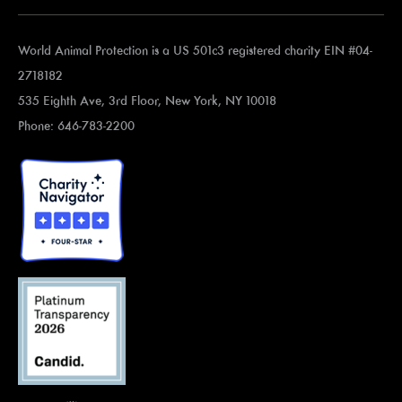
World Animal Protection is a US 501c3 registered charity EIN #04-
2718182
535 Eighth Ave, 3rd Floor, New York, NY 10018
Phone: 646-783-2200