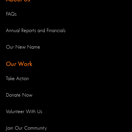
FAQs
Annual Reports and Financials
Our New Name
Our Work
Take Action
Donate Now
Volunteer With Us
Join Our Community