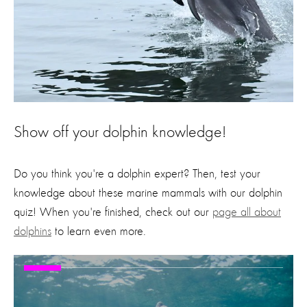
Show off your dolphin knowledge!
Do you think you're a dolphin expert? Then, test your
knowledge about these marine mammals with our dolphin
quiz! When you're finished, check out our
page all about
dolphins
to learn even more.