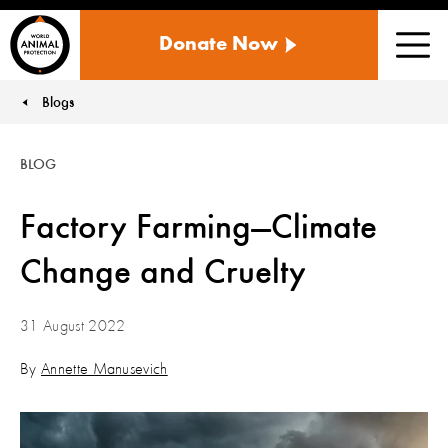
WORLD
Donate Now
ANIMAL
Men
PROTECTION
US
Blogs
You are here:
BLOG
Factory Farming—Climate
Change and Cruelty
31 August 2022
By
Annette Manusevich