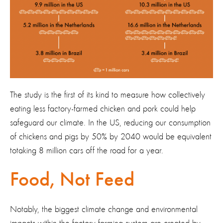
The study is the first of its kind to measure how collectively
eating less factory-farmed chicken and pork could help
safeguard our climate. In the US, reducing our consumption
of chickens and pigs by 50% by 2040 would be equivalent
totaking 8 million cars off the road for a year.
Food, Not Feed
Notably, the biggest climate change and environmental