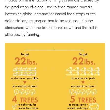
impacts within the factory farming system are created by
the production of crops used to feed farmed animals.
Increasing global demand for animal feed crops drives
deforestation, causing carbon to be released into the
atmosphere when the trees are cut down and the soil is
disturbed by farming.