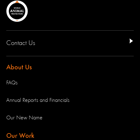
Contact Us
About Us
FAQs
Annual Reports and Financials
Our New Name
Our Work