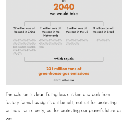
The solution is clear. Eating less chicken and pork from
factory farms has significant benefit, not just for protecting
animals from cruelty, but for protecting our planet’s future as
well.