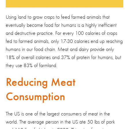
Using land to grow crops to feed farmed animals that
eventually become food for humans is a highly inefficient
and destructive practice. For every 100 calories of crops
fed to farmed animals, only 17-30 calories end up reaching
humans in our food chain. Meat and dairy provide only
18% of overall calories and 37% of protein for humans, but
they use 83% of farmland.
Reducing Meat
Consumption
The US is one of the largest consumers of meat in the
world. The average person in the US ate 50 lbs of pork