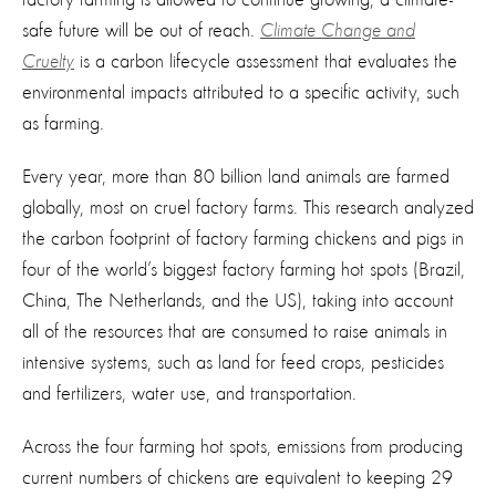
safe future will be out of reach.
Climate Change and
Cruelty
is a carbon lifecycle assessment that evaluates the
environmental impacts attributed to a specific activity, such
as farming.
Every year, more than 80 billion land animals are farmed
globally, most on cruel factory farms. This research analyzed
the carbon footprint of factory farming chickens and pigs in
four of the world’s biggest factory farming hot spots (Brazil,
China, The Netherlands, and the US), taking into account
all of the resources that are consumed to raise animals in
intensive systems, such as land for feed crops, pesticides
and fertilizers, water use, and transportation.
Across the four farming hot spots, emissions from producing
current numbers of chickens are equivalent to keeping 29