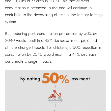
and 110 lbs of chicken in 2020. This rate of meat
consumption is predicted to rise and will continue to
contribute to the devastating effects of the factory farming
system.
But, reducing pork consumption per person by 50% by
2040 would result in a 43% decrease in our projected
climate change impacts. For chickens, a 50% reduction in
consumption by 2040 would result in a 41% decrease in
our climate change impacts.