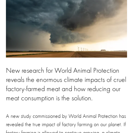
New research for World Animal Protection
reveals the enormous climate impacts of cruel
factory-farmed meat and how reducing our
meat consumption is the solution.
A new study commissioned by World Animal Protection has
revealed the true impact of factory farming on our planet. If
factory farming is allowed to continue growing, a climate-