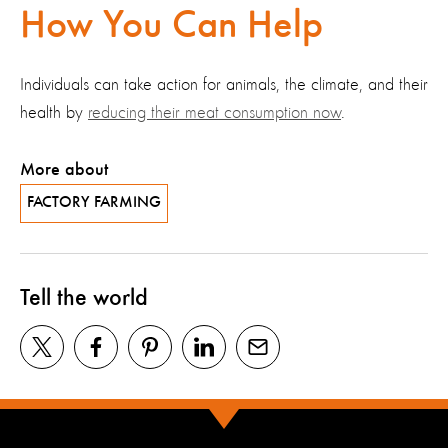
How You Can Help
Individuals can take action for animals, the climate, and their
health by
reducing their meat consumption now
.
More about
FACTORY FARMING
Tell the world