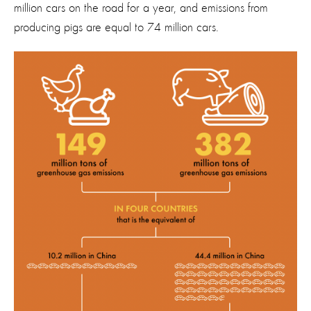
million cars on the road for a year, and emissions from
producing pigs are equal to 74 million cars.