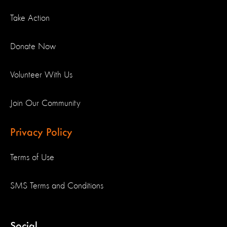
Take Action
Donate Now
Volunteer With Us
Join Our Community
Privacy Policy
Terms of Use
SMS Terms and Conditions
Social