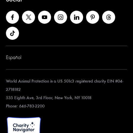
Español
World Animal Protection is a US 501c3 registered charity EIN #04-
2718182
535 Eighth Ave, 3rd Floor, New York, NY 10018
Phone: 646-783-2200