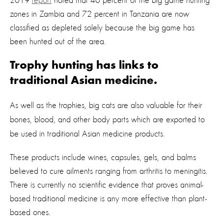
2019
report
noted that 40 percent of the big game hunting
zones in Zambia and 72 percent in Tanzania are now
classified as depleted solely because the big game has
been hunted out of the area.
Trophy hunting has links to
traditional Asian medicine.
As well as the trophies, big cats are also valuable for their
bones, blood, and other body parts
which are exported to
be used in traditional Asian medicine products.
These products include wines, capsules, gels, and balms
believed to cure ailments ranging from arthritis to meningitis.
There is currently no scientific evidence that proves animal-
based traditional medicine is any more effective than plant-
based ones.