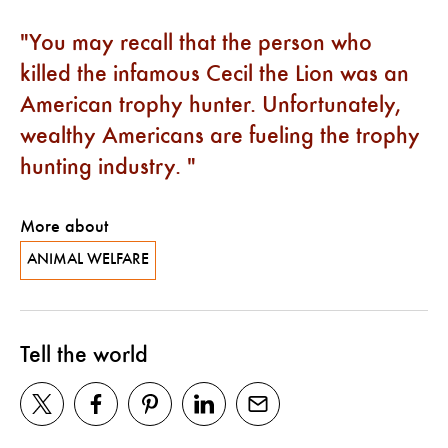
You may recall that the person who
killed the infamous Cecil the Lion was an
American trophy hunter. Unfortunately,
wealthy Americans are fueling the trophy
hunting industry.
More about
ANIMAL WELFARE
Tell the world