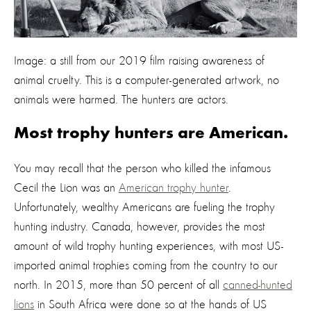
Image: a still from our 2019 film raising awareness of
animal cruelty. This is a computer-generated artwork, no
animals were harmed. The hunters are actors.
Most trophy hunters are American.
You may recall that the person who killed the infamous
Cecil the Lion was an
American trophy hunter
.
Unfortunately, wealthy Americans are fueling the trophy
hunting industry. Canada, however, provides the most
amount of wild trophy hunting experiences, with most US-
imported animal trophies coming from the country to our
north. In 2015, more than 50 percent of all
canned-hunted
lions
in South Africa were done so at the hands of US