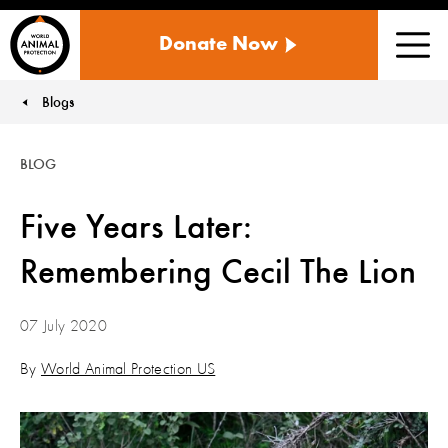
WORLD
Donate Now
ANIMAL
Men
PROTECTION
US
Blogs
You are here:
BLOG
Five Years Later:
Remembering Cecil The Lion
07 July 2020
By
World Animal Protection US