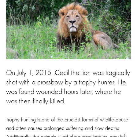
On July 1, 2015, Cecil the lion was tragically
shot with a crossbow by a trophy hunter. He
was found wounded hours later, where he
was then finally killed.
Trophy hunting is one of the cruelest forms of wildlife abuse
and often causes prolonged suffering and slow deaths.
Additionally, the animals killed often have babies, now left