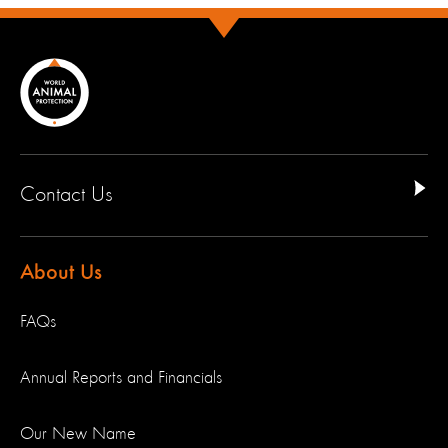
Contact Us
About Us
FAQs
Annual Reports and Financials
Our New Name