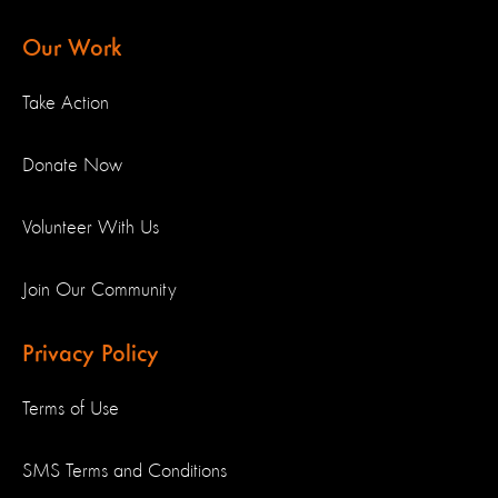
Our Work
Take Action
Donate Now
Volunteer With Us
Join Our Community
Privacy Policy
Terms of Use
SMS Terms and Conditions