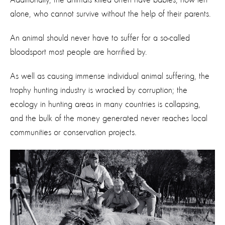
alone, who cannot survive without the help of their parents.
An animal should never have to suffer for a so-called
bloodsport most people are horrified by.
As well as causing immense individual animal suffering, the
trophy hunting industry is wracked by corruption; the
ecology in hunting areas in many countries is collapsing,
and the bulk of the money generated never reaches local
communities or conservation projects.