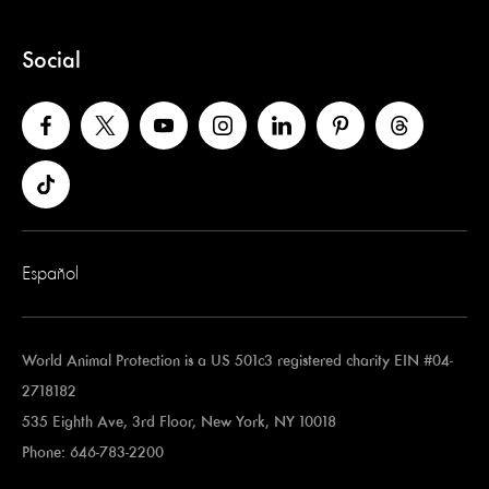
Social
Español
World Animal Protection is a US 501c3 registered charity EIN #04-
2718182
535 Eighth Ave, 3rd Floor, New York, NY 10018
Phone: 646-783-2200