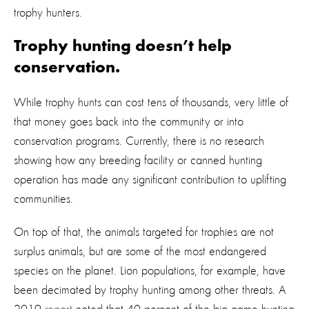
trophy hunters.
Trophy hunting doesn’t help
conservation.
While trophy hunts can cost tens of thousands, very little of
that money goes back into the community or into
conservation programs. Currently, there is no research
showing how any breeding facility or canned hunting
operation has made any significant contribution to uplifting
communities.
On top of that, the animals targeted for trophies are not
surplus animals, but are some of the most endangered
species on the planet. Lion populations, for example, have
been decimated by trophy hunting among other threats. A