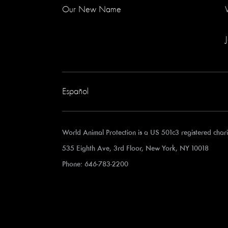
Our New Name
Español
World Animal Protection is a US 501c3 registered cha
535 Eighth Ave, 3rd Floor, New York, NY 10018
Phone: 646-783-2200