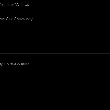
Volunteer With Us
Join Our Community
rity EIN #04-2718182