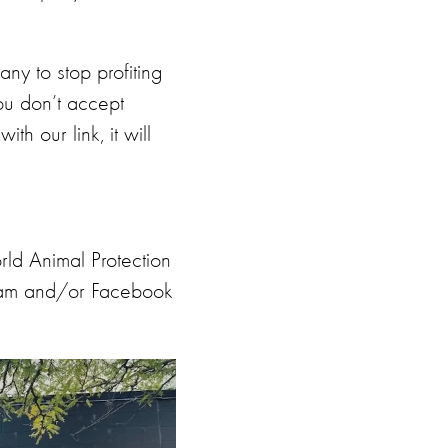
ny to stop profiting
you don’t accept
h our link, it will
ld Animal Protection
gram and/or Facebook