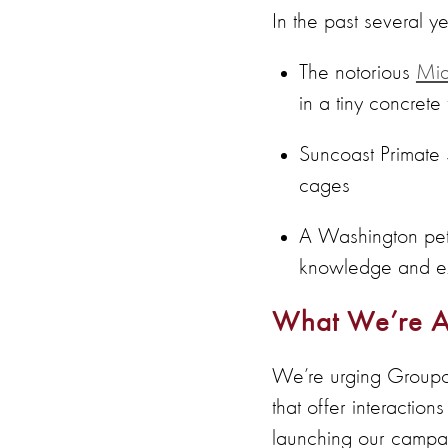
In the past several y
The notorious
Mia
in a tiny concrete
Suncoast Primate 
cages
A Washington pett
knowledge and exp
What We’re A
We’re urging Groupon 
that offer interactio
launching our campa