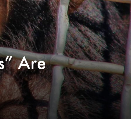
s” Are