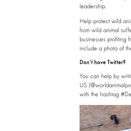
leadership.
Help protect wild an
from wild animal suff
businesses profiting 
include a photo of th
Don’t have Twitter?
You can help by wri
US (@worldanimalpro
with the hashtag #De