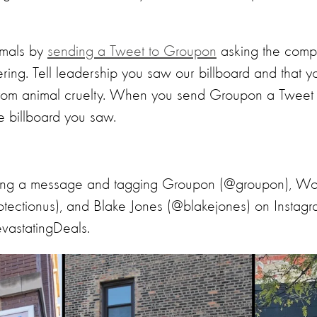
imals by
sending a Tweet to Groupon
asking the compa
ering. Tell leadership you saw our billboard and that 
from animal cruelty. When you send Groupon a Tweet wit
e billboard you saw.
ting a message and tagging Groupon (@groupon), Wor
tectionus), and Blake Jones (@blakejones) on Insta
vastatingDeals.