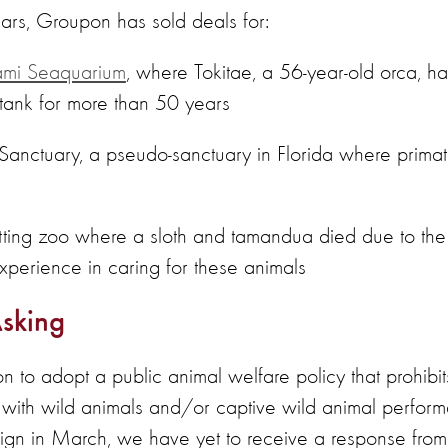
ears, Groupon has sold deals for:
mi Seaquarium
, where Tokitae, a 56-year-old orca, h
 tank for more than 50 years
Sanctuary, a pseudo-sanctuary in Florida where primat
ing zoo where a sloth and tamandua died due to the fa
erience in caring for these animals
sking
to adopt a public animal welfare policy that prohibit
ns with wild animals and/or captive wild animal perfor
ign in March, we have yet to receive a response fr