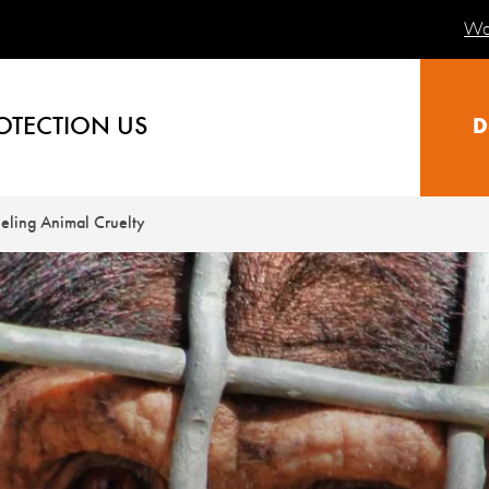
Wa
OTECTION US
D
eling Animal Cruelty