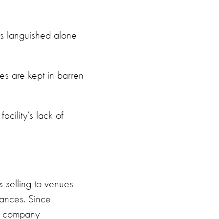
as languished alone
es are kept in barren
cility’s lack of
s selling to venues
mances. Since
om company