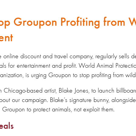
op Groupon Profiting from W
ent
online discount and travel company, regularly sells d
mals for entertainment and profit. World Animal Protecti
anization, is urging Groupon to stop profiting from wild
 Chicago-based artist, Blake Jones, to launch billbo
bout our campaign. Blake’s signature bunny, alongside 
ng Groupon to protect animals, not exploit them.
eals