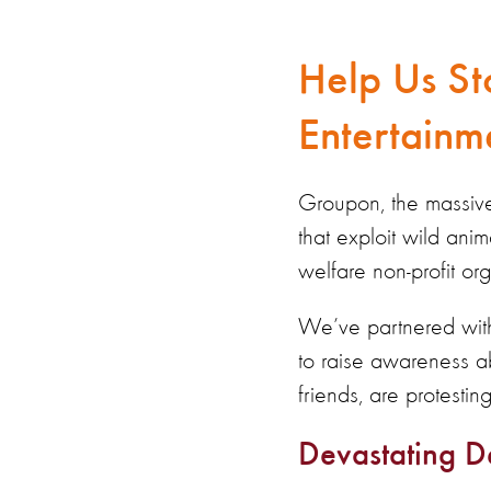
Help Us St
Entertainm
Groupon, the massive 
that exploit wild ani
welfare non-profit org
We’ve partnered with
to raise awareness a
friends, are protesti
Devastating D