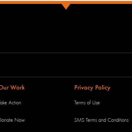
Our Work
Privacy Policy
Take Action
Terms of Use
Donate Now
SMS Terms and Conditions