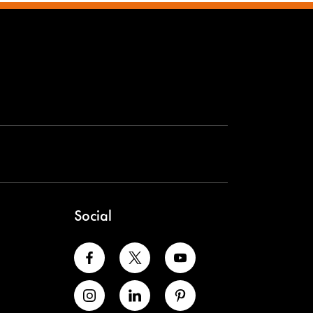
Social