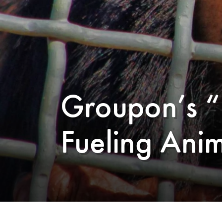
Groupon’s “
Fueling Anim