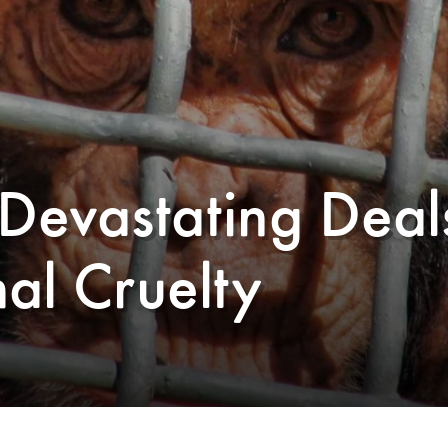
Devastating Deal
al Cruelty