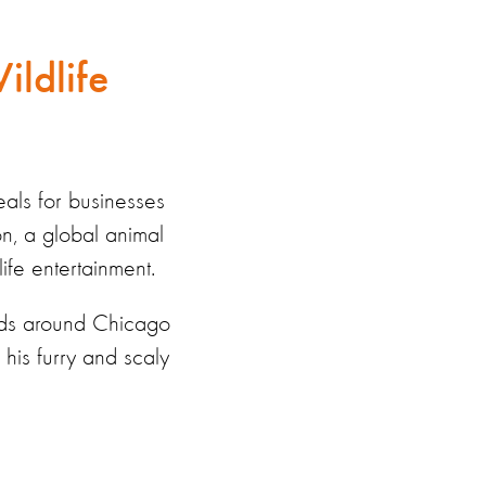
ildlife
eals for businesses
on, a global animal
life entertainment.
ards around Chicago
his furry and scaly