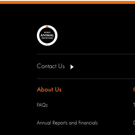
Contact Us
About Us
FAQs
Annual Reports and Financials