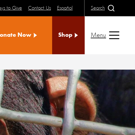
ys to Give
Contact Us
Español
Search
Menu
onate Now
Shop