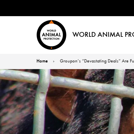
WORLD ANIMAL PR
Home
Groupon’s “Devastating Deals” Are Fu
You are here: