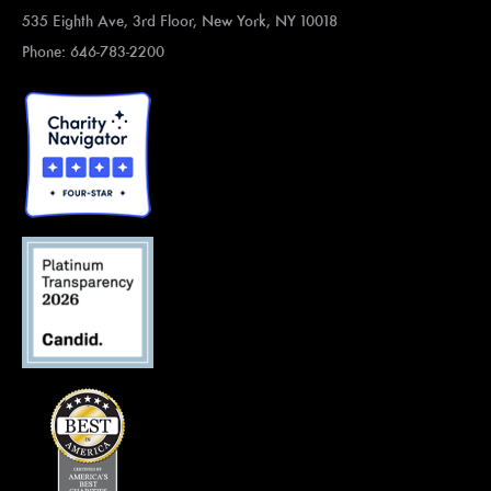
535 Eighth Ave, 3rd Floor, New York, NY 10018
Phone: 646-783-2200