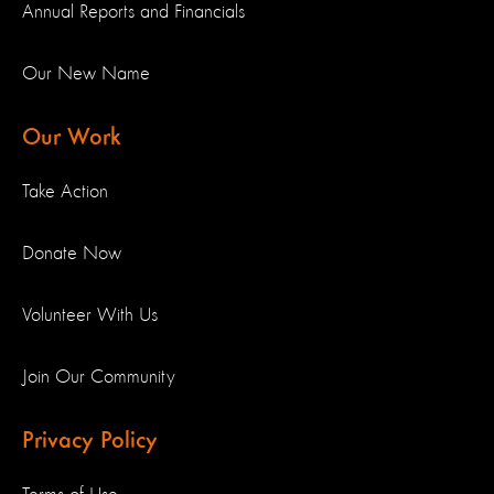
Annual Reports and Financials
Our New Name
Our Work
Take Action
Donate Now
Volunteer With Us
Join Our Community
Privacy Policy