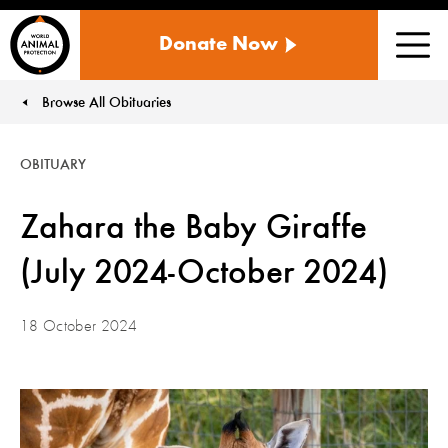
WORLD
Donate Now
ANIMAL
Men
PROTECTION
US
Browse All Obituaries
You are here:
OBITUARY
Zahara the Baby Giraffe
(July 2024-October 2024)
18 October 2024