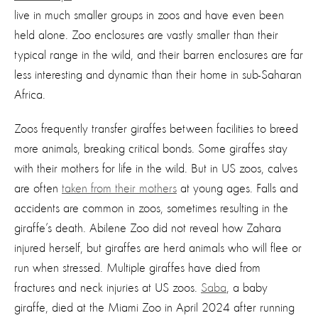
live in much smaller groups in zoos and have even been
held alone. Zoo enclosures are vastly smaller than their
typical range in the wild, and their barren enclosures are far
less interesting and dynamic than their home in sub-Saharan
Africa.
Zoos
frequently
transfer giraffes between facilities to breed
more animals, breaking critical bonds. Some giraffes stay
with their mothers for life in the wild. But in US zoos, calves
are often
taken from their mothers
at young ages. Falls and
accidents are common in zoos, sometimes resulting in the
giraffe’s death. Abilene Zoo did not reveal how Zahara
injured herself, but giraffes are herd animals who will flee or
run when stressed. Multiple giraffes have died from
fractures and neck injuries at US zoos.
Saba
, a baby
giraffe, died at the Miami Zoo in April 2024 after running