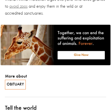
to
avoid zoos
and enjoy them in the wild or
at
accredited
sanctuaries.
More about
OBITUARY
Tell the world