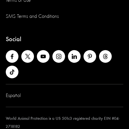
Terms of Use
SMS Terms and Conditions
Social
Español
World Animal Protection is a US 501c3 registered charity EIN #04-
2718182