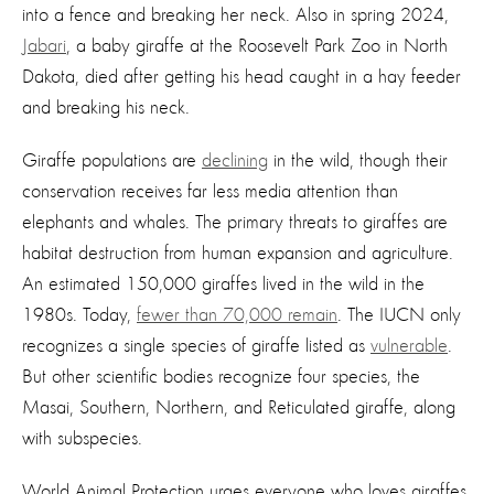
into a fence and breaking her neck. Also in spring 2024,
Jabari
, a baby giraffe at the Roosevelt Park Zoo in North
Dakota, died after getting his head caught in a hay feeder
and breaking his neck.
Giraffe populations are
declining
in the wild, though their
conservation receives far less media attention than
elephants and whales. The primary threats to giraffes are
habitat destruction from human expansion and agriculture.
An estimated 150,000 giraffes lived in the wild in the
1980s. Today,
fewer than 70,000 remain
. The IUCN only
recognizes a single species of giraffe listed as
vulnerable
.
But other scientific bodies recognize four species, the
Masai, Southern, Northern, and Reticulated giraffe, along
with subspecies.
World Animal Protection urges everyone who loves giraffes