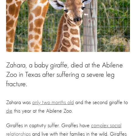
Zahara, a baby giraffe, died at the Abilene
Zoo in Texas after suffering a severe leg
fracture.
Zahara was
only two months old
and the second giraffe to
die
this year at the Abilene Zoo.
Giraffes in captivity suffer. Giraffes have
complex social
relationships
and live with their families in the wild. Giraffes