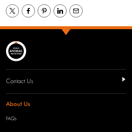
Contact Us
About Us
FAQs