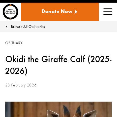
WORLD
Donate Now
ANIMAL
Men
PROTECTION
US
Browse All Obituaries
You are here:
OBITUARY
Okidi the Giraffe Calf (2025-
2026)
23 February 2026