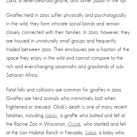
Zara, a seven-year-old giraffe, and father Jabari in the fall.
Giraffes held in zoos suffer physically and psychologically.
In the wild, they form intricate social bonds and remain
closely connected with their families. In zoos, however, they
are housed in unnaturally small groups and frequently
traded between zoos. Their enclosures are a fraction of the
space they enjoy in the wild and cannot compare to the
rich and ever-changing savannahs and grasslands of sub-
Saharan Africa.
Fatal falls and collisions are common for giraffes in zoos.
Giraffes are herd animals who instinctively bolt when
frightened or stressed. Okidi’s death is one of many recent
fatalities, including
Jabari
, a giraffe who bolted and fell at
the Racine Zoo in Wisconsin,
Ozzie
, who startled and fell
at the Lion Habitat Ranch in Nevada,
Saba
, a baby who