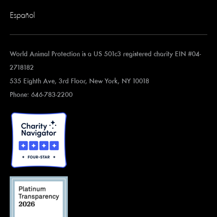
Español
World Animal Protection is a US 501c3 registered charity EIN #04-
2718182
535 Eighth Ave, 3rd Floor, New York, NY 10018
Phone: 646-783-2200