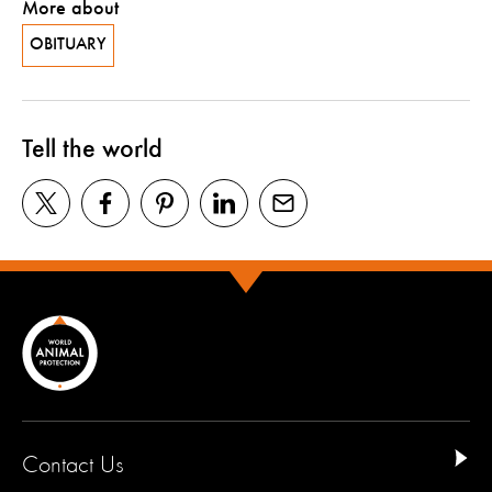
More about
OBITUARY
Tell the world
Contact Us