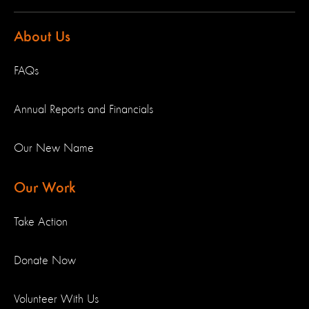
About Us
FAQs
Annual Reports and Financials
Our New Name
Our Work
Take Action
Donate Now
Volunteer With Us