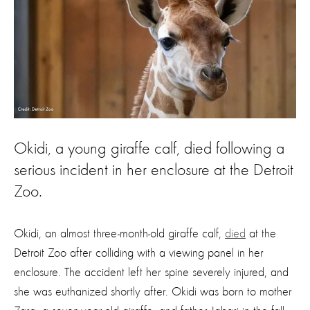
Okidi, a young giraffe calf, died following a
serious incident in her enclosure at the Detroit
Zoo.
Okidi, an almost three-month-old giraffe calf,
died
at the
Detroit Zoo after colliding with a viewing panel in her
enclosure. The accident left her spine severely injured, and
she was euthanized shortly after. Okidi was born to mother