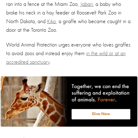
ran into a fence at the Miami Zoo,
Jabari
, a baby who
broke his neck in a hay feeder at Roosevelt Park Zoo in
North Dakota, and
Kiko
, a giraffe who became caught in a
door at the Toronto Zoo.
World Animal Protection urges everyone who loves giraffes
to avoid zoos and instead enjoy them
in the wild or at an
accredited sanctuary
.