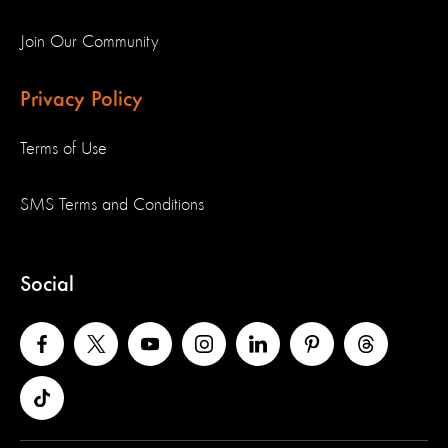
Join Our Community
Privacy Policy
Terms of Use
SMS Terms and Conditions
Social