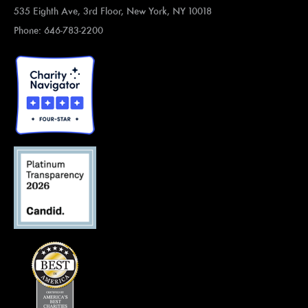
535 Eighth Ave, 3rd Floor, New York, NY 10018
Phone: 646-783-2200