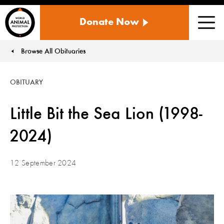
WORLD
Donate Now
ANIMAL
Men
PROTECTION
US
Browse All Obituaries
You are here:
OBITUARY
Little Bit the Sea Lion (1998-
2024)
12 September 2024