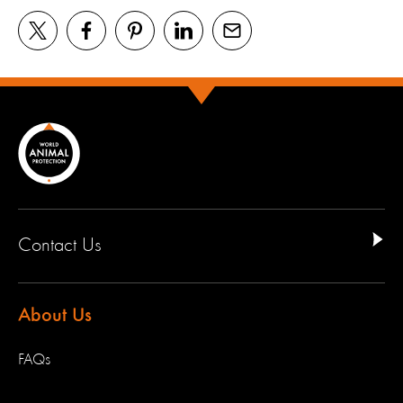
Contact Us
About Us
FAQs