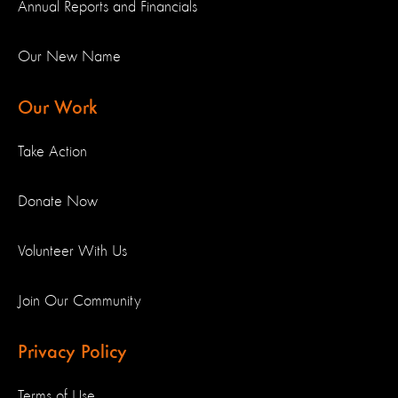
Annual Reports and Financials
Our New Name
Our Work
Take Action
Donate Now
Volunteer With Us
Join Our Community
Privacy Policy
Terms of Use