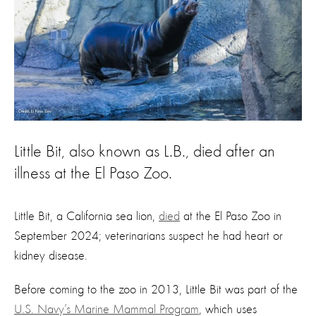
Little Bit, also known as L.B., died after an
illness at the El Paso Zoo.
Little Bit, a California sea lion,
died
at the El Paso Zoo in
September 2024; veterinarians suspect he had heart or
kidney disease.
Before coming to the zoo in 2013, Little Bit was part of the
U.S. Navy’s Marine Mammal Program
, which uses