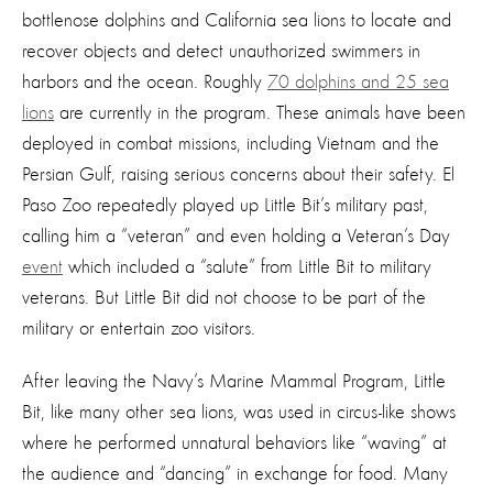
bottlenose dolphins and California sea lions to locate and
recover objects and detect unauthorized swimmers in
harbors and the ocean. Roughly
70 dolphins and 25 sea
lions
are currently in the program. These animals have been
deployed in combat missions, including Vietnam and the
Persian Gulf, raising serious concerns about their safety. El
Paso Zoo repeatedly played up Little Bit’s military past,
calling him a “veteran” and even holding a Veteran’s Day
event
which included a “salute” from Little Bit to military
veterans. But Little Bit did not choose to be part of the
military or entertain zoo visitors.
After leaving the Navy’s Marine Mammal Program, Little
Bit, like many other sea lions, was used in circus-like shows
where he performed unnatural behaviors like “waving” at
the audience and “dancing” in exchange for food. Many