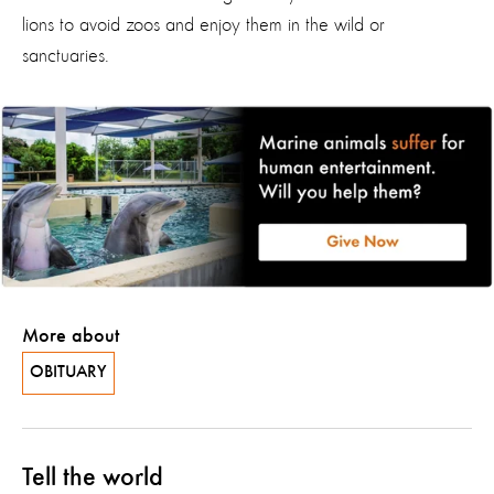
lions to avoid zoos and enjoy them in the wild or
sanctuaries.
More about
OBITUARY
Tell the world