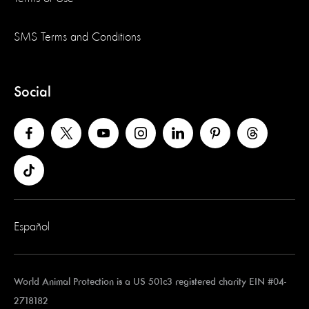
SMS Terms and Conditions
Social
Español
World Animal Protection is a US 501c3 registered charity EIN #04-
2718182