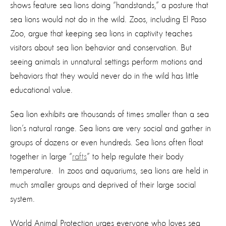
shows feature sea lions doing “handstands,” a posture that
sea lions would not do in the wild. Zoos, including El Paso
Zoo, argue that keeping sea lions in captivity teaches
visitors about sea lion behavior and conservation. But
seeing animals in unnatural settings perform motions and
behaviors that they would never do in the wild has little
educational value.
Sea lion exhibits are thousands of times smaller than a sea
lion’s natural range. Sea lions are very social and gather in
groups of dozens or even hundreds. Sea lions often float
together in large “
rafts
” to help regulate their body
temperature. In zoos and aquariums, sea lions are held in
much smaller groups and deprived of their large social
system.
World Animal Protection urges everyone who loves sea