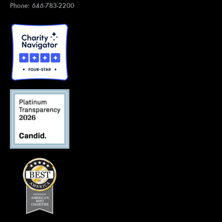
Phone: 646-783-2200