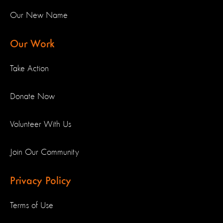
Our New Name
Our Work
Take Action
Donate Now
Volunteer With Us
Join Our Community
Privacy Policy
Terms of Use