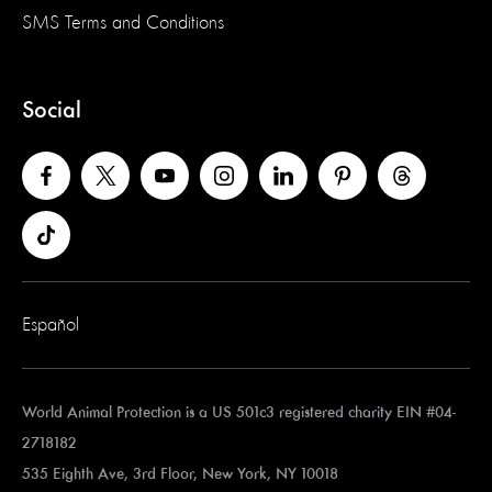
SMS Terms and Conditions
Social
Español
World Animal Protection is a US 501c3 registered charity EIN #04-
2718182
535 Eighth Ave, 3rd Floor, New York, NY 10018