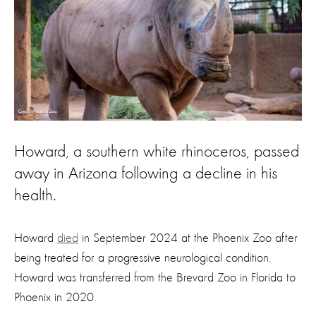
Howard, a southern white rhinoceros, passed
away in Arizona following a decline in his
health.
Howard
died
in September 2024 at the Phoenix Zoo after
being treated for a progressive neurological condition.
Howard was transferred from the Brevard Zoo in Florida to
Phoenix in 2020.