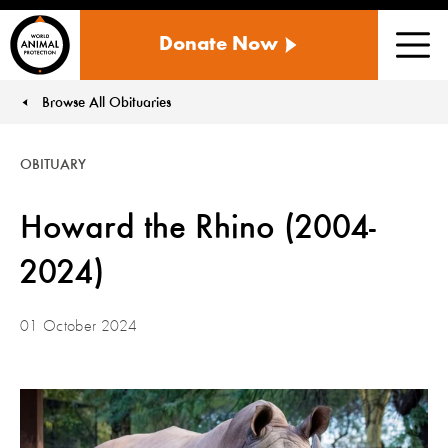
WORLD
Donate Now
ANIMAL
Men
PROTECTION
US
Browse All Obituaries
You are here:
OBITUARY
Howard the Rhino (2004-
2024)
01 October 2024