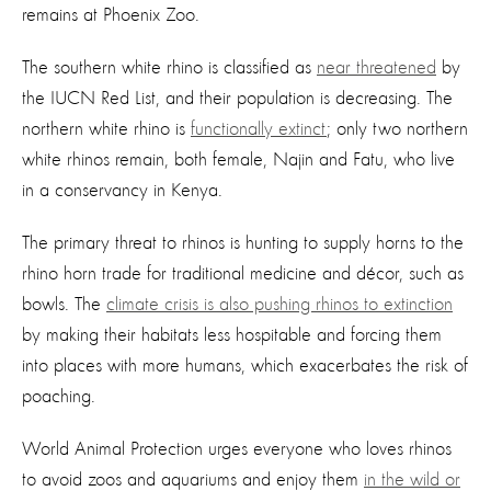
remains at Phoenix Zoo.
The southern white rhino is classified as
near threatened
by
the IUCN Red List, and their population is decreasing. The
northern white rhino is
functionally extinct
; only two northern
white rhinos remain, both female, Najin and Fatu, who live
in a conservancy in Kenya.
The primary threat to rhinos is hunting to supply horns to the
rhino horn trade for traditional medicine and décor, such as
bowls. The
climate crisis is also pushing rhinos to extinction
by making their habitats less hospitable and forcing them
into places with more humans, which exacerbates the risk of
poaching.
World Animal Protection urges everyone who loves rhinos
to avoid zoos and aquariums and enjoy them
in the wild or