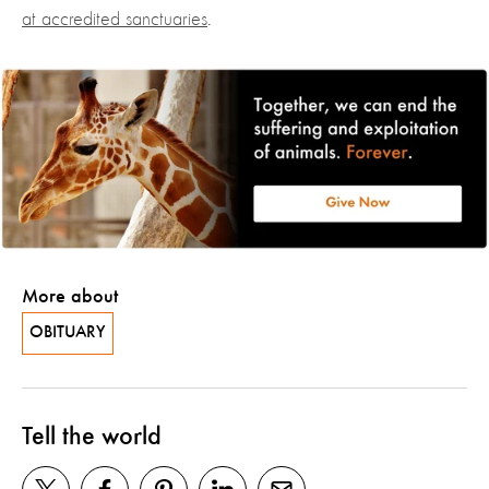
at accredited sanctuaries
.
More about
OBITUARY
Tell the world