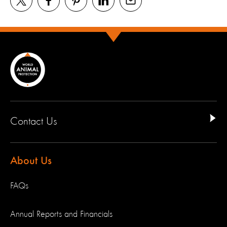
Contact Us
About Us
FAQs
Annual Reports and Financials