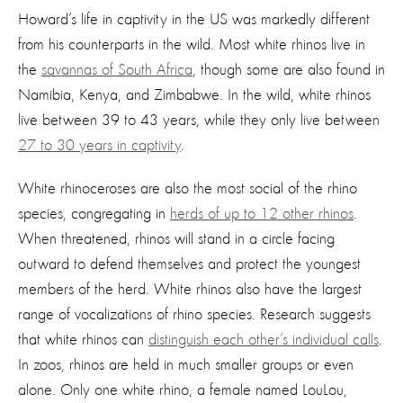
Howard’s life in captivity in the US was markedly different
from his counterparts in the wild. Most white rhinos live in
the
savannas of South Africa
, though some are also found in
Namibia, Kenya, and Zimbabwe. In the wild, white rhinos
live between 39 to 43 years, while they only live between
27 to 30 years in captivity
.
White rhinoceroses are also the most social of the rhino
species, congregating in
herds of up to 12 other rhinos
.
When threatened, rhinos will stand in a circle facing
outward to defend themselves and protect the youngest
members of the herd. White rhinos also have the largest
range of vocalizations of rhino species. Research suggests
that white rhinos can
distinguish each other’s individual calls
.
In zoos, rhinos are held in much smaller groups or even
alone. Only one white rhino, a female named LouLou,