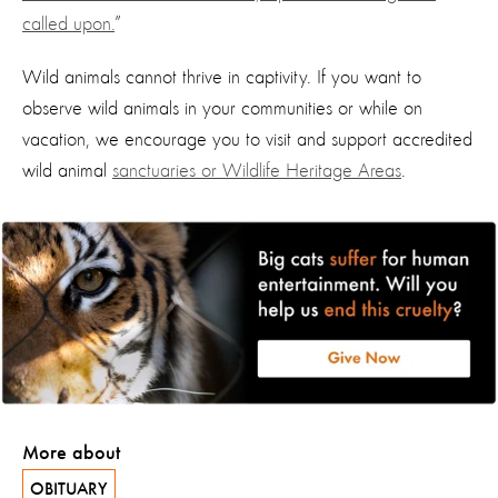
called upon.
”
Wild animals cannot thrive in captivity. If you want to
observe wild animals in your communities or while on
vacation, we encourage you to visit and support accredited
wild animal
sanctuaries or Wildlife Heritage Areas
.
More about
OBITUARY