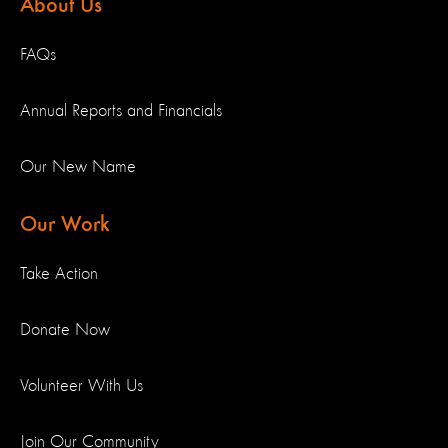
About Us
FAQs
Annual Reports and Financials
Our New Name
Our Work
Take Action
Donate Now
Volunteer With Us
Join Our Community