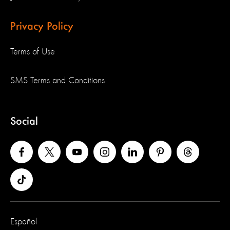
Privacy Policy
Terms of Use
SMS Terms and Conditions
Social
Español