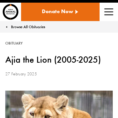
WORLD
Donate Now
ANIMAL
Men
PROTECTION
US
Browse All Obituaries
You are here:
OBITUARY
Ajia the Lion (2005-2025)
27 February 2025