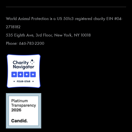
World Animal Protection is a US 501c3 registered charity EIN #04-
2718182
535 Eighth Ave, 3rd Floor, New York, NY 10018
Phone: 646-783-2200