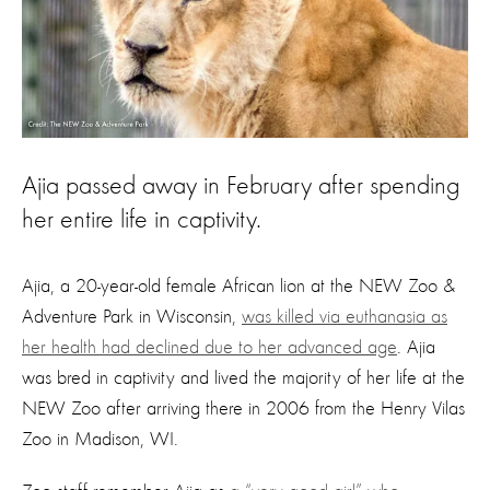
Ajia passed away in February after spending
her entire life in captivity.
Ajia, a 20-year-old female African lion at the NEW Zoo &
Adventure Park in Wisconsin,
was killed via euthanasia as
her health had declined due to her advanced age
. Ajia
was bred in captivity and lived the majority of her life at the
NEW Zoo after arriving there in 2006 from the Henry Vilas
Zoo in Madison, WI.