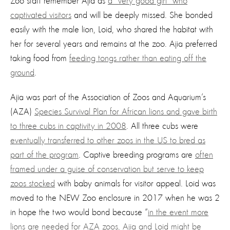
Zoo staff remember Ajia as
a “very good girl” who
captivated visitors
and will be deeply missed. She bonded
easily with the male lion, Loid, who shared the habitat with
her for several years and remains at the zoo. Ajia preferred
taking food from
feeding tongs rather than eating off the
ground
.
Ajia was part of the Association of Zoos and Aquarium’s
(AZA)
Species Survival Plan for African lions and gave birth
to three cubs in captivity in 2008
. All three cubs were
eventually transferred to other zoos in the US to bred as
part of the program
. Captive breeding programs are
often
framed under a guise of conservation but serve to keep
zoos stocked
with baby animals for visitor appeal. Loid was
moved to the NEW Zoo enclosure in 2017 when he was 2
in hope the two would bond because “
in the event more
lions are needed for AZA zoos, Ajia and Loid might be