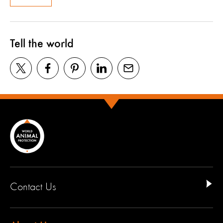
Tell the world
Contact Us