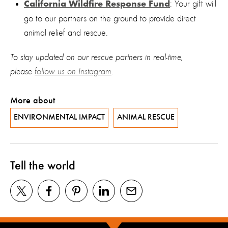
: Your gift will
California Wildfire Response Fund
go to our partners on the ground to provide direct
animal relief and rescue.
To stay updated on our rescue partners in real-time,
please
follow us on Instagram
.
More about
ENVIRONMENTAL IMPACT
ANIMAL RESCUE
Tell the world