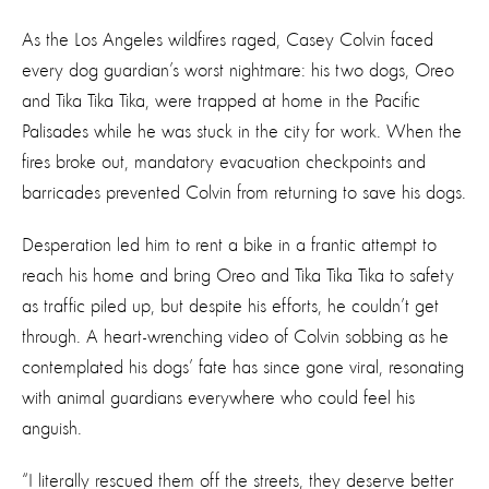
As the Los Angeles wildfires raged, Casey Colvin faced
every dog guardian’s worst nightmare: his two dogs, Oreo
and Tika Tika Tika, were trapped at home in the Pacific
Palisades while he was stuck in the city for work. When the
fires broke out, mandatory evacuation checkpoints and
barricades prevented Colvin from returning to save his dogs.
Desperation led him to rent a bike in a frantic attempt to
reach his home and bring Oreo and Tika Tika Tika to safety
as traffic piled up, but despite his efforts, he couldn’t get
through. A heart-wrenching video of Colvin sobbing as he
contemplated his dogs’ fate has since gone viral, resonating
with animal guardians everywhere who could feel his
anguish.
“I literally rescued them off the streets, they deserve better