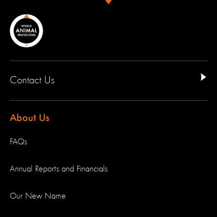
Contact Us
About Us
FAQs
Annual Reports and Financials
Our New Name