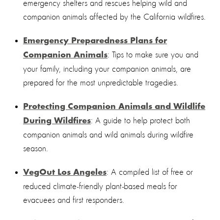
emergency shelters and rescues helping wild and
companion animals affected by the California wildfires.
Emergency Preparedness Plans for
: Tips to make sure you and
Companion Animals
your family, including your companion animals, are
prepared for the most unpredictable tragedies.
Protecting Companion Animals and Wildlife
: A guide to help protect both
During Wildfires
companion animals and wild animals during wildfire
season.
: A compiled list of free or
VegOut Los Angeles
reduced climate-friendly plant-based meals for
evacuees and first responders.