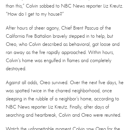
than this,” Colvin sobbed to NBC News reporter Liz Kreutz.
“How do I get to my house?”
After hours of sheer agony, Chief Brent Pascua of the
California Fire Battalion bravely stepped in to help, but
Oreo, who Colvin described as behavioral, got loose and
ran away as the fire rapidly approached. Within hours,
Colvin’s home was engulfed in flames and completely
destroyed.
Against all odds, Oreo survived. Over the next five days, he
was spotted twice in the charred neighborhood, once
sleeping in the rubble of a neighbor’s home, according to
NBC News reporter Liz Kreutz. Finally, after days of
searching and heartbreak, Colvin and Oreo were reunited.
Watch the unforgettable moment Colvin saw Oreo for the