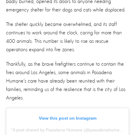
badly burned, opened its doors to anyone needing
emergency shelter for their dogs and cats while displaced.
The shelter quickly became overwhelmed, and its staff
continues to work around the clock, caring for more than
400 animals. This number is likely to rise as rescue
operations expand into fire zones.
Thankfully, as the brave firefighters continue to contain the
fires around Los Angeles, some animals in Pasadena
Humane’s care have already been reunited with their
families, reminding us of the resilience that is the city of Los
Angeles.
View this post on Instagram
A post shared by Pasadena Humane (@pasadenahumane)