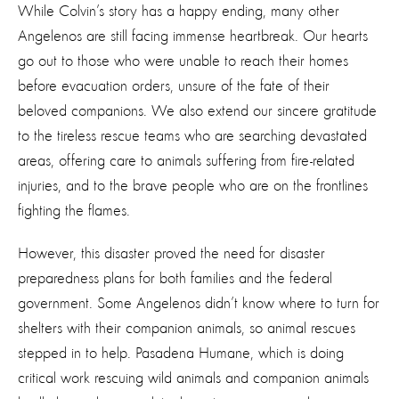
While Colvin’s story has a happy ending, many other
Angelenos are still facing immense heartbreak. Our hearts
go out to those who were unable to reach their homes
before evacuation orders, unsure of the fate of their
beloved companions. We also extend our sincere gratitude
to the tireless rescue teams who are searching devastated
areas, offering care to animals suffering from fire-related
injuries, and to the brave people who are on the frontlines
fighting the flames.
However, this disaster proved the need for disaster
preparedness plans for both families and the federal
government. Some Angelenos didn’t know where to turn for
shelters with their companion animals, so animal rescues
stepped in to help. Pasadena Humane, which is doing
critical work rescuing wild animals and companion animals