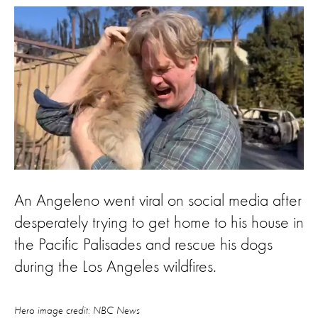
An Angeleno went viral on social media after
desperately trying to get home to his house in
the Pacific Palisades and rescue his dogs
during the Los Angeles wildfires.
Hero image credit: NBC News