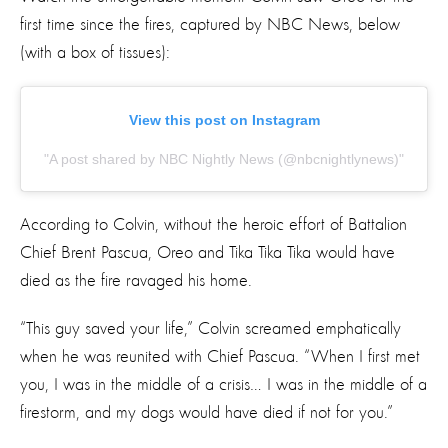
first time since the fires, captured by NBC News, below
(with a box of tissues):
View this post on Instagram
A post shared by NBC Nightly News (@nbcnightlynews)
According to Colvin, without the heroic effort of Battalion
Chief Brent Pascua, Oreo and Tika Tika Tika would have
died as the fire ravaged his home.
“This guy saved your life,” Colvin screamed emphatically
when he was reunited with Chief Pascua.
“When I first met
you, I was in the middle of a crisis… I was in the middle of a
firestorm, and my dogs would have died if not for you.”