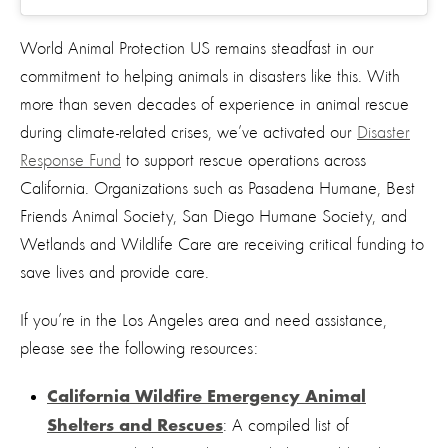
World Animal Protection US remains steadfast in our
commitment to helping animals in disasters like this. With
more than seven decades of experience in animal rescue
during climate-related crises, we’ve activated our
Disaster
Response Fund
to
support rescue operations across
California. Organizations such as Pasadena Humane, Best
Friends Animal Society, San Diego Humane Society, and
Wetlands and Wildlife Care are receiving critical funding to
save lives and provide care.
If you’re in the Los Angeles area and need assistance,
please see the following resources:
California Wildfire Emergency Animal
: A compiled list of
Shelters and Rescues