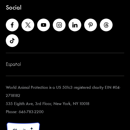
Social
Español
World Animal Protection is a US 501c3 registered charity EIN #04-
2718182
535 Eighth Ave, 3rd Floor, New York, NY 10018
Phone: 646-783-2200