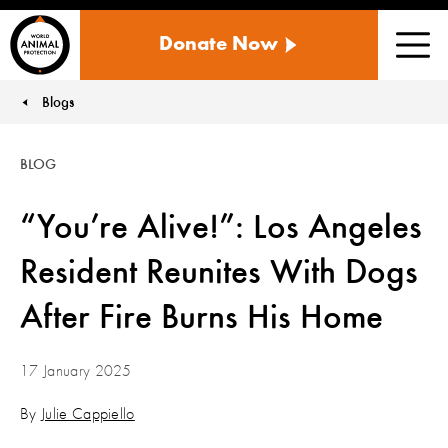
WORLD
Donate Now
ANIMAL
Men
PROTECTION
US
Blogs
You are here:
BLOG
“You’re Alive!”: Los Angeles
Resident Reunites With Dogs
After Fire Burns His Home
17 January 2025
By
Julie Cappiello