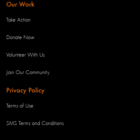
Our Work
Take Action
Donate Now
Volunteer With Us
Join Our Community
Privacy Policy
Terms of Use
SMS Terms and Conditions