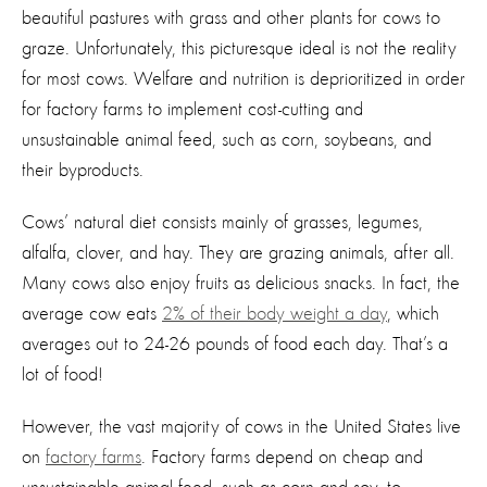
beautiful pastures with grass and other plants for cows to
graze. Unfortunately, this picturesque ideal is not the reality
for most cows. Welfare and nutrition is deprioritized in order
for factory farms to implement cost-cutting and
unsustainable animal feed, such as corn, soybeans, and
their byproducts.
Cows’ natural diet consists mainly of grasses, legumes,
alfalfa, clover, and hay. They are grazing animals, after all.
Many cows also enjoy fruits as delicious snacks. In fact, the
average cow eats
2% of their body weight a day
, which
averages out to 24-26 pounds of food each day. That’s a
lot of food!
However, the vast majority of cows in the United States live
on
factory farms
. Factory farms depend on cheap and