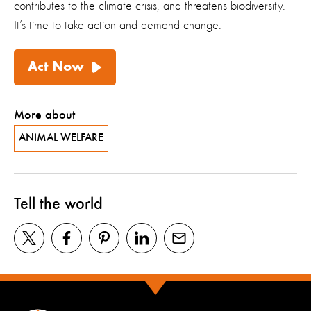
contributes to the climate crisis, and threatens biodiversity.
It’s time to take action and demand change.
Act Now
More about
ANIMAL WELFARE
Tell the world