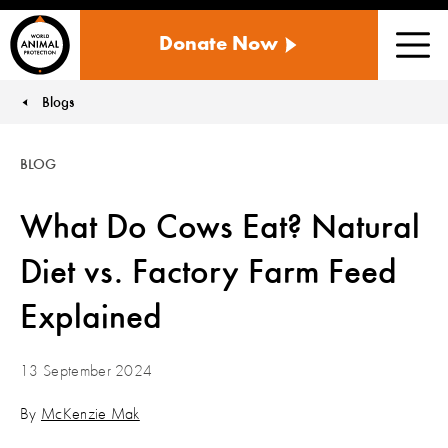
WORLD
Donate Now
ANIMAL
Men
PROTECTION
US
Blogs
You are here:
BLOG
What Do Cows Eat? Natural
Diet vs. Factory Farm Feed
Explained
13 September 2024
By
McKenzie Mak