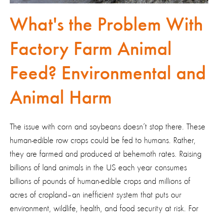
What's the Problem With
Factory Farm Animal
Feed? Environmental and
Animal Harm
The issue with corn and soybeans doesn’t stop there. These
human-edible row crops could be fed to humans. Rather,
they are farmed and produced at behemoth rates. Raising
billions of land animals in the US each year consumes
billions of pounds of human-edible crops and millions of
acres of cropland–an inefficient system that puts our
environment, wildlife, health, and food security at risk. For