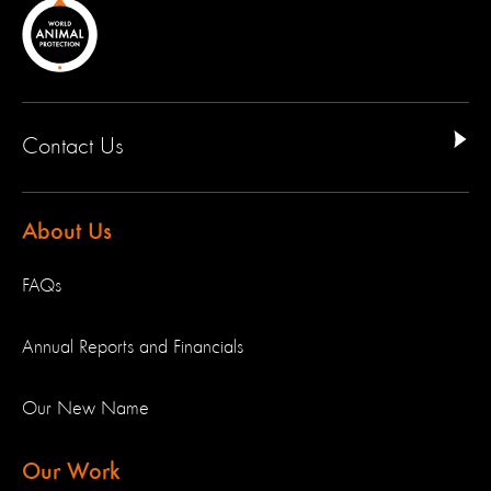
Contact Us
About Us
FAQs
Annual Reports and Financials
Our New Name
Our Work