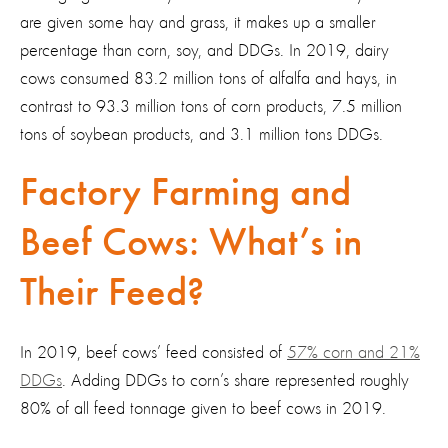
are given some hay and grass, it makes up a smaller
percentage than corn, soy, and DDGs. In 2019, dairy
cows consumed 83.2 million tons of alfalfa and hays, in
contrast to 93.3 million tons of corn products, 7.5 million
tons of soybean products, and 3.1 million tons DDGs.
Factory Farming and
Beef Cows: What’s in
Their Feed?
In 2019, beef cows’ feed consisted of
57% corn and 21%
DDGs
. Adding DDGs to corn’s share represented roughly
80% of all feed tonnage given to beef cows in 2019.