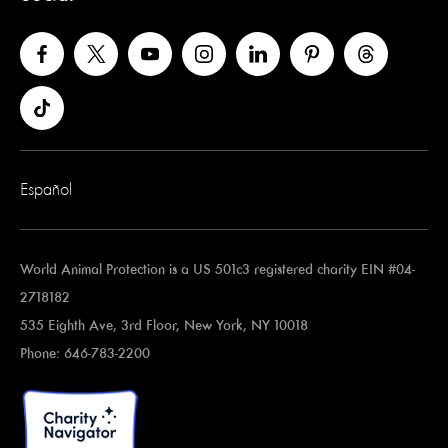
Español
World Animal Protection is a US 501c3 registered charity EIN #04-
2718182
535 Eighth Ave, 3rd Floor, New York, NY 10018
Phone: 646-783-2200