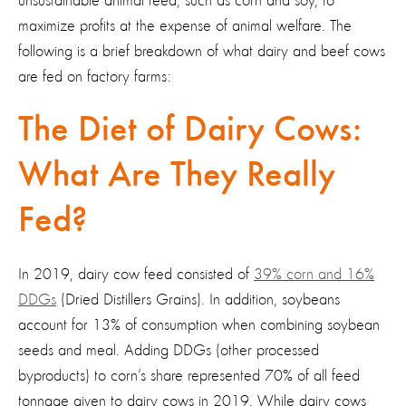
unsustainable animal feed, such as corn and soy, to
maximize profits at the expense of animal welfare. The
following is a brief breakdown of what dairy and beef cows
are fed on factory farms:
The Diet of Dairy Cows:
What Are They Really
Fed?
In 2019, dairy cow feed consisted of
39% corn and 16%
DDGs
(Dried Distillers Grains). In addition, soybeans
account for 13% of consumption when combining soybean
seeds and meal. Adding DDGs (other processed
byproducts) to corn’s share represented 70% of all feed
tonnage given to dairy cows in 2019. While dairy cows