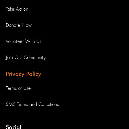
Take Action
Donate Now
Volunteer With Us
Join Our Community
Privacy Policy
Terms of Use
SMS Terms and Conditions
Social