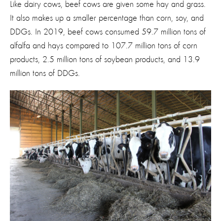
Like dairy cows, beef cows are given some hay and grass.
It also makes up a smaller percentage than corn, soy, and
DDGs. In 2019, beef cows consumed 59.7 million tons of
alfalfa and hays compared to 107.7 million tons of corn
products, 2.5 million tons of soybean products, and 13.9
million tons of DDGs.