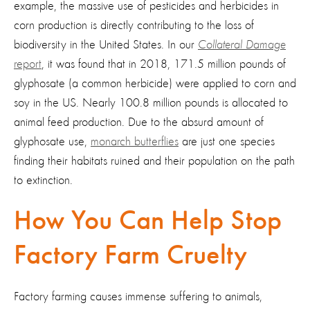
example, the massive use of pesticides and herbicides in
corn production is directly contributing to the loss of
biodiversity in the United States. In our
Collateral Damage
report
, it was found that in 2018, 171.5 million pounds of
glyphosate (a common herbicide) were applied to corn and
soy in the US. Nearly 100.8 million pounds is allocated to
animal feed production. Due to the absurd amount of
glyphosate use,
monarch butterflies
are just one species
finding their habitats ruined and their population on the path
to extinction.
How You Can Help Stop
Factory Farm Cruelty
Factory farming causes immense suffering to animals,