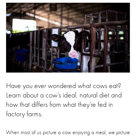
Have you ever wondered what cows eat?
Learn about a cow’s ideal, natural diet and
how that differs from what they’re fed in
factory farms.
When most of us picture a cow enjoying a meal, we picture