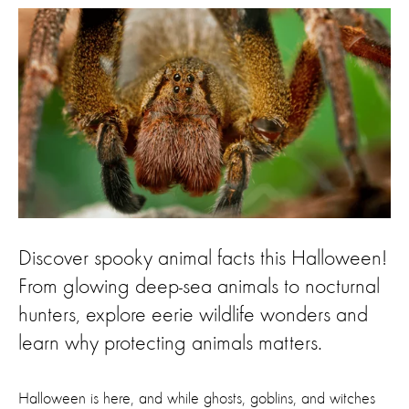
Discover spooky animal facts this Halloween!
From glowing deep-sea animals to nocturnal
hunters, explore eerie wildlife wonders and
learn why protecting animals matters.
Halloween is here, and while ghosts, goblins, and witches