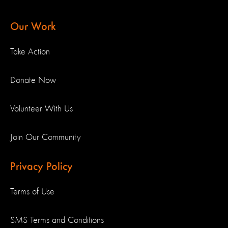
Our Work
Take Action
Donate Now
Volunteer With Us
Join Our Community
Privacy Policy
Terms of Use
SMS Terms and Conditions