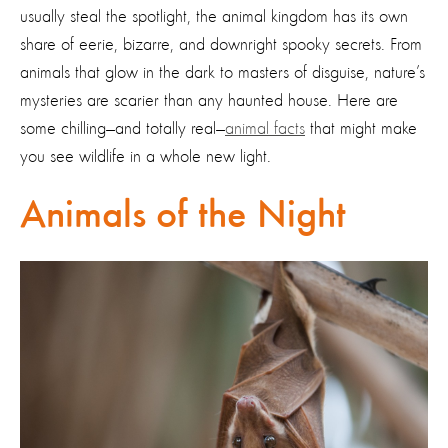
usually steal the spotlight, the animal kingdom has its own
share of eerie, bizarre, and downright spooky secrets. From
animals that glow in the dark to masters of disguise, nature’s
mysteries are scarier than any haunted house. Here are
some chilling—and totally real—
animal facts
that might make
you see wildlife in a whole new light.
Animals of the Night