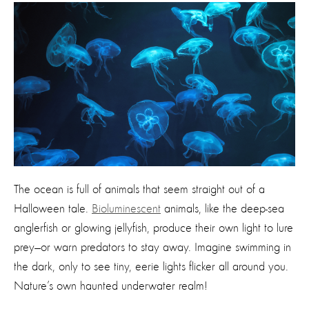
The ocean is full of animals that seem straight out of a
Halloween tale.
Bioluminescent
animals, like the deep-sea
anglerfish or glowing jellyfish, produce their own light to lure
prey—or warn predators to stay away. Imagine swimming in
the dark, only to see tiny, eerie lights flicker all around you.
Nature’s own haunted underwater realm!