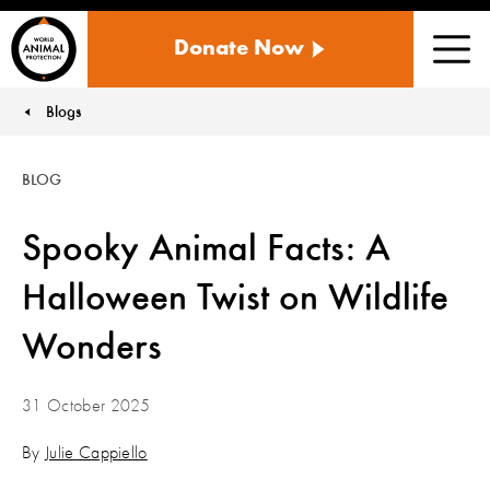
WORLD
Donate Now
ANIMAL
Men
PROTECTION
US
Blogs
You are here:
BLOG
Spooky Animal Facts: A
Halloween Twist on Wildlife
Wonders
31 October 2025
By
Julie Cappiello