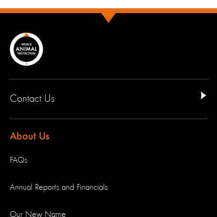
Contact Us
About Us
FAQs
Annual Reports and Financials
Our New Name