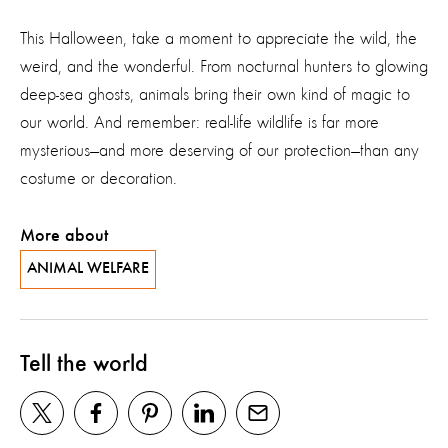
This Halloween, take a moment to appreciate the wild, the
weird, and the wonderful. From nocturnal hunters to glowing
deep-sea ghosts, animals bring their own kind of magic to
our world. And remember: real-life wildlife is far more
mysterious—and more deserving of our protection—than any
costume or decoration.
More about
ANIMAL WELFARE
Tell the world