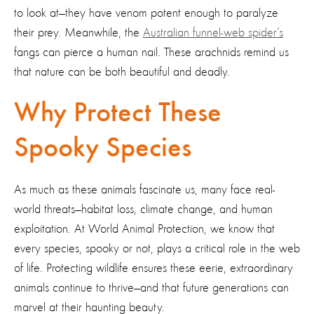
to look at—they have venom potent enough to paralyze
their prey. Meanwhile, the
Australian funnel-web spider’s
fangs can pierce a human nail. These arachnids remind us
that nature can be both beautiful and deadly.
Why Protect These
Spooky Species
As much as these animals fascinate us, many face real-
world threats—habitat loss, climate change, and human
exploitation. At World Animal Protection, we know that
every species, spooky or not, plays a critical role in the web
of life. Protecting wildlife ensures these eerie, extraordinary
animals continue to thrive—and that future generations can
marvel at their haunting beauty.