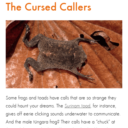
The Cursed Callers
Some frogs and toads have calls that are so strange they
could haunt your dreams. The
Surinam toad
, for instance,
gives off eerie clicking sounds underwater to communicate.
And the male túngara frog? Their calls have a “chuck” at