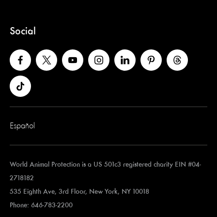
Social
Español
World Animal Protection is a US 501c3 registered charity EIN #04-
2718182
535 Eighth Ave, 3rd Floor, New York, NY 10018
Phone: 646-783-2200