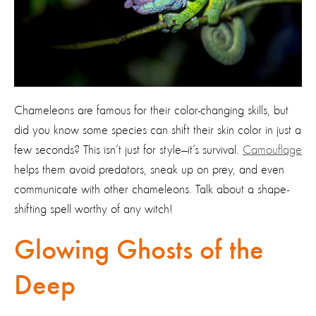
Chameleons are famous for their color-changing skills, but
did you know some species can shift their skin color in just a
few seconds? This isn’t just for style—it’s survival.
Camouflage
helps them avoid predators, sneak up on prey, and even
communicate with other chameleons. Talk about a shape-
shifting spell worthy of any witch!
Glowing Ghosts of the
Deep