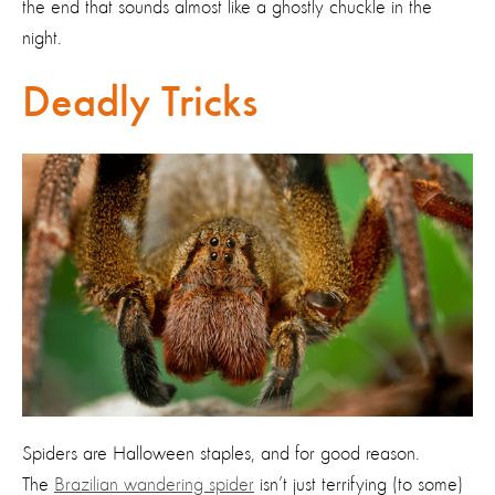
the end that sounds almost like a ghostly chuckle in the
night.
Deadly Tricks
Spiders are Halloween staples, and for good reason.
The
Brazilian wandering spider
isn’t just terrifying (to some)