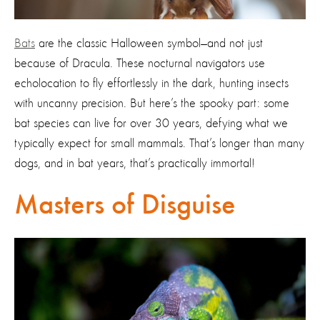
Bats
are the classic Halloween symbol—and not just
because of Dracula. These nocturnal navigators use
echolocation to fly effortlessly in the dark, hunting insects
with uncanny precision. But here’s the spooky part: some
bat species can live for over 30 years, defying what we
typically expect for small mammals. That’s longer than many
dogs, and in bat years, that’s practically immortal!
Masters of Disguise