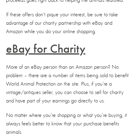
proceeds goes right back to helping the animals featured.
If these offers don’t pique your interest, be sure to take
advantage of our charity partnership with eBay and
Amazon while you do your online shopping.
eBay for Charity
More of an eBay person than an Amazon person? No
problem – there are a number of items being sold to benefit
World Animal Protection on the site. Plus, if you’re a
vintage/antiques seller, you can choose to sell for charity
and have part of your earnings go directly to us.
No matter where you’re shopping or what you’re buying, it
always feels better to know that your purchase benefits
animals.