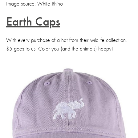
Image source: White Rhino
Earth Caps
With every purchase of a hat from their wildlife collection,
$5 goes to us. Color you (and the animals) happy!