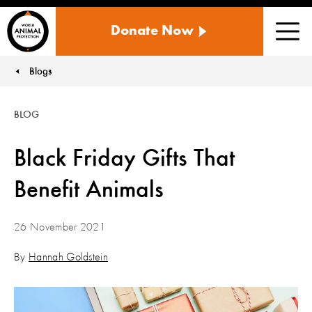
WORLD
Donate Now
ANIMAL
Men
PROTECTION
US
Blogs
You are here:
BLOG
Black Friday Gifts That
Benefit Animals
26 November 2021
By
Hannah Goldstein