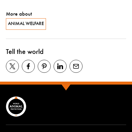
More about
ANIMAL WELFARE
Tell the world