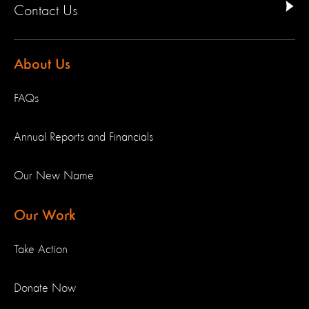
Contact Us
About Us
FAQs
Annual Reports and Financials
Our New Name
Our Work
Take Action
Donate Now