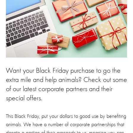
Want your Black Friday purchase to go the
extra mile and help animals? Check out some
of our latest corporate partners and their
special offers.
This Black Friday, put your dollars to good use by benefiting
animals. We have a number of corporate partnerships that
donate a portion of their proceeds to us, meaning you can