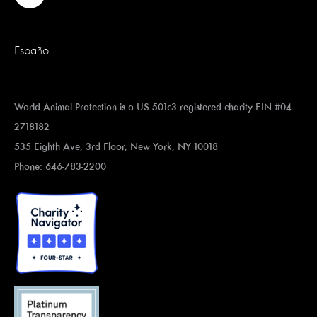
Español
World Animal Protection is a US 501c3 registered charity EIN #04-
2718182
535 Eighth Ave, 3rd Floor, New York, NY 10018
Phone: 646-783-2200