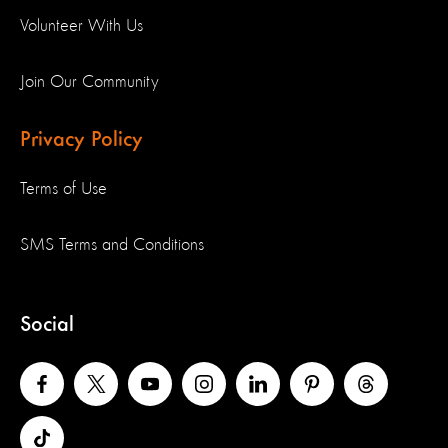
Volunteer With Us
Join Our Community
Privacy Policy
Terms of Use
SMS Terms and Conditions
Social