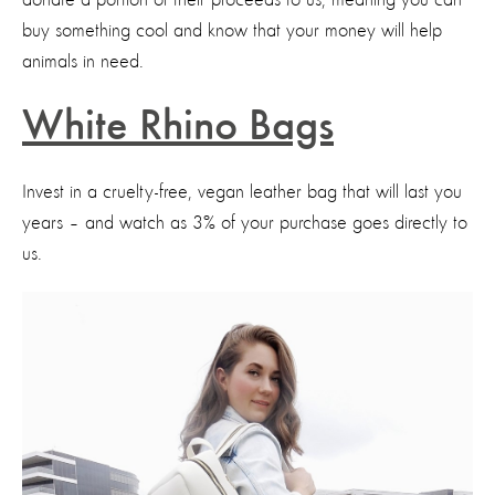
buy something cool and know that your money will help
animals in need.
White Rhino Bags
Invest in a cruelty-free, vegan leather bag that will last you
years – and watch as 3% of your purchase goes directly to
us.