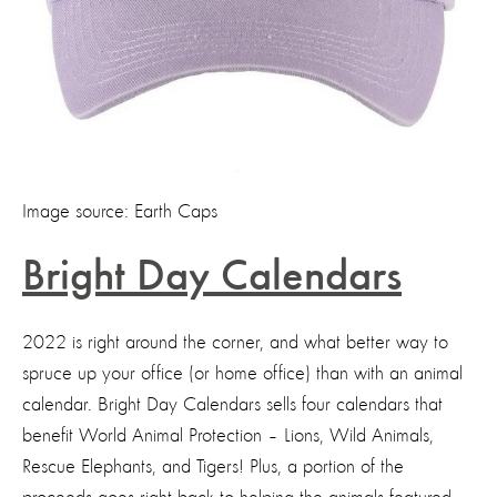
Image source: Earth Caps
Bright Day Calendars
2022 is right around the corner, and what better way to
spruce up your office (or home office) than with an animal
calendar. Bright Day Calendars sells four calendars that
benefit World Animal Protection – Lions, Wild Animals,
Rescue Elephants, and Tigers! Plus, a portion of the