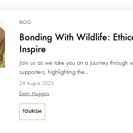
BLOG
Bonding With Wildlife: Ethic
Inspire
Join us as we take you on a journey through w
supporters, highlighting the...
24 August 2023
Emily Huggins
TOURISM