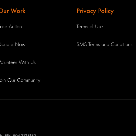
Our Work
Privacy Policy
Take Action
Terms of Use
Donate Now
SMS Terms and Conditions
Volunteer With Us
Join Our Community
rity EIN #04-2718182