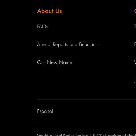
About Us
FAQs
Annual Reports and Financials
Our New Name
Español
World Animal Protection is a US 501c3 registered cha