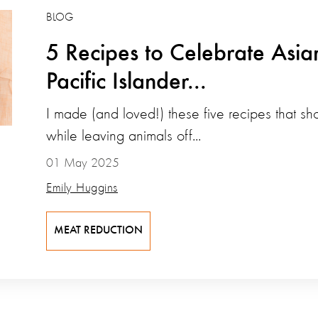
BLOG
5 Recipes to Celebrate Asi
Pacific Islander...
I made (and loved!) these five recipes that s
while leaving animals off...
01 May 2025
Emily Huggins
MEAT REDUCTION