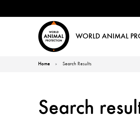
WORLD ANIMAL PR
Home
Search Results
You are here:
Search result