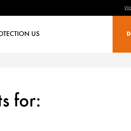
Wa
OTECTION US
D
s for: