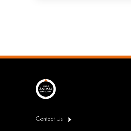
Contact Us