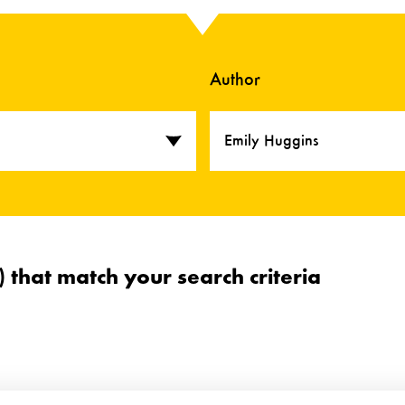
Author
Emily Huggins
s) that match your search criteria