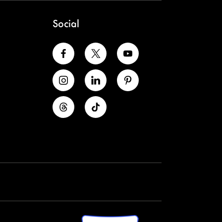
Social