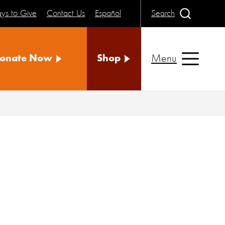
ys to Give
Contact Us
Español
Search
Menu
onate Now
Shop