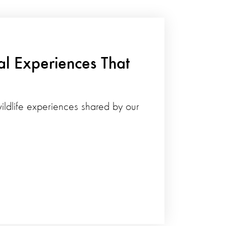
al Experiences That
ildlife experiences shared by our