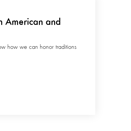
an American and
how how we can honor traditions