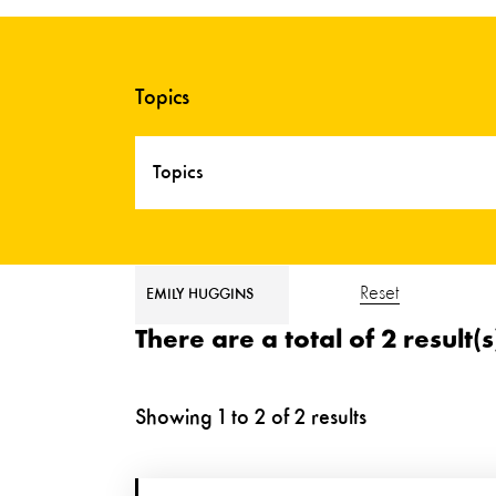
Topics
Topics
Reset
EMILY HUGGINS
There are a total of 2 result(
Showing
1
to
2
of
2
results